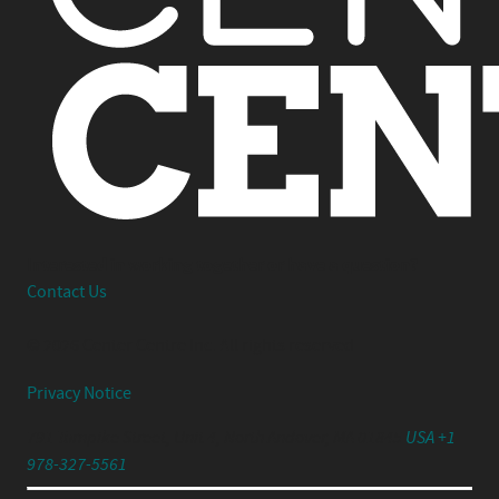
Interested in working together or have a question?
Contact Us
© 2026 Center Centre Inc. All rights reserved
Privacy Notice
791 Turnpike Street, Unit 4, North Andover, MA 01845
USA +1
978-327-5561