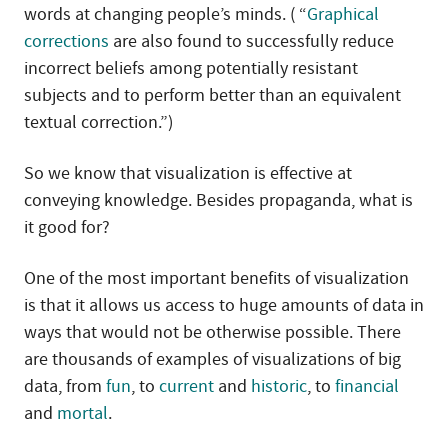
words at changing people’s minds. ( “
Graphical
corrections
are also found to successfully reduce
incorrect beliefs among potentially resistant
subjects and to perform better than an equivalent
textual correction.”)
So we know that visualization is effective at
conveying knowledge. Besides propaganda, what is
it good for?
One of the most important benefits of visualization
is that it allows us access to huge amounts of data in
ways that would not be otherwise possible. There
are thousands of examples of visualizations of big
data, from
fun
, to
current
and
historic
, to
financial
and
mortal
.