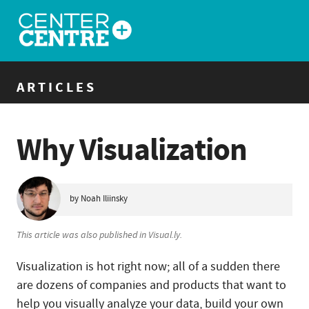
ARTICLES
Why Visualization
by Noah Iliinsky
This article was also published in Visual.ly.
Visualization is hot right now; all of a sudden there
are dozens of companies and products that want to
help you visually analyze your data, build your own