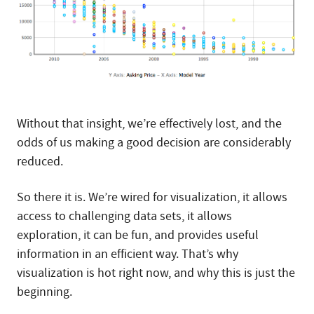
Without that insight, we’re effectively lost, and the
odds of us making a good decision are considerably
reduced.
So there it is. We’re wired for visualization, it allows
access to challenging data sets, it allows
exploration, it can be fun, and provides useful
information in an efficient way. That’s why
visualization is hot right now, and why this is just the
beginning.