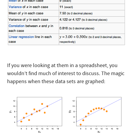
If you were looking at them in a spreadsheet, you
wouldn’t find much of interest to discuss. The magic
happens when these data sets are graphed: