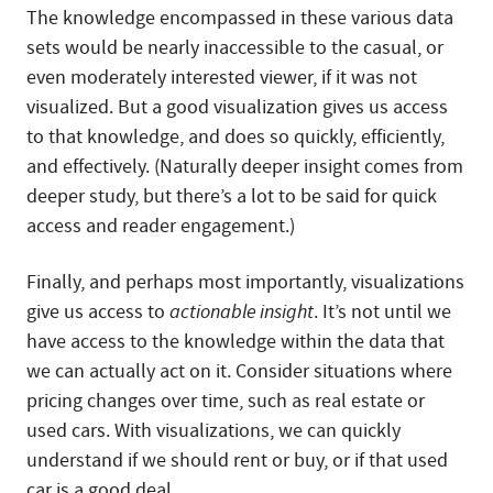
The knowledge encompassed in these various data
sets would be nearly inaccessible to the casual, or
even moderately interested viewer, if it was not
visualized. But a good visualization gives us access
to that knowledge, and does so quickly, efficiently,
and effectively. (Naturally deeper insight comes from
deeper study, but there’s a lot to be said for quick
access and reader engagement.)
Finally, and perhaps most importantly, visualizations
give us access to
actionable insight
. It’s not until we
have access to the knowledge within the data that
we can actually act on it. Consider situations where
pricing changes over time, such as real estate or
used cars. With visualizations, we can quickly
understand if we should rent or buy, or if that used
car is a good deal.