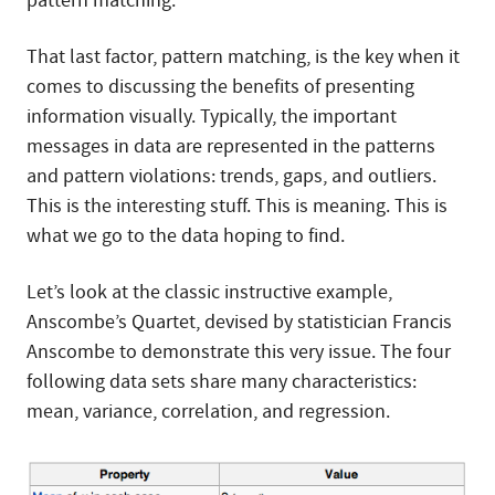
pattern matching.
That last factor, pattern matching, is the key when it
comes to discussing the benefits of presenting
information visually. Typically, the important
messages in data are represented in the patterns
and pattern violations: trends, gaps, and outliers.
This is the interesting stuff. This is meaning. This is
what we go to the data hoping to find.
Let’s look at the classic instructive example,
Anscombe’s Quartet, devised by statistician Francis
Anscombe to demonstrate this very issue. The four
following data sets share many characteristics:
mean, variance, correlation, and regression.