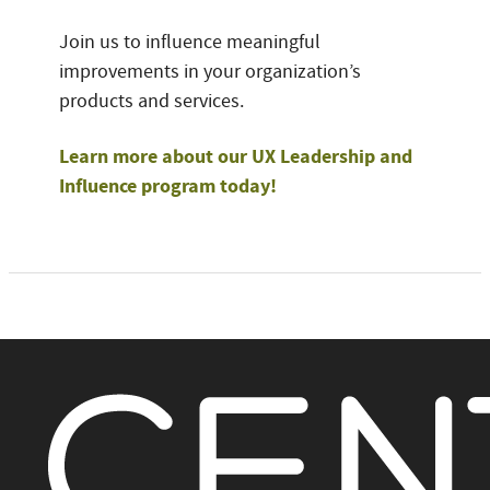
Join us to influence meaningful
improvements in your organization’s
products and services.
Learn more about our UX Leadership and
Influence program today!