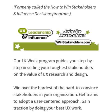
(Formerly called the How to Win Stakeholders
& Influence Decisions program.)
Our 16-Week program guides you step-by-
step in selling your toughest stakeholders
on the value of UX research and design.
Win over the hardest of the hard-to-convince
stakeholders in your organization. Get teams
to adopt a user-centered approach. Gain
traction by doing your best UX work.