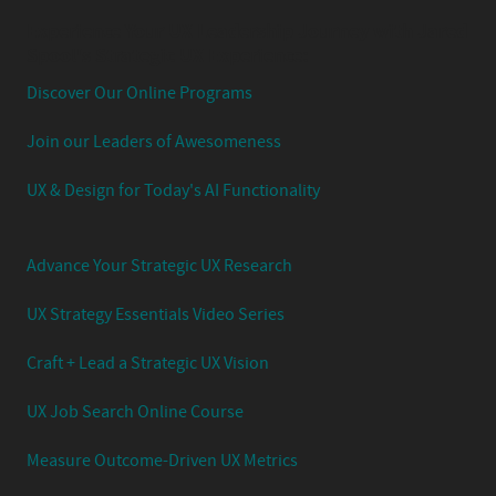
Experience Your UX Leadership Journey with Jared
Spool's Strategic UX Experience:
Discover Our Online Programs
Join our Leaders of Awesomeness
UX & Design for Today's AI Functionality
Advance Your Strategic UX Research
UX Strategy Essentials Video Series
Craft + Lead a Strategic UX Vision
UX Job Search Online Course
Measure Outcome-Driven UX Metrics