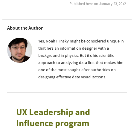
Published here on January 23, 2012.
About the Author
Yes, Noah Iliinsky might be considered unique in
that he’s an information designer with a
background in physics. But it’s his scientific
approach to analyzing data first that makes him
one of the most sought-after authorities on
designing effective data visualizations.
UX Leadership and
Influence program