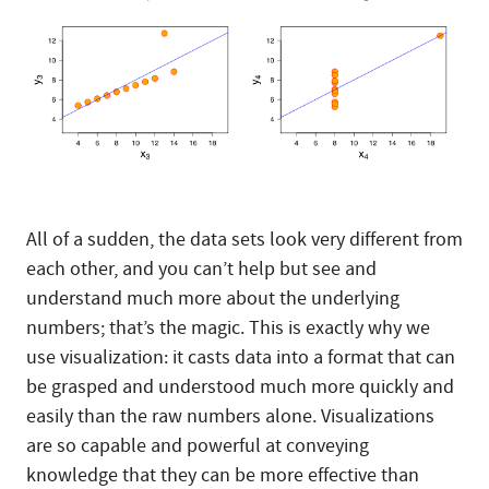
All of a sudden, the data sets look very different from
each other, and you can’t help but see and
understand much more about the underlying
numbers; that’s the magic. This is exactly why we
use visualization: it casts data into a format that can
be grasped and understood much more quickly and
easily than the raw numbers alone. Visualizations
are so capable and powerful at conveying
knowledge that they can be more effective than