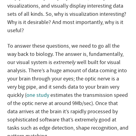
visualizations, and visually display interesting data
sets of all kinds. So, why is visualization interesting?
Why is it desirable? And most importantly, why is it
useful?
To answer these questions, we need to go all the
way back to biology. The answer is, fundamentally,
our visual system is
extremely
well built for visual
analysis. There’s a huge amount of data coming into
your brain through your eyes; the optic nerve is a
very big pipe, and it sends data to your brain very
quickly (
one study
estimates the transmission speed
of the optic nerve at around 9Mb/sec). Once that
data arrives at the brain it’s rapidly processed by
sophisticated software that’s extremely good at
tasks such as edge detection, shape recognition, and