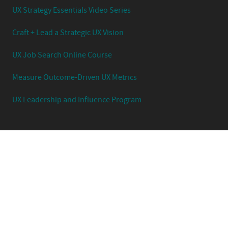
UX Strategy Essentials Video Series
Craft + Lead a Strategic UX Vision
UX Job Search Online Course
Measure Outcome-Driven UX Metrics
UX Leadership and Influence Program