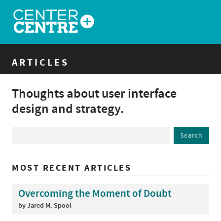
ARTICLES
Thoughts about user interface
design and strategy.
MOST RECENT ARTICLES
Overcoming the Moment of Doubt
by Jared M. Spool