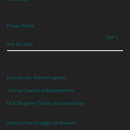
© 2026 Center Centre Inc. All rights reserved
Privacy Notice
791 Turnpike Street, Unit 4, North Andover, MA 01845
USA +1
978-327-5561
Experience Your UX Leadership Journey with Jared
Spool's Strategic UX Experience:
Discover Our Online Programs
Join our Leaders of Awesomeness
UX & Design for Today's AI Functionality
Advance Your Strategic UX Research