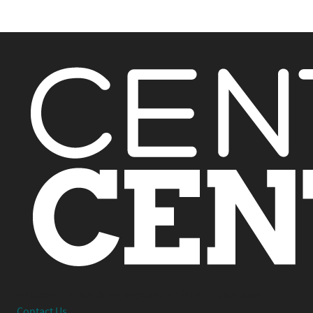
Interested in working together or have a question?
Contact Us