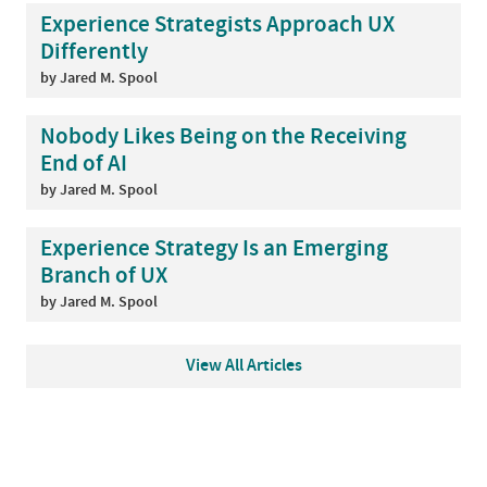
Experience Strategists Approach UX
Differently
by Jared M. Spool
Nobody Likes Being on the Receiving
End of AI
by Jared M. Spool
Experience Strategy Is an Emerging
Branch of UX
by Jared M. Spool
View All Articles