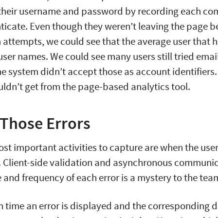
heir username and password by recording each co
nticate. Even though they weren’t leaving the page 
 attempts, we could see that the average user that 
 user names. We could see many users still tried ema
e system didn’t accept those as account identifiers.
uldn’t get from the page-based analytics tool.
Those Errors
st important activities to capture are when the user
. Client-side validation and asynchronous communi
e and frequency of each error is a mystery to the tea
 time an error is displayed and the corresponding d