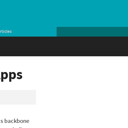
rticles
Apps
ics backbone