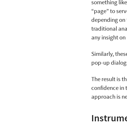
something like
“page” to ser
depending on t
traditional ana
any insight on
Similarly, the
pop-up dialogs
The result is t
confidence in t
approach is n
Instrume