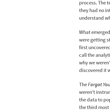
process. The 
they had no int
understand wh
What emerged 
were getting s
first uncovere
call the analyt
why we weren’t
discovered it 
The
Forgot Yo
weren’t instr
the data to po
the third most