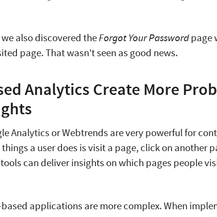
 we also discovered the
Forgot Your Password
page 
sited page. That wasn’t seen as good news.
ed Analytics Create More Pro
ights
gle Analytics or Webtrends are very powerful for cont
things a user does is visit a page, click on another p
e tools can deliver insights on which pages people vis
based applications are more complex. When imple