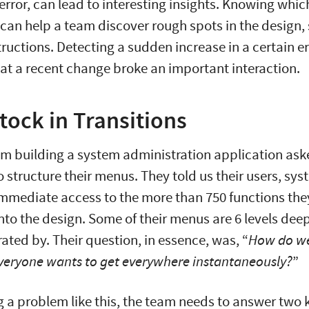
error, can lead to interesting insights. Knowing whic
can help a team discover rough spots in the design,
structions. Detecting a sudden increase in a certain 
t a recent change broke an important interaction.
tock in Transitions
am building a system administration application as
o structure their menus. They told us their users, sy
mmediate access to the more than 750 functions the
nto the design. Some of their menus are 6 levels deep
rated by. Their question, in essence, was, “
How do we
eryone wants to get everywhere instantaneously?
”
 a problem like this, the team needs to answer two 