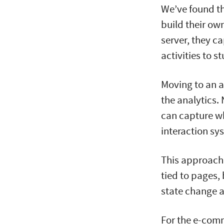
We’ve found th
build their ow
server, they c
activities to s
Moving to an a
the analytics.
can capture wh
interaction sy
This approach 
tied to pages,
state change a
For the e-com