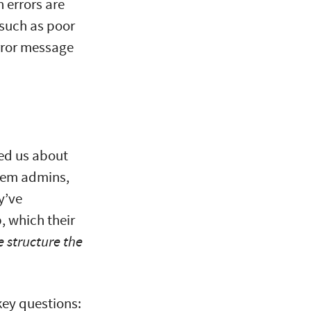
h errors are
 such as poor
error message
ked us about
stem admins,
y’ve
, which their
 structure the
key questions: