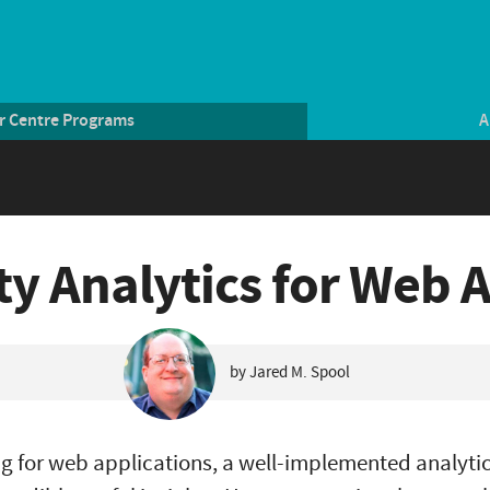
r Centre Programs
A
ity Analytics for Web 
by Jared M. Spool
g for web applications, a well-implemented analyt