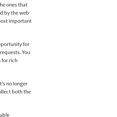
the ones that
ed by the web
most important
portunity for
 requests. You
for rich
t’s no longer
llect both the
uble