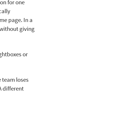
on for one
ally
me page. In a
 without giving
ightboxes or
he team loses
A different