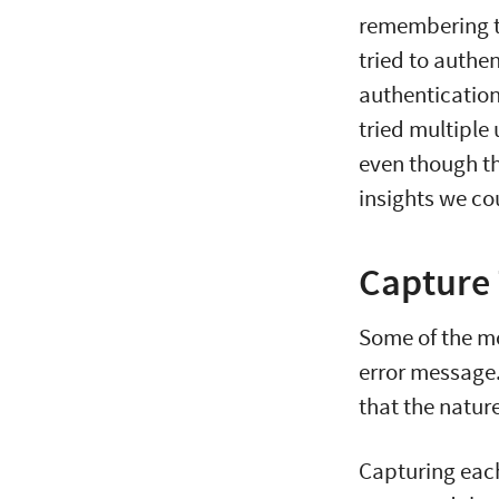
remembering t
tried to authe
authentication
tried multiple
even though th
insights we co
Capture 
Some of the mo
error message
that the natur
Capturing each