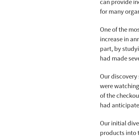
can provide in
for many organ
One of the mos
increase in an
part, by study
had made sev
Our discovery 
were watching 
of the checkou
had anticipat
Our initial di
products into t