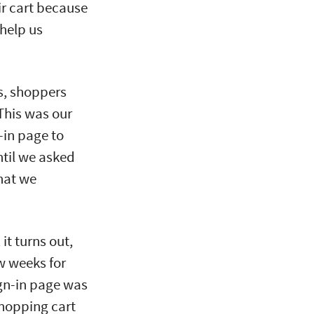
r cart because
 help us
s, shoppers
 This was our
-in page to
until we asked
hat we
it turns out,
w weeks for
ign-in page was
shopping cart