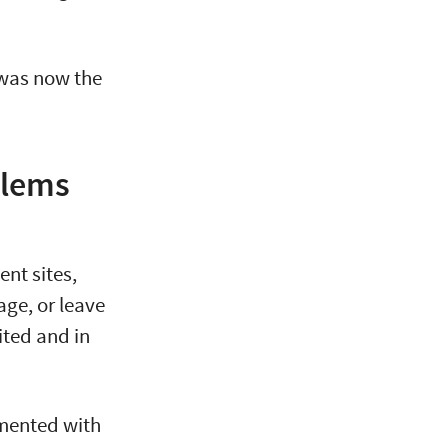
was now the
blems
ent sites,
age, or leave
ited and in
mented with