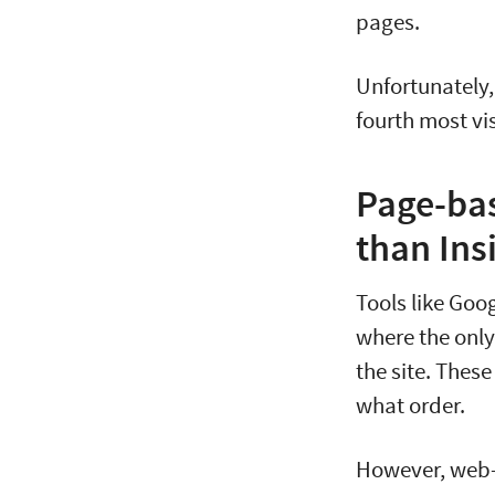
pages.
Unfortunately,
fourth most vi
Page-bas
than Ins
Tools like Goo
where the only 
the site. Thes
what order.
However, web-