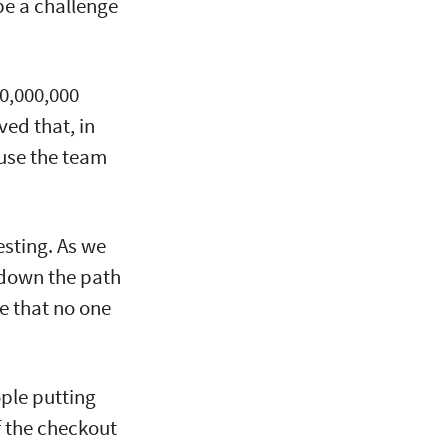
be a challenge
0,000,000
ed that, in
ause the team
esting. As we
 down the path
e that no one
ople putting
of the checkout