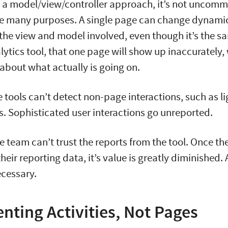
 a model/view/controller approach, it’s not uncomm
ve many purposes. A single page can change dynamic
he view and model involved, even though it’s the sa
lytics tool, that one page will show up inaccurately,
 about what actually is going on.
se tools can’t detect non-page interactions, such as l
. Sophisticated user interactions go unreported.
he team can’t trust the reports from the tool. Once t
heir reporting data, it’s value is greatly diminished. 
ecessary.
nting Activities, Not Pages