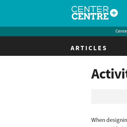
Cente
ARTICLES
Activ
When designin