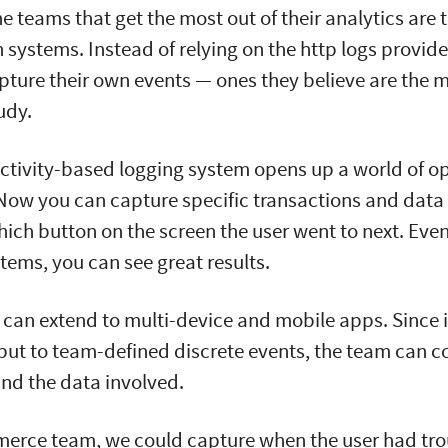
e teams that get the most out of their analytics are 
n systems. Instead of relying on the http logs provid
apture their own events — ones they believe are the 
tudy.
ctivity-based logging system opens up a world of op
 Now you can capture specific transactions and data
ich button on the screen the user went to next. Even 
stems, you can see great results.
can extend to multi-device and mobile apps. Since i
 but to team-defined discrete events, the team can co
nd the data involved.
merce team, we could capture when the user had tro