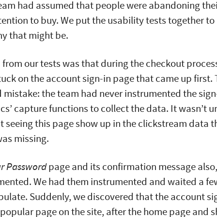
team had assumed that people were abandoning thei
ention to buy. We put the usability tests together to
y that might be.
from our tests was that during the checkout proces
tuck on the account sign-in page that came up first.
d mistake: the team had never instrumented the sign
ics’ capture functions to collect the data. It wasn’t 
 seeing this page show up in the clickstream data t
was missing.
ur Password
page and its confirmation message also, 
umented. We had them instrumented and waited a fe
pulate. Suddenly, we discovered that the account s
 popular page on the site, after the home page and 