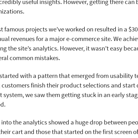
credibly useful insights. However, getting there can 
izations.
t famous projects we’ve worked on resulted in a $30
nual revenues for a major e-commerce site. We achiev
ing the site’s analytics. However, it wasn’t easy bec
eral common mistakes.
started with a pattern that emerged from usability t
customers finish their product selections and start
t system, we saw them getting stuck in an early stag
ed.
ve into the analytics showed a huge drop between pe
heir cart and those that started on the first screen 