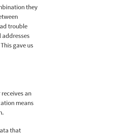
mbination they
between
had trouble
il addresses
 This gave us
 receives an
cation means
m.
ata that