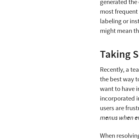
generated the 
most frequent 
labeling or in
might mean tha
Taking S
Recently, a te
the best way t
want to have i
incorporated i
users are frust
menus when ev
When resolving