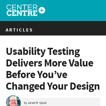
ARTICLES
Usability Testing
Delivers More Value
Before You’ve
Changed Your Design
by Jared M. Spool