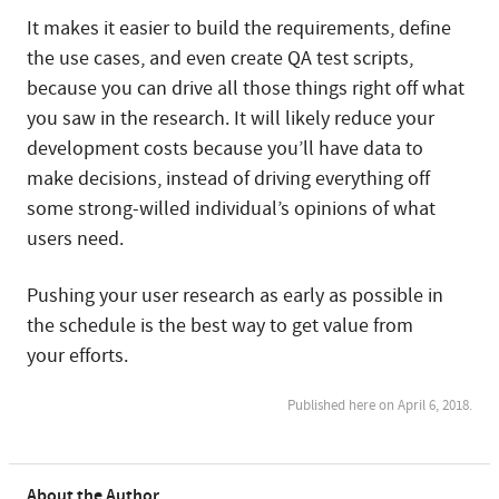
It makes it easier to build the requirements, define
the use cases, and even create QA test scripts,
because you can drive all those things right off what
you saw in the research. It will likely reduce your
development costs because you’ll have data to
make decisions, instead of driving everything off
some strong-willed individual’s opinions of what
users need.
Pushing your user research as early as possible in
the schedule is the best way to get value from
your efforts.
Published here on April 6, 2018.
About the Author