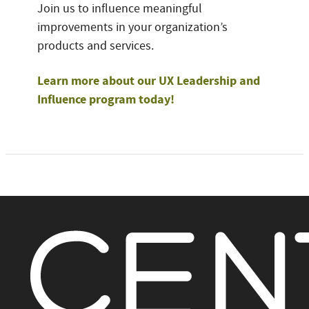
Join us to influence meaningful
improvements in your organization’s
products and services.
Learn more about our UX Leadership and
Influence program today!