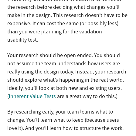
the research before deciding what changes you’ll
make in the design. This research doesn’t have to be
expensive. It can cost the same (or possibly less)
than you were planning for the validation
usability test.
Your research should be open ended. You should
not assume the team understands how users are
really using the design today. Instead, your research
should explore what’s happening in the real world.
Ideally, you’ll look at both new and existing users.
(
Inherent Value Tests
are a great way to do this.)
By researching early, your team learns what to
change. You’ll learn what to keep (because users
love it). And you’ll learn how to structure the work.