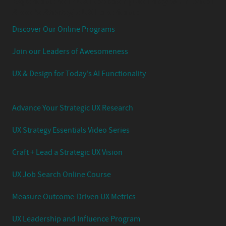
Experience Your UX Leadership Journey with Jared
Spool's Strategic UX Experience:
Discover Our Online Programs
Join our Leaders of Awesomeness
UX & Design for Today's AI Functionality
Advance Your Strategic UX Research
UX Strategy Essentials Video Series
Craft + Lead a Strategic UX Vision
UX Job Search Online Course
Measure Outcome-Driven UX Metrics
UX Leadership and Influence Program