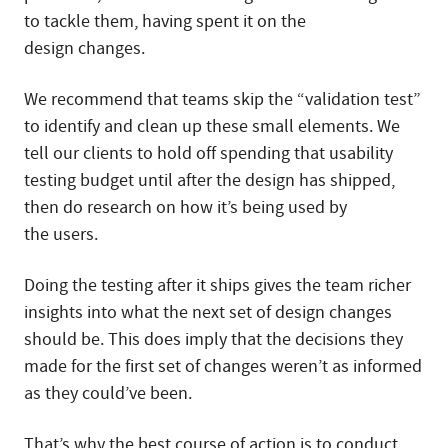
to tackle them, having spent it on the
design changes.
We recommend that teams skip the “validation test”
to identify and clean up these small elements. We
tell our clients to hold off spending that usability
testing budget until after the design has shipped,
then do research on how it’s being used by
the users.
Doing the testing after it ships gives the team richer
insights into what the next set of design changes
should be. This does imply that the decisions they
made for the first set of changes weren’t as informed
as they could’ve been.
That’s why the best course of action is to conduct