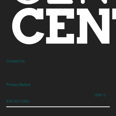
Interested in working together or have a question?
Contact Us
© 2026 Center Centre Inc. All rights reserved
Privacy Notice
791 Turnpike Street, Unit 4, North Andover, MA 01845
USA +1
978-327-5561