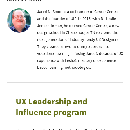
Jared M. Spool is a co-founder of Center Centre
and the founder of UIE. In 2016, with Dr. Leslie
Jensen-Inman, he opened Center Centre, a new
design school in Chattanooga, TN to create the
next generation of industry-ready UX Designers.
They created a revolutionary approach to
vocational training, infusing Jared’s decades of UX
experience with Leslie’s mastery of experience-
based learning methodologies.
UX Leadership and
Influence program