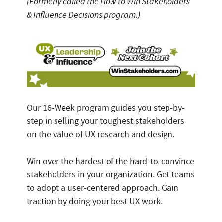
(Formerly called the How to Win Stakeholders
& Influence Decisions program.)
Our 16-Week program guides you step-by-
step in selling your toughest stakeholders
on the value of UX research and design.
Win over the hardest of the hard-to-convince
stakeholders in your organization. Get teams
to adopt a user-centered approach. Gain
traction by doing your best UX work.