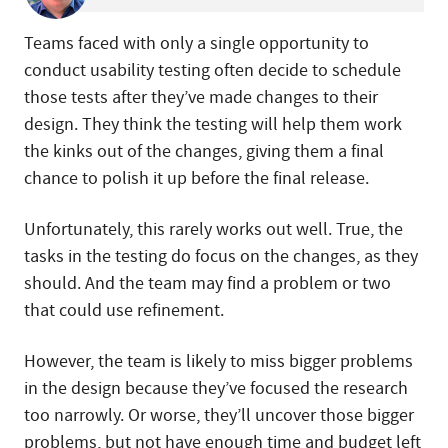
Teams faced with only a single opportunity to
conduct usability testing often decide to schedule
those tests after they’ve made changes to their
design. They think the testing will help them work
the kinks out of the changes, giving them a final
chance to polish it up before the final release.
Unfortunately, this rarely works out well. True, the
tasks in the testing do focus on the changes, as they
should. And the team may find a problem or two
that could use refinement.
However, the team is likely to miss bigger problems
in the design because they’ve focused the research
too narrowly. Or worse, they’ll uncover those bigger
problems, but not have enough time and budget left