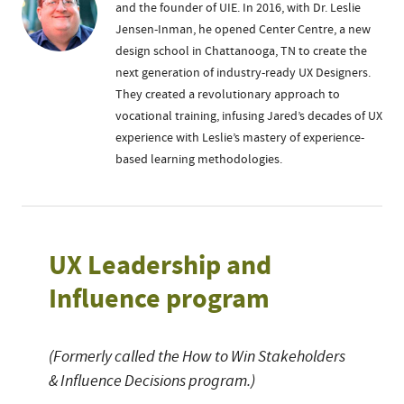
and the founder of UIE. In 2016, with Dr. Leslie
Jensen-Inman, he opened Center Centre, a new
design school in Chattanooga, TN to create the
next generation of industry-ready UX Designers.
They created a revolutionary approach to
vocational training, infusing Jared’s decades of UX
experience with Leslie’s mastery of experience-
based learning methodologies.
UX Leadership and
Influence program
(Formerly called the How to Win Stakeholders
& Influence Decisions program.)