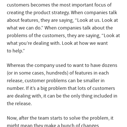
customers becomes the most important focus of
creating the product strategy. When companies talk
about features, they are saying, “Look at us. Look at
what we can do.” When companies talk about the
problems of the customers, they are saying, “Look at
what you’re dealing with. Look at how we want
to help.”
Whereas the company used to want to have dozens
(or in some cases, hundreds) of features in each
release, customer problems can be smaller in
number. If it’s a big problem that lots of customers
are dealing with, it can be the only thing included in
the release.
Now, after the team starts to solve the problem, it
might mean they make a bunch of changes