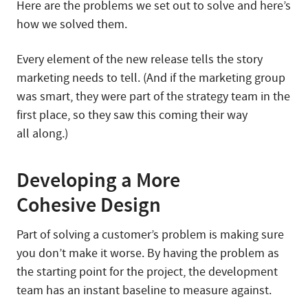
Here are the problems we set out to solve and here’s
how we solved them.
Every element of the new release tells the story
marketing needs to tell. (And if the marketing group
was smart, they were part of the strategy team in the
first place, so they saw this coming their way
all along.)
Developing a More
Cohesive Design
Part of solving a customer’s problem is making sure
you don’t make it worse. By having the problem as
the starting point for the project, the development
team has an instant baseline to measure against.