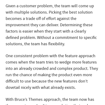
Given a customer problem, the team will come up
with multiple solutions. Picking the best solution
becomes a trade off of effort against the
improvement they can deliver. Determining these
factors is easier when they start with a clearly
defined problem. Without a commitment to specific
solutions, the team has flexibility.
One consistent problem with the feature approach
comes when the team tries to wedge more features
into an already crowded and complex product. They
run the chance of making the product even more
difficult to use because the new features don’t
dovetail nicely with what already exists.
With Bruce’s Themes approach, the team now has