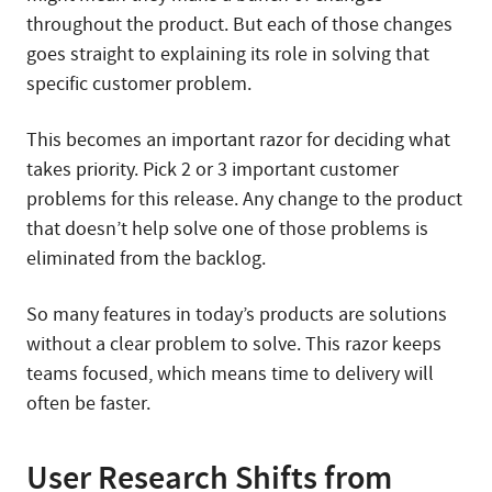
throughout the product. But each of those changes
goes straight to explaining its role in solving that
specific customer problem.
This becomes an important razor for deciding what
takes priority. Pick 2 or 3 important customer
problems for this release. Any change to the product
that doesn’t help solve one of those problems is
eliminated from the backlog.
So many features in today’s products are solutions
without a clear problem to solve. This razor keeps
teams focused, which means time to delivery will
often be faster.
User Research Shifts from