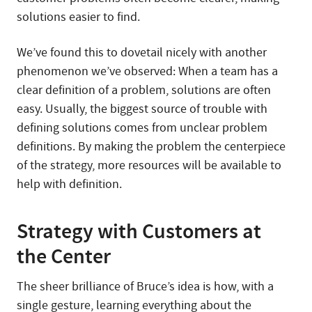
solutions easier to find.
We’ve found this to dovetail nicely with another
phenomenon we’ve observed: When a team has a
clear definition of a problem, solutions are often
easy. Usually, the biggest source of trouble with
defining solutions comes from unclear problem
definitions. By making the problem the centerpiece
of the strategy, more resources will be available to
help with definition.
Strategy with Customers at
the Center
The sheer brilliance of Bruce’s idea is how, with a
single gesture, learning everything about the