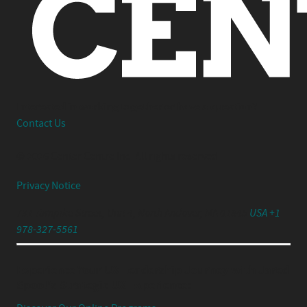
Interested in working together or have a question?
Contact Us
© 2026 Center Centre Inc. All rights reserved
Privacy Notice
791 Turnpike Street, Unit 4, North Andover, MA 01845
USA +1
978-327-5561
Experience Your UX Leadership Journey with Jared
Spool's Strategic UX Experience: