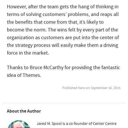
However, after the team gets the hang of thinking in
terms of solving customers’ problems, and reaps all
the benefits that come from that, it’s likely to
become the norm. The wins felt by every part of the
organization as customers are put into the center of
the strategy process will easily make them a driving
force in the market.
Thanks to Bruce McCarthy for providing the fantastic
idea of Themes.
Published here on September 16, 2015.
About the Author
Jared M. Spool is a co-founder of Center Centre