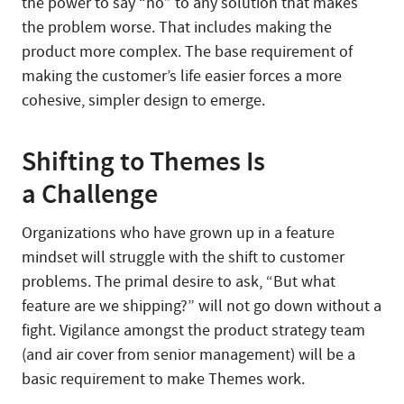
the power to say “no” to any solution that makes
the problem worse. That includes making the
product more complex. The base requirement of
making the customer’s life easier forces a more
cohesive, simpler design to emerge.
Shifting to Themes Is
a Challenge
Organizations who have grown up in a feature
mindset will struggle with the shift to customer
problems. The primal desire to ask, “But what
feature are we shipping?” will not go down without a
fight. Vigilance amongst the product strategy team
(and air cover from senior management) will be a
basic requirement to make Themes work.