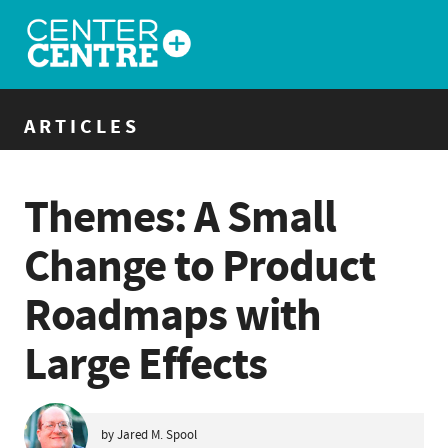
ARTICLES
Themes: A Small
Change to Product
Roadmaps with
Large Effects
by Jared M. Spool