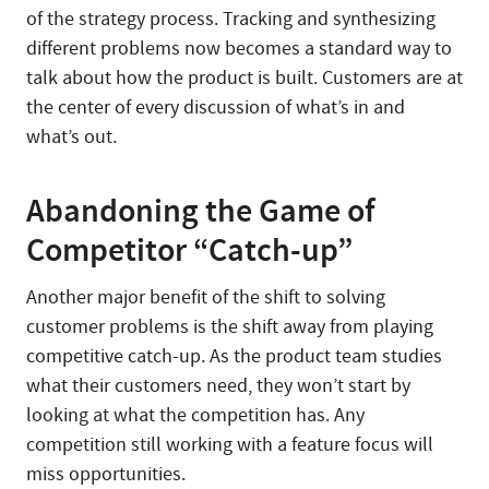
of the strategy process. Tracking and synthesizing
different problems now becomes a standard way to
talk about how the product is built. Customers are at
the center of every discussion of what’s in and
what’s out.
Abandoning the Game of
Competitor “Catch-up”
Another major benefit of the shift to solving
customer problems is the shift away from playing
competitive catch-up. As the product team studies
what their customers need, they won’t start by
looking at what the competition has. Any
competition still working with a feature focus will
miss opportunities.