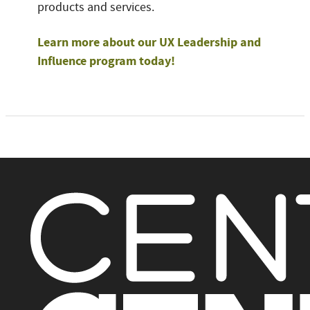
products and services.
Learn more about our UX Leadership and
Influence program today!