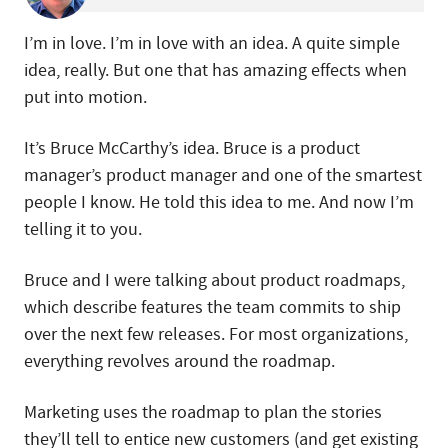
I’m in love. I’m in love with an idea. A quite simple
idea, really. But one that has amazing effects when
put into motion.
It’s Bruce McCarthy’s idea. Bruce is a product
manager’s product manager and one of the smartest
people I know. He told this idea to me. And now I’m
telling it to you.
Bruce and I were talking about product roadmaps,
which describe features the team commits to ship
over the next few releases. For most organizations,
everything revolves around the roadmap.
Marketing uses the roadmap to plan the stories
they’ll tell to entice new customers (and get existing