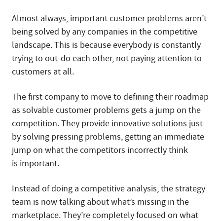
Almost always, important customer problems aren’t
being solved by any companies in the competitive
landscape. This is because everybody is constantly
trying to out-do each other, not paying attention to
customers at all.
The first company to move to defining their roadmap
as solvable customer problems gets a jump on the
competition. They provide innovative solutions just
by solving pressing problems, getting an immediate
jump on what the competitors incorrectly think
is important.
Instead of doing a competitive analysis, the strategy
team is now talking about what’s missing in the
marketplace. They’re completely focused on what