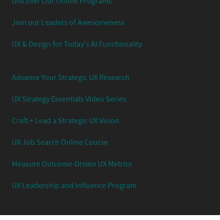
Discover Our Online Programs
Join our Leaders of Awesomeness
UX & Design for Today's AI Functionality
Advance Your Strategic UX Research
UX Strategy Essentials Video Series
Craft + Lead a Strategic UX Vision
UX Job Search Online Course
Measure Outcome-Driven UX Metrics
UX Leadership and Influence Program