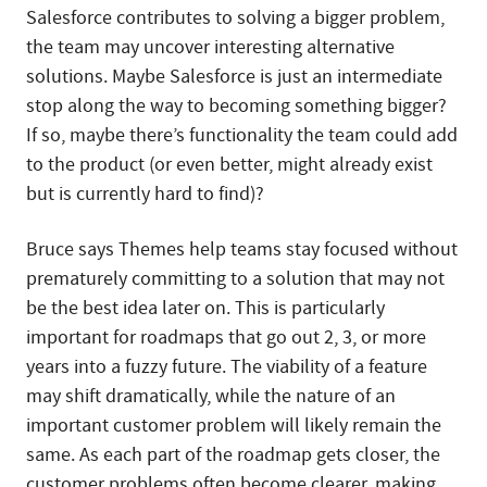
Salesforce contributes to solving a bigger problem,
the team may uncover interesting alternative
solutions. Maybe Salesforce is just an intermediate
stop along the way to becoming something bigger?
If so, maybe there’s functionality the team could add
to the product (or even better, might already exist
but is currently hard to find)?
Bruce says Themes help teams stay focused without
prematurely committing to a solution that may not
be the best idea later on. This is particularly
important for roadmaps that go out 2, 3, or more
years into a fuzzy future. The viability of a feature
may shift dramatically, while the nature of an
important customer problem will likely remain the
same. As each part of the roadmap gets closer, the
customer problems often become clearer, making