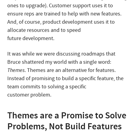
ones to upgrade). Customer support uses it to
ensure reps are trained to help with new features.
And, of course, product development uses it to
allocate resources and to speed
future development.
It was while we were discussing roadmaps that
Bruce shattered my world with a single word:
Themes
. Themes are an alternative for features.
Instead of promising to build a specific feature, the
team commits to solving a specific
customer problem.
Themes are a Promise to Solve
Problems, Not Build Features