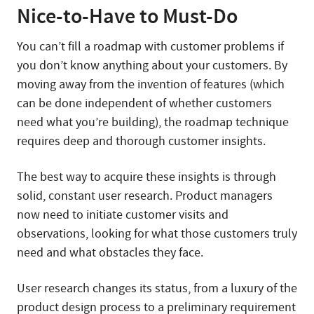
Nice-to-Have to Must-Do
You can’t fill a roadmap with customer problems if
you don’t know anything about your customers. By
moving away from the invention of features (which
can be done independent of whether customers
need what you’re building), the roadmap technique
requires deep and thorough customer insights.
The best way to acquire these insights is through
solid, constant user research. Product managers
now need to initiate customer visits and
observations, looking for what those customers truly
need and what obstacles they face.
User research changes its status, from a luxury of the
product design process to a preliminary requirement