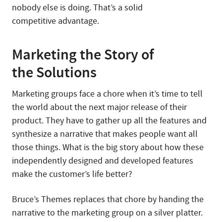
nobody else is doing. That’s a solid
competitive advantage.
Marketing the Story of
the Solutions
Marketing groups face a chore when it’s time to tell
the world about the next major release of their
product. They have to gather up all the features and
synthesize a narrative that makes people want all
those things. What is the big story about how these
independently designed and developed features
make the customer’s life better?
Bruce’s Themes replaces that chore by handing the
narrative to the marketing group on a silver platter.