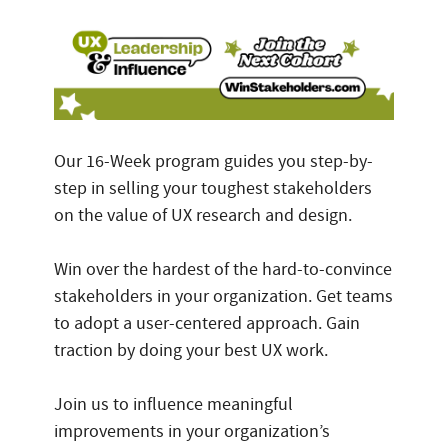
Our 16-Week program guides you step-by-
step in selling your toughest stakeholders
on the value of UX research and design.
Win over the hardest of the hard-to-convince
stakeholders in your organization. Get teams
to adopt a user-centered approach. Gain
traction by doing your best UX work.
Join us to influence meaningful
improvements in your organization’s