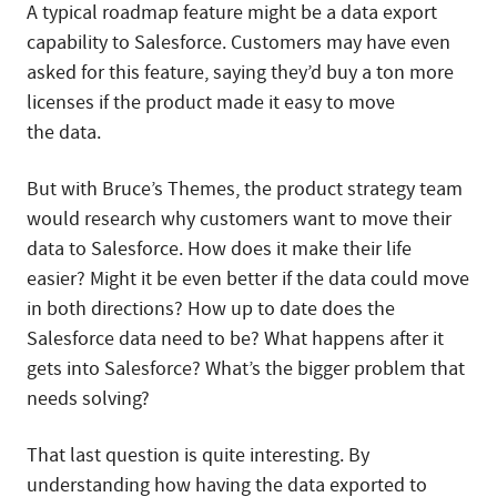
A typical roadmap feature might be a data export
capability to Salesforce. Customers may have even
asked for this feature, saying they’d buy a ton more
licenses if the product made it easy to move
the data.
But with Bruce’s Themes, the product strategy team
would research why customers want to move their
data to Salesforce. How does it make their life
easier? Might it be even better if the data could move
in both directions? How up to date does the
Salesforce data need to be? What happens after it
gets into Salesforce? What’s the bigger problem that
needs solving?
That last question is quite interesting. By
understanding how having the data exported to