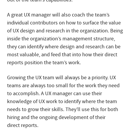
A great UX manager will also coach the team’s
individual contributors on how to surface the value
of UX design and research in the organization. Being
inside the organization’s management structure,
they can identify where design and research can be
most valuable, and feed that into how their direct
reports position the team’s work.
Growing the UX team will always be a priority. UX
teams are always too small for the work they need
to accomplish. A UX manager can use their
knowledge of UX work to identify where the team
needs to grow their skills. They’ll use this for both
hiring and the ongoing development of their
direct reports.