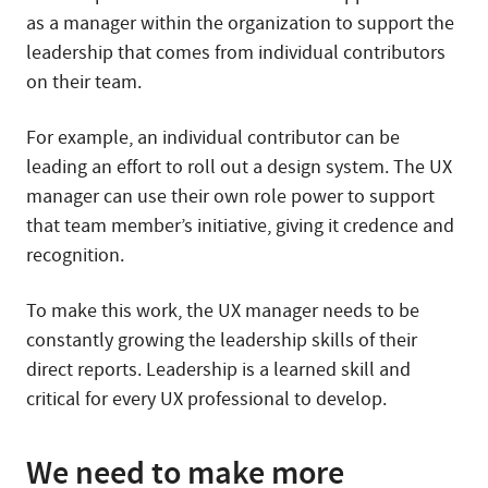
as a manager within the organization to support the
leadership that comes from individual contributors
on their team.
For example, an individual contributor can be
leading an effort to roll out a design system. The UX
manager can use their own role power to support
that team member’s initiative, giving it credence and
recognition.
To make this work, the UX manager needs to be
constantly growing the leadership skills of their
direct reports. Leadership is a learned skill and
critical for every UX professional to develop.
We need to make more