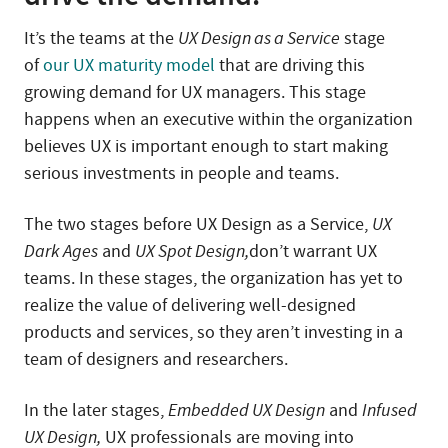
It’s the teams at the
UX Design as a Service
stage
of
our UX maturity model
that are driving this
growing demand for UX managers. This stage
happens when an executive within the organization
believes UX is important enough to start making
serious investments in people and teams.
The two stages before UX Design as a Service,
UX
Dark Ages
and
UX Spot Design,
don’t warrant UX
teams. In these stages, the organization has yet to
realize the value of delivering well-designed
products and services, so they aren’t investing in a
team of designers and researchers.
In the later stages,
Embedded UX Design
and
Infused
UX Design,
UX professionals are moving into