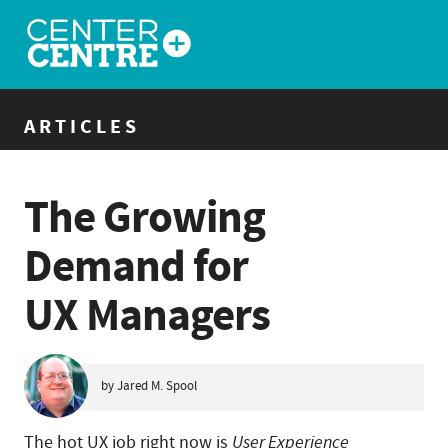
ARTICLES
The Growing
Demand for
UX Managers
by Jared M. Spool
The hot UX job right now is
User Experience