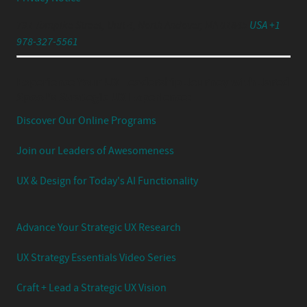
791 Turnpike Street, Unit 4, North Andover, MA 01845
USA +1
978-327-5561
Experience Your UX Leadership Journey with Jared
Spool's Strategic UX Experience:
Discover Our Online Programs
Join our Leaders of Awesomeness
UX & Design for Today's AI Functionality
Advance Your Strategic UX Research
UX Strategy Essentials Video Series
Craft + Lead a Strategic UX Vision