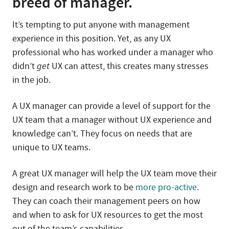
breed of manager.
It’s tempting to put anyone with management
experience in this position. Yet, as any UX
professional who has worked under a manager who
didn’t
get
UX can attest, this creates many stresses
in the job.
A UX manager can provide a level of support for the
UX team that a manager without UX experience and
knowledge can’t. They focus on needs that are
unique to UX teams.
A great UX manager will help the UX team move their
design and research work to be
more pro-active
.
They can coach their management peers on how
and when to ask for UX resources to get the most
out of the team’s capabilities.