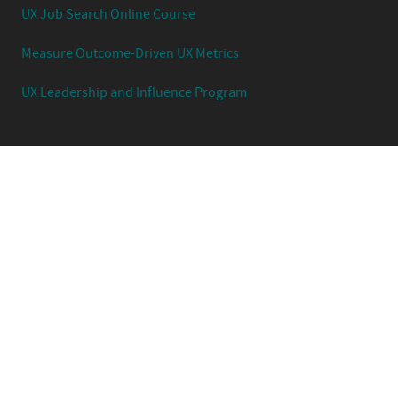
UX Job Search Online Course
Measure Outcome-Driven UX Metrics
UX Leadership and Influence Program