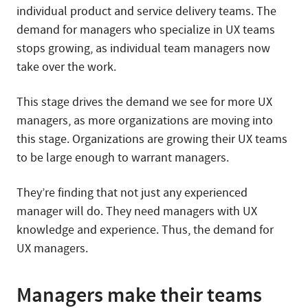
individual product and service delivery teams. The
demand for managers who specialize in UX teams
stops growing, as individual team managers now
take over the work.
This stage drives the demand we see for more UX
managers, as more organizations are moving into
this stage. Organizations are growing their UX teams
to be large enough to warrant managers.
They’re finding that not just any experienced
manager will do. They need managers with UX
knowledge and experience. Thus, the demand for
UX managers.
Managers make their teams