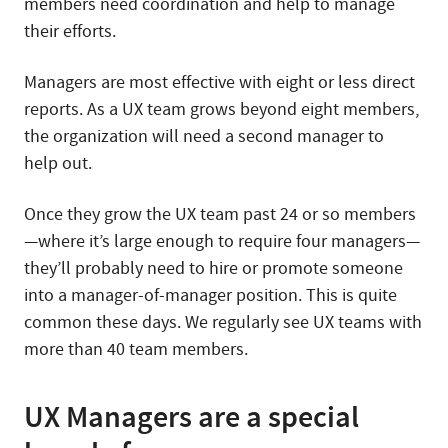
members need coordination and help to manage
their efforts.
Managers are most effective with eight or less direct
reports. As a UX team grows beyond eight members,
the organization will need a second manager to
help out.
Once they grow the UX team past 24 or so members
—where it’s large enough to require four managers—
they’ll probably need to hire or promote someone
into a manager-of-manager position. This is quite
common these days. We regularly see UX teams with
more than 40 team members.
UX Managers are a special