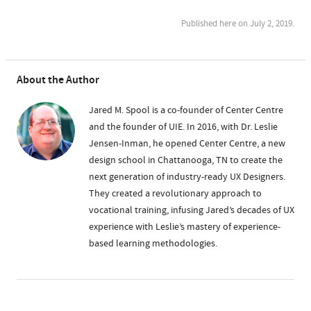
Published here on July 2, 2019.
About the Author
Jared M. Spool is a co-founder of Center Centre
and the founder of UIE. In 2016, with Dr. Leslie
Jensen-Inman, he opened Center Centre, a new
design school in Chattanooga, TN to create the
next generation of industry-ready UX Designers.
They created a revolutionary approach to
vocational training, infusing Jared’s decades of UX
experience with Leslie’s mastery of experience-
based learning methodologies.