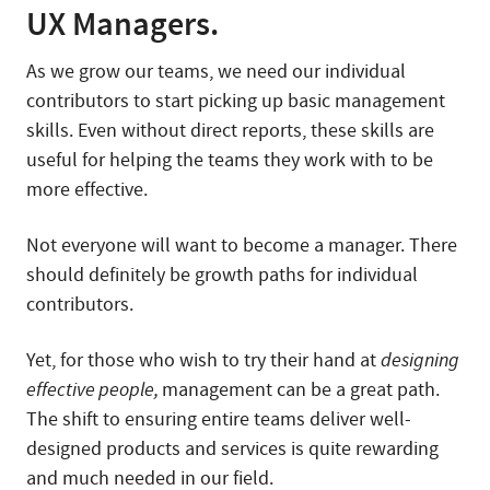
UX Managers.
As we grow our teams, we need our individual
contributors to start picking up basic management
skills. Even without direct reports, these skills are
useful for helping the teams they work with to be
more effective.
Not everyone will want to become a manager. There
should definitely be growth paths for individual
contributors.
Yet, for those who wish to try their hand at
designing
effective people,
management can be a great path.
The shift to ensuring entire teams deliver well-
designed products and services is quite rewarding
and much needed in our field.