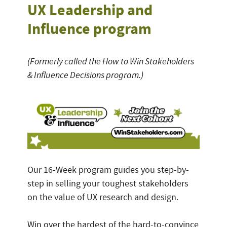
UX Leadership and
Influence program
(Formerly called the How to Win Stakeholders
& Influence Decisions program.)
Our 16-Week program guides you step-by-
step in selling your toughest stakeholders
on the value of UX research and design.
Win over the hardest of the hard-to-convince