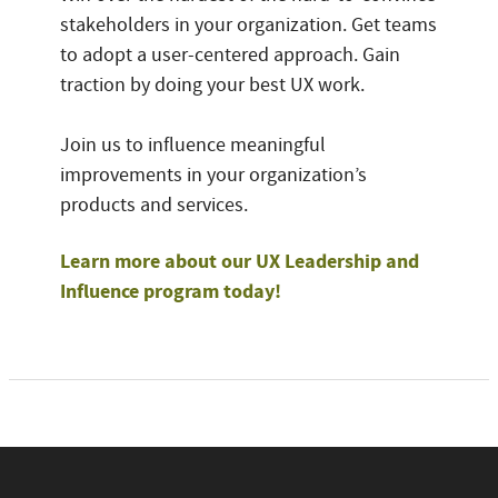
stakeholders in your organization. Get teams
to adopt a user-centered approach. Gain
traction by doing your best UX work.
Join us to influence meaningful
improvements in your organization’s
products and services.
Learn more about our UX Leadership and
Influence program today!