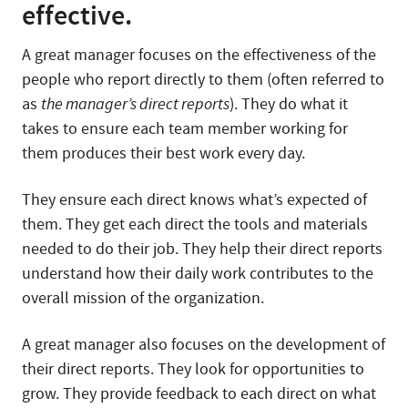
effective.
A great manager focuses on the effectiveness of the
people who report directly to them (often referred to
as
the manager’s direct reports
). They do what it
takes to ensure each team member working for
them produces their best work every day.
They ensure each direct knows what’s expected of
them. They get each direct the tools and materials
needed to do their job. They help their direct reports
understand how their daily work contributes to the
overall mission of the organization.
A great manager also focuses on the development of
their direct reports. They look for opportunities to
grow. They provide feedback to each direct on what