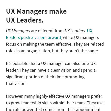
UX Managers make
UX Leaders.
UX Managers
are different from
UX Leaders.
UX
leaders push a vision forward
, while UX managers
focus on making the team effective. They are related
roles in an organization, but they aren’t the same.
It’s possible that a UX manager can also be a UX
leader. They can have a clear vision and spend a
significant portion of their time promoting
that vision.
However, many highly-effective UX managers prefer
to grow leadership skills within their team. They use
the role power that comes from their appointment