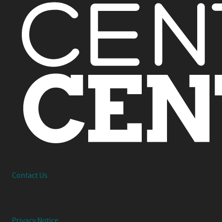
Interested in working together or have a question?
Contact Us
© 2026 Center Centre Inc. All rights reserved
Privacy Notice