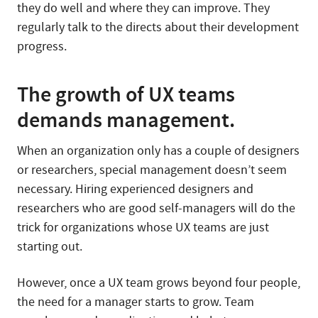
they do well and where they can improve. They
regularly talk to the directs about their development
progress.
The growth of UX teams
demands management.
When an organization only has a couple of designers
or researchers, special management doesn’t seem
necessary. Hiring experienced designers and
researchers who are good self-managers will do the
trick for organizations whose UX teams are just
starting out.
However, once a UX team grows beyond four people,
the need for a manager starts to grow. Team