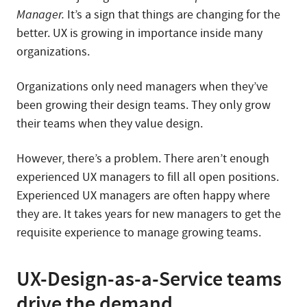
Manager.
It’s a sign that things are changing for the
better. UX is growing in importance inside many
organizations.
Organizations only need managers when they’ve
been growing their design teams. They only grow
their teams when they value design.
However, there’s a problem. There aren’t enough
experienced UX managers to fill all open positions.
Experienced UX managers are often happy where
they are. It takes years for new managers to get the
requisite experience to manage growing teams.
UX-Design-as-a-Service teams
drive the demand.