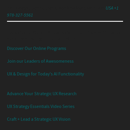
791 Turnpike Street, Unit 4, North Andover, MA 01845
USA +1
978-327-5561
Experience Your UX Leadership Journey with Jared
Spool's Strategic UX Experience:
Discover Our Online Programs
Join our Leaders of Awesomeness
UX & Design for Today's AI Functionality
Advance Your Strategic UX Research
UX Strategy Essentials Video Series
Craft + Lead a Strategic UX Vision