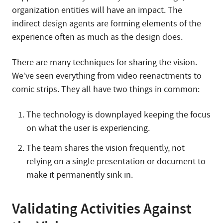
organization entities will have an impact. The
indirect design agents are forming elements of the
experience often as much as the design does.
There are many techniques for sharing the vision.
We’ve seen everything from video reenactments to
comic strips. They all have two things in common:
The technology is downplayed keeping the focus
on what the user is experiencing.
The team shares the vision frequently, not
relying on a single presentation or document to
make it permanently sink in.
Validating Activities Against