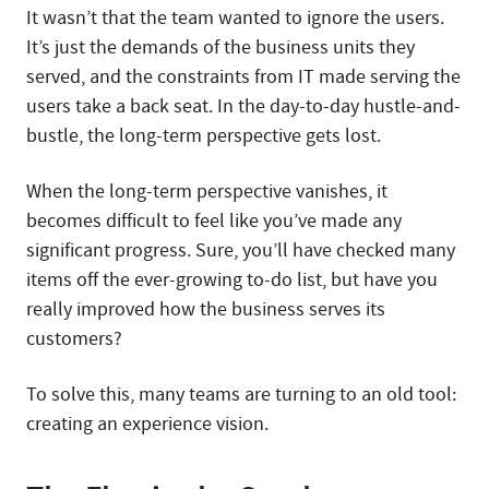
It wasn’t that the team wanted to ignore the users.
It’s just the demands of the business units they
served, and the constraints from IT made serving the
users take a back seat. In the day-to-day hustle-and-
bustle, the long-term perspective gets lost.
When the long-term perspective vanishes, it
becomes difficult to feel like you’ve made any
significant progress. Sure, you’ll have checked many
items off the ever-growing to-do list, but have you
really improved how the business serves its
customers?
To solve this, many teams are turning to an old tool:
creating an experience vision.