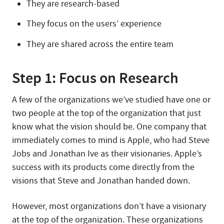
They are research-based
They focus on the users’ experience
They are shared across the entire team
Step 1: Focus on Research
A few of the organizations we’ve studied have one or
two people at the top of the organization that just
know what the vision should be. One company that
immediately comes to mind is Apple, who had Steve
Jobs and Jonathan Ive as their visionaries. Apple’s
success with its products come directly from the
visions that Steve and Jonathan handed down.
However, most organizations don’t have a visionary
at the top of the organization. These organizations