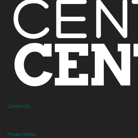
Interested in working together or have a question?
Contact Us
© 2026 Center Centre Inc. All rights reserved
Privacy Notice