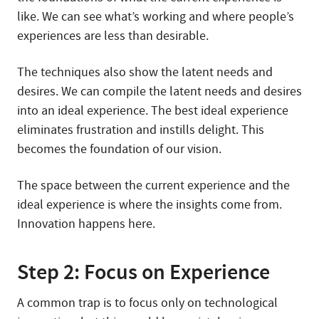
like. We can see what’s working and where people’s
experiences are less than desirable.
The techniques also show the latent needs and
desires. We can compile the latent needs and desires
into an ideal experience. The best ideal experience
eliminates frustration and instills delight. This
becomes the foundation of our vision.
The space between the current experience and the
ideal experience is where the insights come from.
Innovation happens here.
Step 2: Focus on Experience
A common trap is to focus only on technological