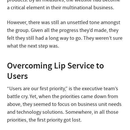
a critical element in their multinational business.
However, there was still an unsettled tone amongst
the group. Given all the progress they’d made, they
felt they still had a long way to go. They weren’t sure
what the next step was.
Overcoming Lip Service to
Users
“Users are our first priority,” is the executive team’s
battle cry. Yet, when the priorities came down from
above, they seemed to focus on business unit needs
and technology solutions. Somewhere, in all those
priorities, the first priority got lost.