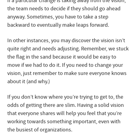
If a particular change is taking away from the vision,
the team needs to decide if they should go ahead
anyway. Sometimes, you have to take a step
backward to eventually make leaps forward.
In other instances, you may discover the vision isn’t
quite right and needs adjusting. Remember, we stuck
the flag in the sand because it would be easy to
move if we had to do it. If you need to change your
vision, just remember to make sure everyone knows
about it (and why.)
If you don’t know where you’re trying to get to, the
odds of getting there are slim. Having a solid vision
that everyone shares will help you feel that you’re
working towards something important, even with
the busiest of organizations.