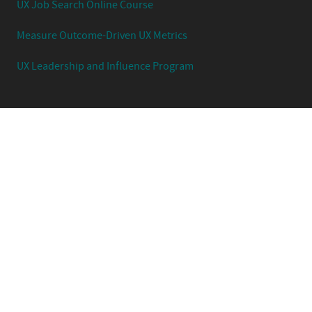
UX Job Search Online Course
Measure Outcome-Driven UX Metrics
UX Leadership and Influence Program