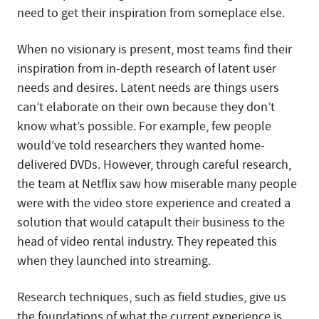
need to get their inspiration from someplace else.
When no visionary is present, most teams find their
inspiration from in-depth research of latent user
needs and desires. Latent needs are things users
can’t elaborate on their own because they don’t
know what’s possible. For example, few people
would’ve told researchers they wanted home-
delivered DVDs. However, through careful research,
the team at Netflix saw how miserable many people
were with the video store experience and created a
solution that would catapult their business to the
head of video rental industry. They repeated this
when they launched into streaming.
Research techniques, such as field studies, give us
the foundations of what the current experience is