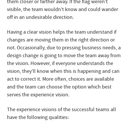
them closer or farther away. If the flag weren’t
visible, the team wouldn’t know and could wander
off in an undesirable direction.
Having a clear vision helps the team understand if
changes are moving them in the right direction or
not. Occasionally, due to pressing business needs, a
design change is going to move the team away from
the vision. However, if everyone understands the
vision, they’ll know when this is happening and can
act to correct it. More often, choices are available
and the team can choose the option which best
serves the experience vision.
The experience visions of the successful teams all
have the following qualities: