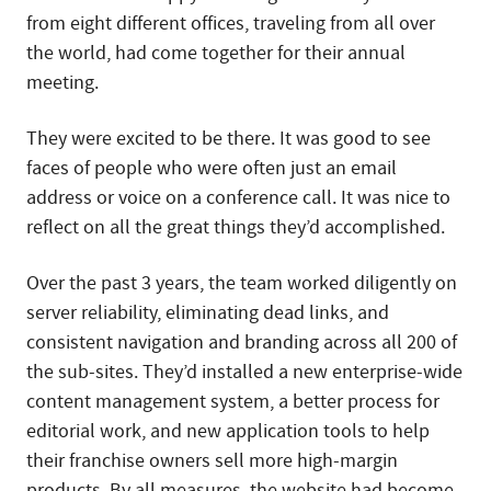
from eight different offices, traveling from all over
the world, had come together for their annual
meeting.
They were excited to be there. It was good to see
faces of people who were often just an email
address or voice on a conference call. It was nice to
reflect on all the great things they’d accomplished.
Over the past 3 years, the team worked diligently on
server reliability, eliminating dead links, and
consistent navigation and branding across all 200 of
the sub-sites. They’d installed a new enterprise-wide
content management system, a better process for
editorial work, and new application tools to help
their franchise owners sell more high-margin
products. By all measures, the website had become