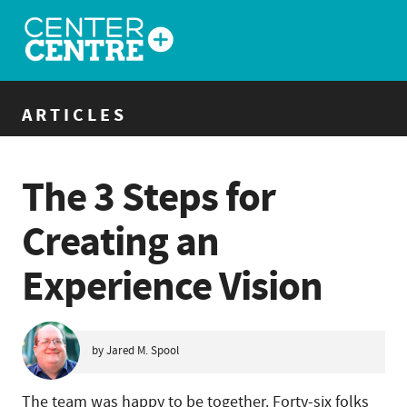
ARTICLES
The 3 Steps for
Creating an
Experience Vision
by Jared M. Spool
The team was happy to be together. Forty-six folks