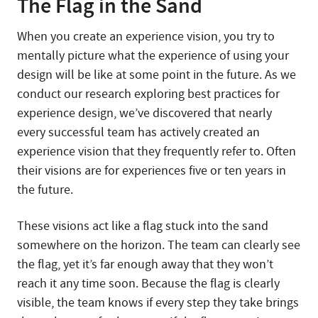
The Flag in the Sand
When you create an experience vision, you try to
mentally picture what the experience of using your
design will be like at some point in the future. As we
conduct our research exploring best practices for
experience design, we’ve discovered that nearly
every successful team has actively created an
experience vision that they frequently refer to. Often
their visions are for experiences five or ten years in
the future.
These visions act like a flag stuck into the sand
somewhere on the horizon. The team can clearly see
the flag, yet it’s far enough away that they won’t
reach it any time soon. Because the flag is clearly
visible, the team knows if every step they take brings