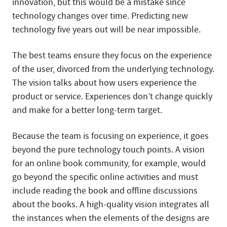
innovation, but this would be a mistake since
technology changes over time. Predicting new
technology five years out will be near impossible.
The best teams ensure they focus on the experience
of the user, divorced from the underlying technology.
The vision talks about how users experience the
product or service. Experiences don’t change quickly
and make for a better long-term target.
Because the team is focusing on experience, it goes
beyond the pure technology touch points. A vision
for an online book community, for example, would
go beyond the specific online activities and must
include reading the book and offline discussions
about the books. A high-quality vision integrates all
the instances when the elements of the designs are