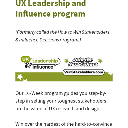
UX Leadership and
Influence program
(Formerly called the How to Win Stakeholders
& Influence Decisions program.)
Our 16-Week program guides you step-by-
step in selling your toughest stakeholders
on the value of UX research and design.
Win over the hardest of the hard-to-convince