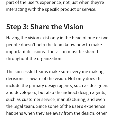
part of the user’s experience, not just when they’re
interacting with the specific product or service.
Step 3: Share the Vision
Having the vision exist only in the head of one or two
people doesn’t help the team know how to make
important decisions. The vision must be shared
throughout the organization.
The successful teams make sure everyone making
decisions is aware of the vision. Not only does this
include the primary design agents, such as designers
and developers, but also the indirect design agents,
such as customer service, manufacturing, and even
the legal team. Since some of the user’s experience
happens when they are away from the design, other