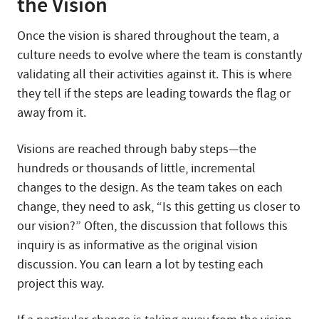
the Vision
Once the vision is shared throughout the team, a
culture needs to evolve where the team is constantly
validating all their activities against it. This is where
they tell if the steps are leading towards the flag or
away from it.
Visions are reached through baby steps—the
hundreds or thousands of little, incremental
changes to the design. As the team takes on each
change, they need to ask, “Is this getting us closer to
our vision?” Often, the discussion that follows this
inquiry is as informative as the original vision
discussion. You can learn a lot by testing each
project this way.