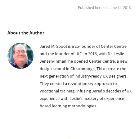
Published here on June 14, 2018.
About the Author
Jared M. Spool is a co-founder of Center Centre
and the founder of UIE. In 2016, with Dr. Leslie
Jensen-Inman, he opened Center Centre, a new
design school in Chattanooga, TN to create the
next generation of industry-ready UX Designers.
They created a revolutionary approach to
vocational training, infusing Jared’s decades of UX
experience with Leslie’s mastery of experience-
based learning methodologies.