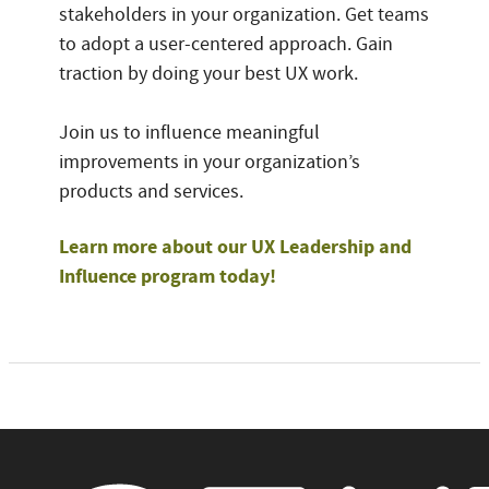
stakeholders in your organization. Get teams
to adopt a user-centered approach. Gain
traction by doing your best UX work.
Join us to influence meaningful
improvements in your organization’s
products and services.
Learn more about our UX Leadership and
Influence program today!