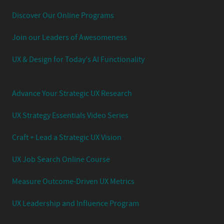
Discover Our Online Programs
Join our Leaders of Awesomeness
UX & Design for Today's AI Functionality
Advance Your Strategic UX Research
UX Strategy Essentials Video Series
Craft + Lead a Strategic UX Vision
UX Job Search Online Course
Measure Outcome-Driven UX Metrics
UX Leadership and Influence Program