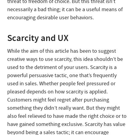
threat to freedom of choice. But this threat isn’t
necessarily a bad thing; it can be a useful means of
encouraging desirable user behaviors.
Scarcity and UX
While the aim of this article has been to suggest
creative ways to use scarcity, this idea shouldn’t be
used to the detriment of your users. Scarcity is a
powerful persuasive tactic, one that’s frequently
used in sales. Whether people feel pressured or
pleased depends on how scarcity is applied.
Customers might feel regret after purchasing
something they didn’t really want. But they might
also feel relieved to have made the right choice or to
have gained something exclusive. Scarcity has value
beyond being a sales tactic; it can encourage