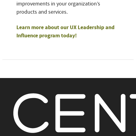
improvements in your organization’s
products and services.
Learn more about our UX Leadership and
Influence program today!