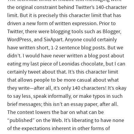
the original constraint behind Twitter’s 140-character
limit. But it is precisely this character limit that has
driven a new form of written expression. Prior to
Twitter, there were blogging tools such as Blogger,
WordPress, and SixApart. Anyone could certainly
have written short, 1-2 sentence blog posts. But we
didn’t. I would have never written a blog post about
eating my last piece of Leonidas chocolate, but I can
certainly tweet about that. It’s this character limit
that allows people to be more casual about what
they write—after all, it’s only 140 characters! It’s okay
to say less, speak informally, or make typos in such
brief messages; this isn’t an essay paper, after all.
The context lowers the bar on what can be
“published” on the Web. It’s liberating to have none
of the expectations inherent in other forms of