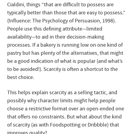
Cialdini, things “that are difficult to possess are
typically better than those that are easy to possess.”
(Influence: The Psychology of Persuasion, 1998).
People use this defining attribute—limited
availability—to aid in their decision-making
processes. If a bakery is running low on one kind of
pastry but has plenty of the alternatives, that might
be a good indication of what is popular (and what’s
to be avoided!). Scarcity is often a shortcut to the
best choice.
This helps explain scarcity as a selling tactic, and
possibly why character limits might help people
choose a restrictive format over an open-ended one
that offers no constraints. But what about the kind
of scarcity (as with Foodspotting or Dribbble) that
improves quality?