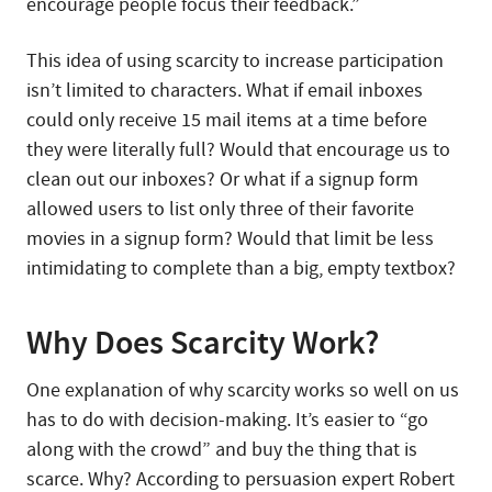
encourage people focus their feedback.”
This idea of using scarcity to increase participation
isn’t limited to characters. What if email inboxes
could only receive 15 mail items at a time before
they were literally full? Would that encourage us to
clean out our inboxes? Or what if a signup form
allowed users to list only three of their favorite
movies in a signup form? Would that limit be less
intimidating to complete than a big, empty textbox?
Why Does Scarcity Work?
One explanation of why scarcity works so well on us
has to do with decision-making. It’s easier to “go
along with the crowd” and buy the thing that is
scarce. Why? According to persuasion expert Robert