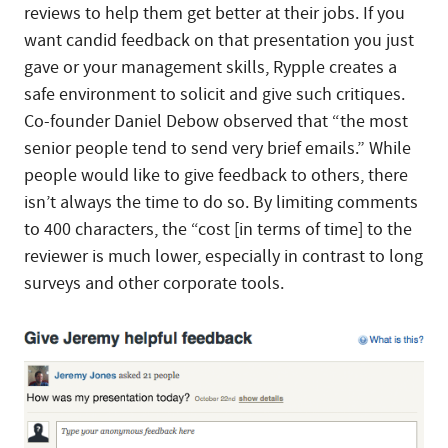
reviews to help them get better at their jobs. If you
want candid feedback on that presentation you just
gave or your management skills, Rypple creates a
safe environment to solicit and give such critiques.
Co-founder Daniel Debow observed that “the most
senior people tend to send very brief emails.” While
people would like to give feedback to others, there
isn’t always the time to do so. By limiting comments
to 400 characters, the “cost [in terms of time] to the
reviewer is much lower, especially in contrast to long
surveys and other corporate tools.