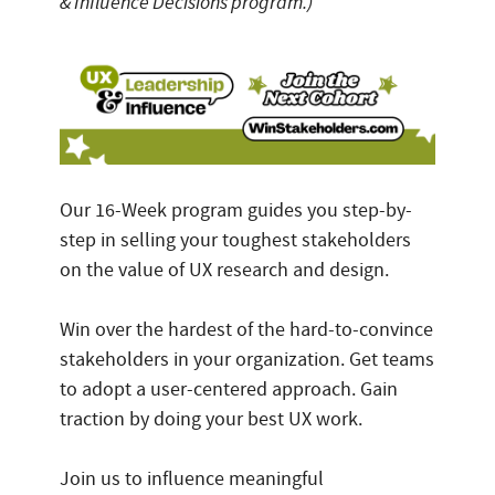
& Influence Decisions program.)
Our 16-Week program guides you step-by-
step in selling your toughest stakeholders
on the value of UX research and design.
Win over the hardest of the hard-to-convince
stakeholders in your organization. Get teams
to adopt a user-centered approach. Gain
traction by doing your best UX work.
Join us to influence meaningful