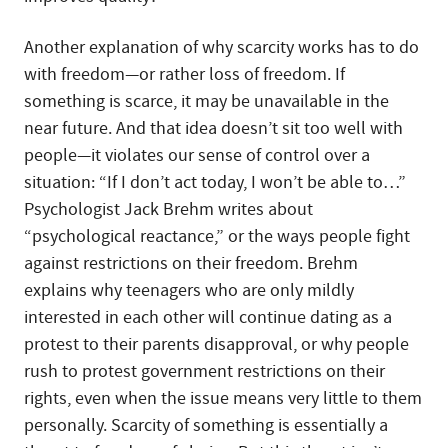
Another explanation of why scarcity works has to do
with freedom—or rather loss of freedom. If
something is scarce, it may be unavailable in the
near future. And that idea doesn’t sit too well with
people—it violates our sense of control over a
situation: “If I don’t act today, I won’t be able to…”
Psychologist Jack Brehm writes about
“psychological reactance,” or the ways people fight
against restrictions on their freedom. Brehm
explains why teenagers who are only mildly
interested in each other will continue dating as a
protest to their parents disapproval, or why people
rush to protest government restrictions on their
rights, even when the issue means very little to them
personally. Scarcity of something is essentially a