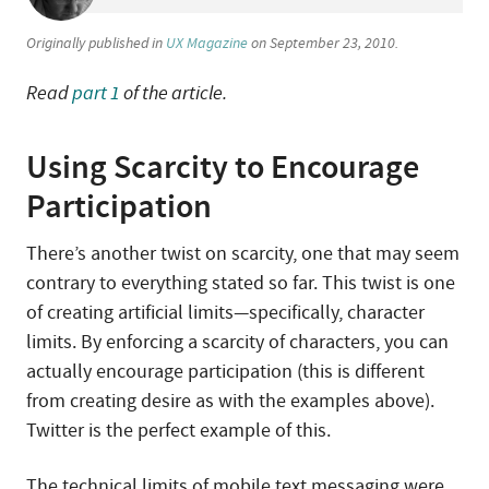
Originally published in
UX Magazine
on September 23, 2010.
Read
part 1
of the article.
Using Scarcity to Encourage
Participation
There’s another twist on scarcity, one that may seem
contrary to everything stated so far. This twist is one
of creating artificial limits—specifically, character
limits. By enforcing a scarcity of characters, you can
actually encourage participation (this is different
from creating desire as with the examples above).
Twitter is the perfect example of this.
The technical limits of mobile text messaging were