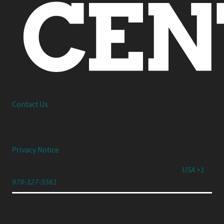
Interested in working together or have a question?
Contact Us
© 2026 Center Centre Inc. All rights reserved
Privacy Notice
791 Turnpike Street, Unit 4, North Andover, MA 01845
USA +1
978-327-5561
Experience Your UX Leadership Journey with Jared
Spool's Strategic UX Experience: