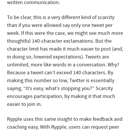
written communication.
To be clear, this is a very different kind of scarcity
than if you were allowed say only one tweet per
week. If this were the case, we might see much more
thoughtful 140-character exclamations. But the
character limit has made it much easier to post (and,
in doing so, lowered expectations). Tweets are
unlimited, more like words in a conversation. Why?
Because a tweet can’t exceed 140 characters. By
making this number so low, Twitter is essentially
saying, “It’s easy, what’s stopping you?” Scarcity
encourages participation, by making it that much
easier to join in.
Rypple uses this same insight to make feedback and
coaching easy. With Rypple, users can request peer