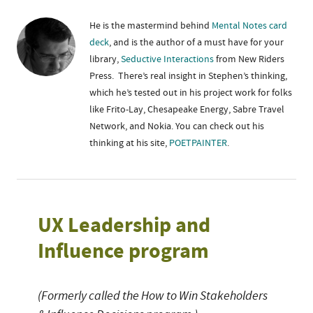
He is the mastermind behind
Mental Notes card
deck
, and is the author of a must have for your
library,
Seductive Interactions
from New Riders
Press. There’s real insight in Stephen’s thinking,
which he’s tested out in his project work for folks
like Frito-Lay, Chesapeake Energy, Sabre Travel
Network, and Nokia. You can check out his
thinking at his site,
POETPAINTER
.
UX Leadership and
Influence program
(Formerly called the How to Win Stakeholders