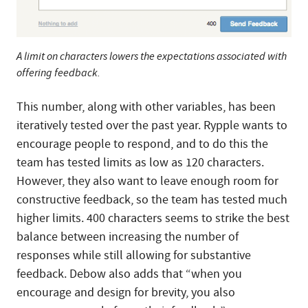
A limit on characters lowers the expectations associated with
offering feedback.
This number, along with other variables, has been
iteratively tested over the past year. Rypple wants to
encourage people to respond, and to do this the
team has tested limits as low as 120 characters.
However, they also want to leave enough room for
constructive feedback, so the team has tested much
higher limits. 400 characters seems to strike the best
balance between increasing the number of
responses while still allowing for substantive
feedback. Debow also adds that “when you
encourage and design for brevity, you also