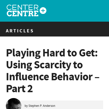
ARTICLES
Playing Hard to Get:
Using Scarcity to
Influence Behavior –
Part 2
by Stephen P. Anderson