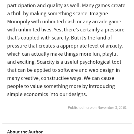
participation and quality as well. Many games create
a thrill by making something scarce. Imagine
Monopoly with unlimited cash or any arcade game
with unlimited lives. Yes, there’s certainly a pressure
that’s coupled with scarcity. But it’s the kind of
pressure that creates a appropriate level of anxiety,
which can actually make things more fun, playful
and exciting. Scarcity is a useful psychological tool
that can be applied to software and web design in
many creative, constructive ways. We can cause
people to value something more by introducing
simple economics into our designs.
Published here on November 3, 2010.
About the Author