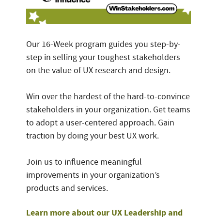
Our 16-Week program guides you step-by-
step in selling your toughest stakeholders
on the value of UX research and design.
Win over the hardest of the hard-to-convince
stakeholders in your organization. Get teams
to adopt a user-centered approach. Gain
traction by doing your best UX work.
Join us to influence meaningful
improvements in your organization’s
products and services.
Learn more about our UX Leadership and