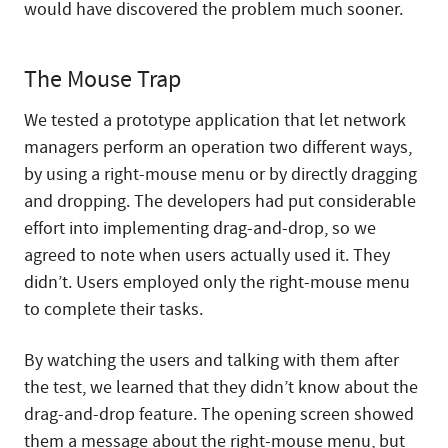
would have discovered the problem much sooner.
The Mouse Trap
We tested a prototype application that let network
managers perform an operation two different ways,
by using a right-mouse menu or by directly dragging
and dropping. The developers had put considerable
effort into implementing drag-and-drop, so we
agreed to note when users actually used it. They
didn’t. Users employed only the right-mouse menu
to complete their tasks.
By watching the users and talking with them after
the test, we learned that they didn’t know about the
drag-and-drop feature. The opening screen showed
them a message about the right-mouse menu, but