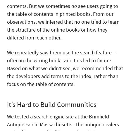
contents. But we sometimes
do
see users going to
the table of contents in printed books. From our
observations, we inferred that no one tried to learn
the structure of the online books or how they
differed from each other.
We repeatedly saw them use the search feature—
often in the wrong book—and this led to failure.
Based on what we didn’t see, we recommended that
the developers add terms to the index, rather than
focus on the table of contents.
It’s Hard to Build Communities
We tested a search engine site at the Brimfield
Antique Fair in Massachusetts. The antique dealers