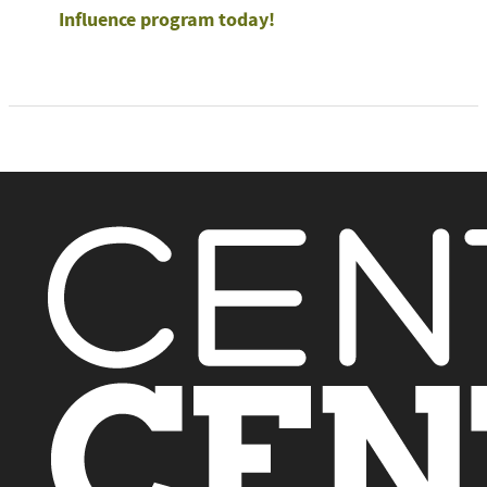
Influence program today!