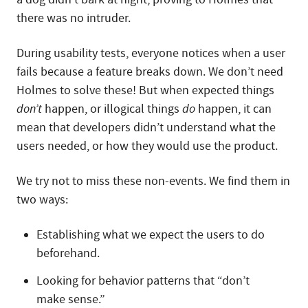
there was no intruder.
During usability tests, everyone notices when a user
fails because a feature breaks down. We don’t need
Holmes to solve these! But when expected things
don’t
happen, or illogical things
do
happen, it can
mean that developers didn’t understand what the
users needed, or how they would use the product.
We try not to miss these non-events. We find them in
two ways:
Establishing what we expect the users to do
beforehand.
Looking for behavior patterns that “don’t
make sense.”