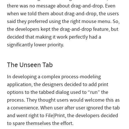
there was no message about drag-and-drop. Even
when we told them about drag-and-drop, the users
said they preferred using the right mouse menu. So,
the developers kept the drag-and-drop feature, but
decided that making it work perfectly had a
significantly lower priority.
The Unseen Tab
In developing a complex process-modeling
application, the designers decided to add print
options to the tabbed dialog used to “run” the
process. They thought users would welcome this as
a convenience. When user after user ignored the tab
and went right to File|Print, the developers decided
to spare themselves the effort.