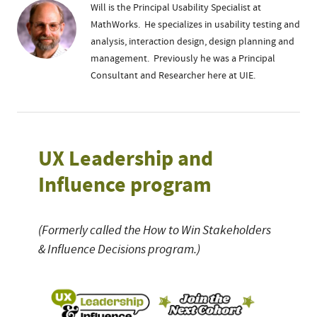
Will is the Principal Usability Specialist at
MathWorks. He specializes in usability testing and
analysis, interaction design, design planning and
management. Previously he was a Principal
Consultant and Researcher here at UIE.
UX Leadership and
Influence program
(Formerly called the How to Win Stakeholders
& Influence Decisions program.)