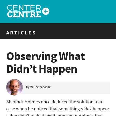
ARTICLES
Observing What
Didn’t Happen
by Will Schroeder
Sherlock Holmes once deduced the solution to a
case when he noticed that something
didn’t
happen:
a dog didn’t bark at night, proving to Holmes that