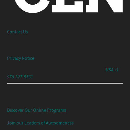
Interested in working together or have a question?
Contact Us
© 2026 Center Centre Inc. All rights reserved
Privacy Notice
791 Turnpike Street, Unit 4, North Andover, MA 01845
USA +1
978-327-5561
Experience Your UX Leadership Journey with Jared
Spool's Strategic UX Experience:
Discover Our Online Programs
Join our Leaders of Awesomeness