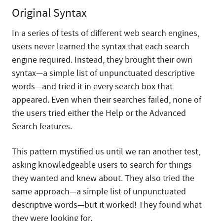
Original Syntax
In a series of tests of different web search engines,
users never learned the syntax that each search
engine required. Instead, they brought their own
syntax—a simple list of unpunctuated descriptive
words—and tried it in every search box that
appeared. Even when their searches failed, none of
the users tried either the Help or the Advanced
Search features.
This pattern mystified us until we ran another test,
asking knowledgeable users to search for things
they wanted and knew about. They also tried the
same approach—a simple list of unpunctuated
descriptive words—but it worked! They found what
they were looking for.