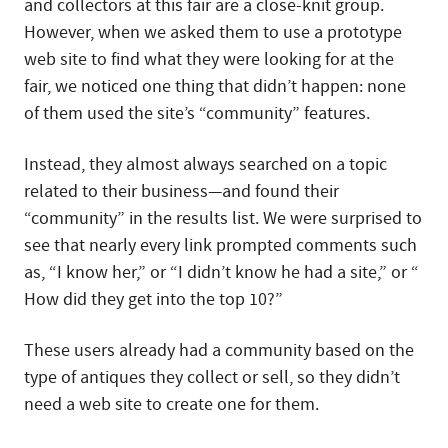
and collectors at this fair are a close-knit group.
However, when we asked them to use a prototype
web site to find what they were looking for at the
fair, we noticed one thing that didn’t happen: none
of them used the site’s “community” features.
Instead, they almost always searched on a topic
related to their business—and found their
“community” in the results list. We were surprised to
see that nearly every link prompted comments such
as, “I know her,” or “I didn’t know he had a site,” or “
How did they get into the top 10?”
These users already had a community based on the
type of antiques they collect or sell, so they didn’t
need a web site to create one for them.