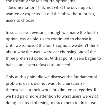
consistently chose a fourth option, the
“documentation” link, not what the developers
wanted or expected. It did the job without forcing
users to choose.
In successive revisions, though we made the fourth
option less visible, users continued to choose it.
Until we removed the fourth option, we didn’t think
about why the users were
not
choosing one of the
three preferred options. At that point, users began to
balk; some even refused to proceed.
Only at this point did we discover the fundamental
problem: users did not want to characterize
themselves or their work into limited categories. If
we had paid more attention to what users were
not
doing—instead of trying to force them to do it—we