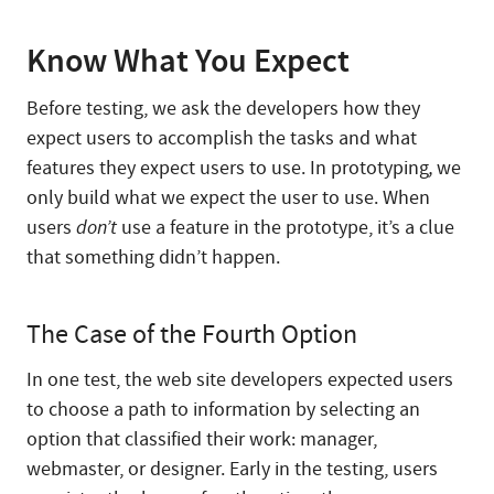
Know What You Expect
Before testing, we ask the developers how they
expect users to accomplish the tasks and what
features they expect users to use. In prototyping
,
we
only build what we expect the user to use. When
users
don’t
use a feature in the prototype, it’s a clue
that something didn’t happen.
The Case of the Fourth Option
In one test, the web site developers expected users
to choose a path to information by selecting an
option that classified their work: manager,
webmaster, or designer. Early in the testing, users