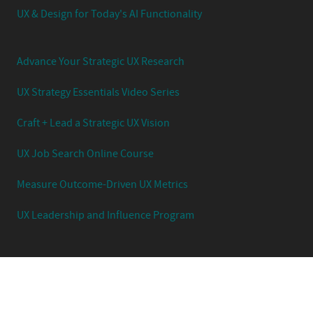
UX & Design for Today's AI Functionality
Advance Your Strategic UX Research
UX Strategy Essentials Video Series
Craft + Lead a Strategic UX Vision
UX Job Search Online Course
Measure Outcome-Driven UX Metrics
UX Leadership and Influence Program