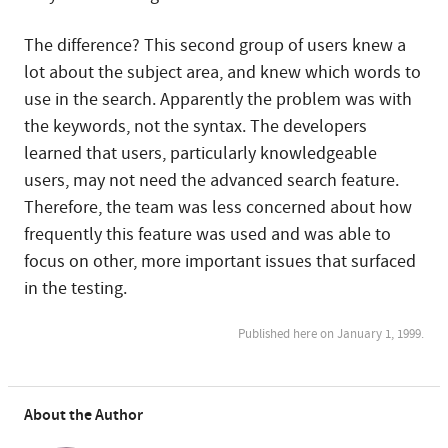
The difference? This second group of users knew a
lot about the subject area, and knew which words to
use in the search. Apparently the problem was with
the keywords, not the syntax. The developers
learned that users, particularly knowledgeable
users, may not need the advanced search feature.
Therefore, the team was less concerned about how
frequently this feature was used and was able to
focus on other, more important issues that surfaced
in the testing.
Published here on January 1, 1999.
About the Author