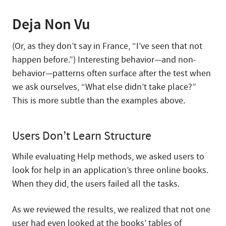
Deja Non Vu
(Or, as they don’t say in France, “I’ve seen that not
happen before.”) Interesting behavior—and non-
behavior—patterns often surface after the test when
we ask ourselves, “What else didn’t take place?”
This is more subtle than the examples above.
Users Don’t Learn Structure
While evaluating Help methods, we asked users to
look for help in an application’s three online books.
When they did, the users failed all the tasks.
As we reviewed the results, we realized that not one
user had even looked at the books’ tables of