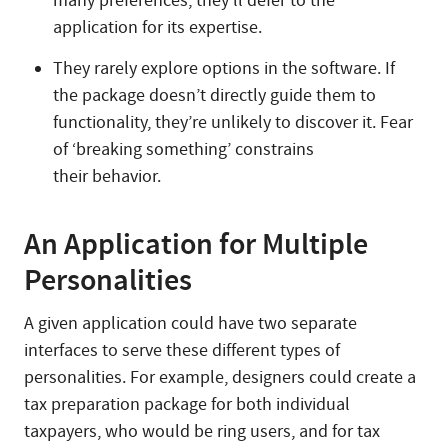
many preferences, they’ll defer to the
application for its expertise.
They rarely explore options in the software. If
the package doesn’t directly guide them to
functionality, they’re unlikely to discover it. Fear
of ‘breaking something’ constrains
their behavior.
An Application for Multiple
Personalities
A given application could have two separate
interfaces to serve these different types of
personalities. For example, designers could create a
tax preparation package for both individual
taxpayers, who would be ring users, and for tax