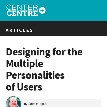
ARTICLES
Designing for the
Multiple
Personalities
of Users
by Jared M. Spool