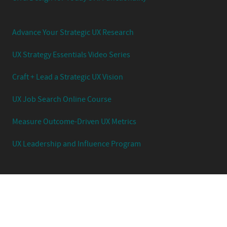
Advance Your Strategic UX Research
UX Strategy Essentials Video Series
Craft + Lead a Strategic UX Vision
UX Job Search Online Course
Measure Outcome-Driven UX Metrics
UX Leadership and Influence Program