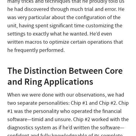
many tricks and techniques that he proudly told us
he had discovered through much trial and error. He
was very particular about the configuration of the
unit, having spent significant time customizing the
settings to exactly what he wanted. He’d even
written macros to optimize certain operations that
he frequently performed.
The Distinction Between Core
and Ring Applications
When we were done with our observations, we had
two separate personalities: Chip #1 and Chip #2. Chip
#1 was the personality who operated the financial
software—timid and unsure. Chip #2 worked with the
diagnostics system as if he’d written the software—
confident and fully knowledgeable of its complete