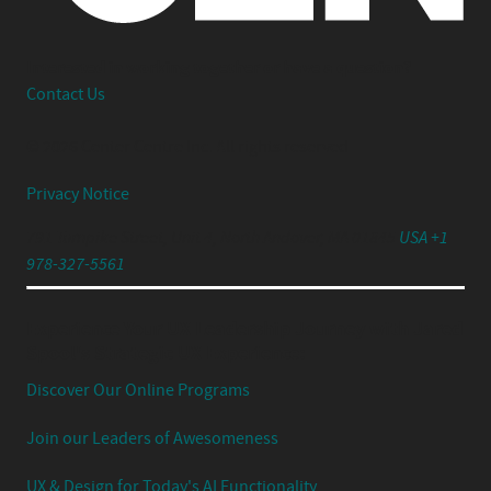
Interested in working together or have a question?
Contact Us
© 2026 Center Centre Inc. All rights reserved
Privacy Notice
791 Turnpike Street, Unit 4, North Andover, MA 01845
USA +1
978-327-5561
Experience Your UX Leadership Journey with Jared
Spool's Strategic UX Experience:
Discover Our Online Programs
Join our Leaders of Awesomeness
UX & Design for Today's AI Functionality