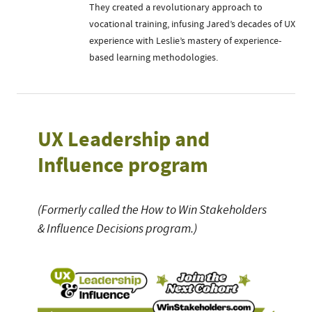
They created a revolutionary approach to
vocational training, infusing Jared’s decades of UX
experience with Leslie’s mastery of experience-
based learning methodologies.
UX Leadership and
Influence program
(Formerly called the How to Win Stakeholders
& Influence Decisions program.)