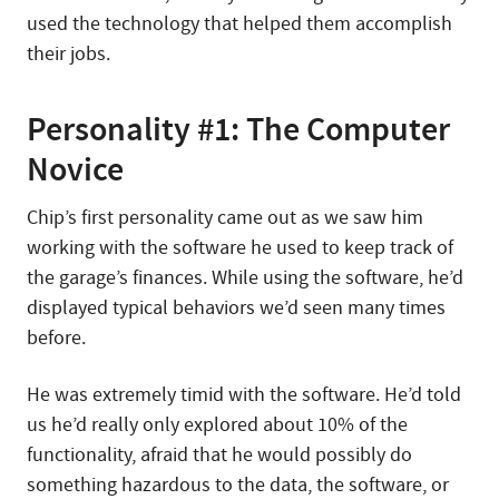
used the technology that helped them accomplish
their jobs.
Personality #1: The Computer
Novice
Chip’s first personality came out as we saw him
working with the software he used to keep track of
the garage’s finances. While using the software, he’d
displayed typical behaviors we’d seen many times
before.
He was extremely timid with the software. He’d told
us he’d really only explored about 10% of the
functionality, afraid that he would possibly do
something hazardous to the data, the software, or