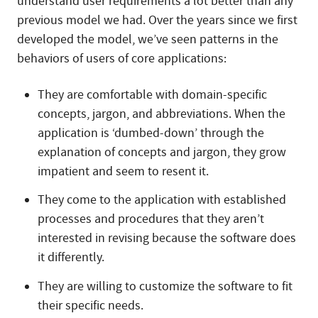
understand user requirements a lot better than any
previous model we had. Over the years since we first
developed the model, we’ve seen patterns in the
behaviors of users of core applications:
They are comfortable with domain-specific
concepts, jargon, and abbreviations. When the
application is ‘dumbed-down’ through the
explanation of concepts and jargon, they grow
impatient and seem to resent it.
They come to the application with established
processes and procedures that they aren’t
interested in revising because the software does
it differently.
They are willing to customize the software to fit
their specific needs.