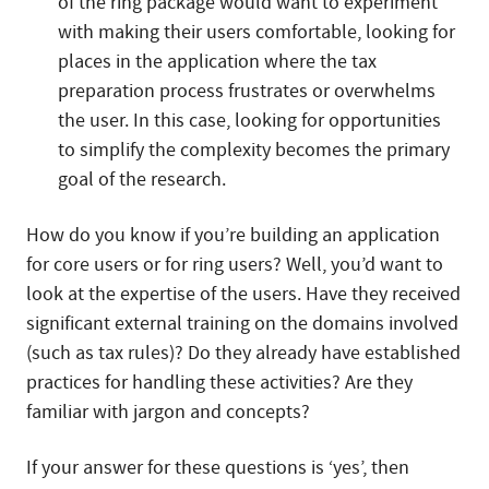
of the ring package would want to experiment
with making their users comfortable, looking for
places in the application where the tax
preparation process frustrates or overwhelms
the user. In this case, looking for opportunities
to simplify the complexity becomes the primary
goal of the research.
How do you know if you’re building an application
for core users or for ring users? Well, you’d want to
look at the expertise of the users. Have they received
significant external training on the domains involved
(such as tax rules)? Do they already have established
practices for handling these activities? Are they
familiar with jargon and concepts?
If your answer for these questions is ‘yes’, then