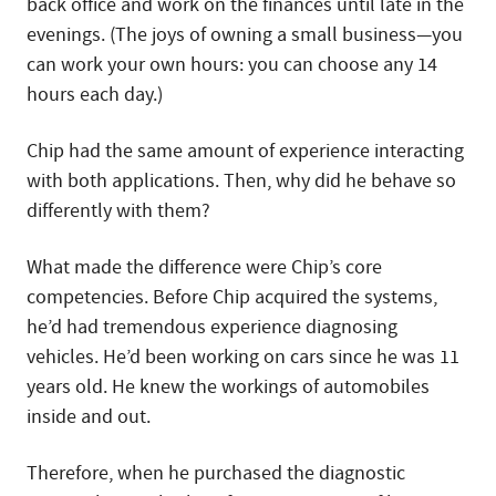
back office and work on the finances until late in the
evenings. (The joys of owning a small business—you
can work your own hours: you can choose any 14
hours each day.)
Chip had the same amount of experience interacting
with both applications. Then, why did he behave so
differently with them?
What made the difference were Chip’s core
competencies. Before Chip acquired the systems,
he’d had tremendous experience diagnosing
vehicles. He’d been working on cars since he was 11
years old. He knew the workings of automobiles
inside and out.
Therefore, when he purchased the diagnostic