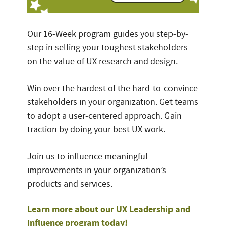
Our 16-Week program guides you step-by-
step in selling your toughest stakeholders
on the value of UX research and design.
Win over the hardest of the hard-to-convince
stakeholders in your organization. Get teams
to adopt a user-centered approach. Gain
traction by doing your best UX work.
Join us to influence meaningful
improvements in your organization’s
products and services.
Learn more about our UX Leadership and
Influence program today!