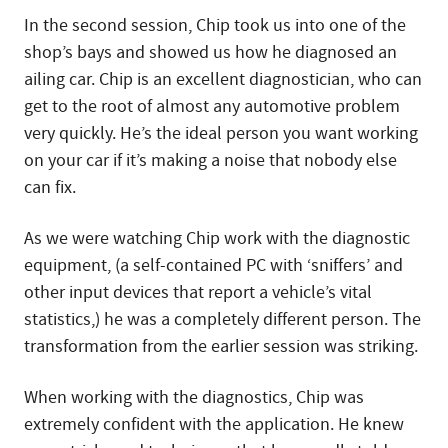
In the second session, Chip took us into one of the
shop’s bays and showed us how he diagnosed an
ailing car. Chip is an excellent diagnostician, who can
get to the root of almost any automotive problem
very quickly. He’s the ideal person you want working
on your car if it’s making a noise that nobody else
can fix.
As we were watching Chip work with the diagnostic
equipment, (a self-contained PC with ‘sniffers’ and
other input devices that report a vehicle’s vital
statistics,) he was a completely different person. The
transformation from the earlier session was striking.
When working with the diagnostics, Chip was
extremely confident with the application. He knew