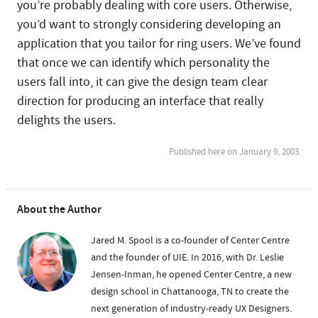
you’re probably dealing with core users. Otherwise,
you’d want to strongly considering developing an
application that you tailor for ring users. We’ve found
that once we can identify which personality the
users fall into, it can give the design team clear
direction for producing an interface that really
delights the users.
Published here on January 9, 2003.
About the Author
Jared M. Spool is a co-founder of Center Centre
and the founder of UIE. In 2016, with Dr. Leslie
Jensen-Inman, he opened Center Centre, a new
design school in Chattanooga, TN to create the
next generation of industry-ready UX Designers.