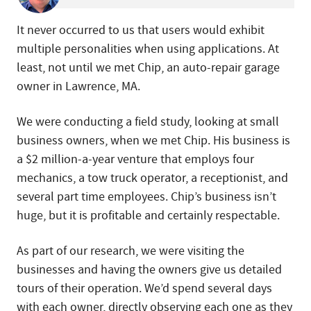
It never occurred to us that users would exhibit
multiple personalities when using applications. At
least, not until we met Chip, an auto-repair garage
owner in Lawrence, MA.
We were conducting a field study, looking at small
business owners, when we met Chip. His business is
a $2 million-a-year venture that employs four
mechanics, a tow truck operator, a receptionist, and
several part time employees. Chip’s business isn’t
huge, but it is profitable and certainly respectable.
As part of our research, we were visiting the
businesses and having the owners give us detailed
tours of their operation. We’d spend several days
with each owner, directly observing each one as they