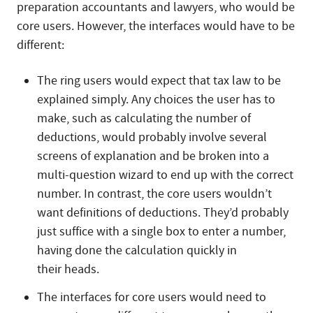
preparation accountants and lawyers, who would be
core users. However, the interfaces would have to be
different:
The ring users would expect that tax law to be
explained simply. Any choices the user has to
make, such as calculating the number of
deductions, would probably involve several
screens of explanation and be broken into a
multi-question wizard to end up with the correct
number. In contrast, the core users wouldn’t
want definitions of deductions. They’d probably
just suffice with a single box to enter a number,
having done the calculation quickly in
their heads.
The interfaces for core users would need to