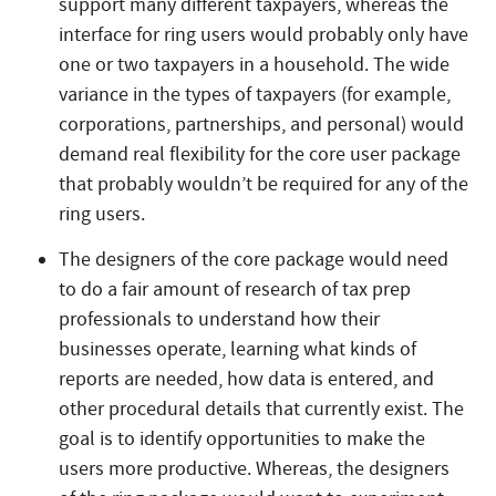
support many different taxpayers, whereas the
interface for ring users would probably only have
one or two taxpayers in a household. The wide
variance in the types of taxpayers (for example,
corporations, partnerships, and personal) would
demand real flexibility for the core user package
that probably wouldn’t be required for any of the
ring users.
The designers of the core package would need
to do a fair amount of research of tax prep
professionals to understand how their
businesses operate, learning what kinds of
reports are needed, how data is entered, and
other procedural details that currently exist. The
goal is to identify opportunities to make the
users more productive. Whereas, the designers