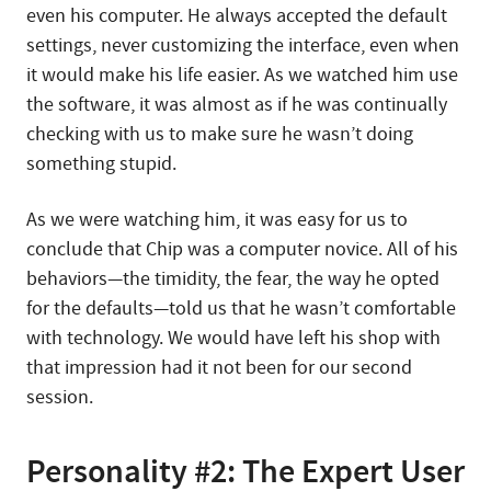
even his computer. He always accepted the default
settings, never customizing the interface, even when
it would make his life easier. As we watched him use
the software, it was almost as if he was continually
checking with us to make sure he wasn’t doing
something stupid.
As we were watching him, it was easy for us to
conclude that Chip was a computer novice. All of his
behaviors—the timidity, the fear, the way he opted
for the defaults—told us that he wasn’t comfortable
with technology. We would have left his shop with
that impression had it not been for our second
session.
Personality #2: The Expert User