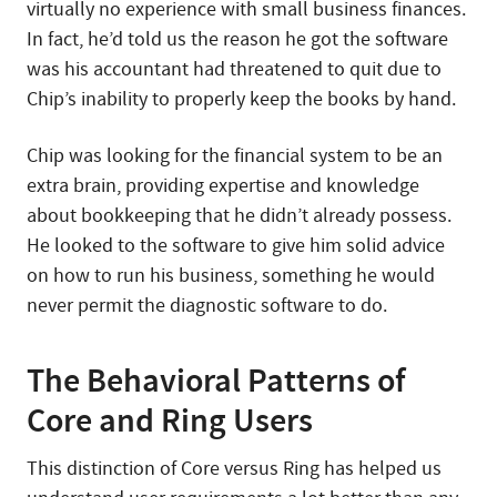
virtually no experience with small business finances.
In fact, he’d told us the reason he got the software
was his accountant had threatened to quit due to
Chip’s inability to properly keep the books by hand.
Chip was looking for the financial system to be an
extra brain, providing expertise and knowledge
about bookkeeping that he didn’t already possess.
He looked to the software to give him solid advice
on how to run his business, something he would
never permit the diagnostic software to do.
The Behavioral Patterns of
Core and Ring Users
This distinction of Core versus Ring has helped us