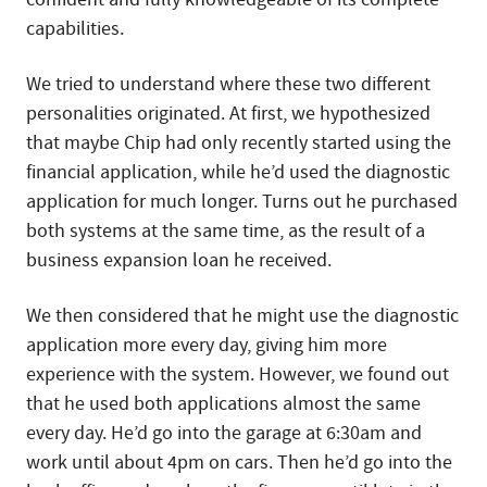
capabilities.
We tried to understand where these two different
personalities originated. At first, we hypothesized
that maybe Chip had only recently started using the
financial application, while he’d used the diagnostic
application for much longer. Turns out he purchased
both systems at the same time, as the result of a
business expansion loan he received.
We then considered that he might use the diagnostic
application more every day, giving him more
experience with the system. However, we found out
that he used both applications almost the same
every day. He’d go into the garage at 6:30am and
work until about 4pm on cars. Then he’d go into the