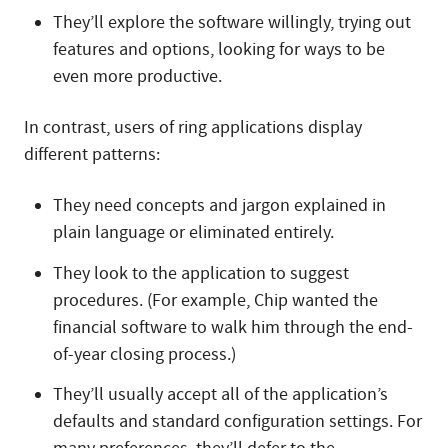
They’ll explore the software willingly, trying out
features and options, looking for ways to be
even more productive.
In contrast, users of ring applications display
different patterns:
They need concepts and jargon explained in
plain language or eliminated entirely.
They look to the application to suggest
procedures. (For example, Chip wanted the
financial software to walk him through the end-
of-year closing process.)
They’ll usually accept all of the application’s
defaults and standard configuration settings. For