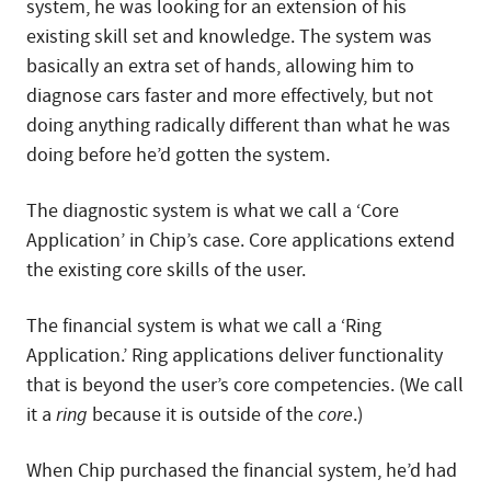
system, he was looking for an extension of his
existing skill set and knowledge. The system was
basically an extra set of hands, allowing him to
diagnose cars faster and more effectively, but not
doing anything radically different than what he was
doing before he’d gotten the system.
The diagnostic system is what we call a ‘Core
Application’ in Chip’s case. Core applications extend
the existing core skills of the user.
The financial system is what we call a ‘Ring
Application.’ Ring applications deliver functionality
that is beyond the user’s core competencies. (We call
it a
ring
because it is outside of the
core
.)
When Chip purchased the financial system, he’d had