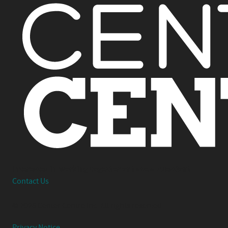
Interested in working together or have a question?
Contact Us
© 2026 Center Centre Inc. All rights reserved
Privacy Notice