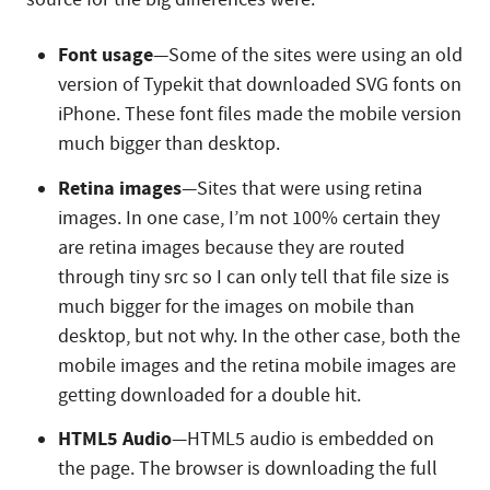
Font usage
—Some of the sites were using an old
version of Typekit that downloaded SVG fonts on
iPhone. These font files made the mobile version
much bigger than desktop.
Retina images
—Sites that were using retina
images. In one case, I’m not 100% certain they
are retina images because they are routed
through tiny src so I can only tell that file size is
much bigger for the images on mobile than
desktop, but not why. In the other case, both the
mobile images and the retina mobile images are
getting downloaded for a double hit.
HTML5 Audio
—HTML5 audio is embedded on
the page. The browser is downloading the full