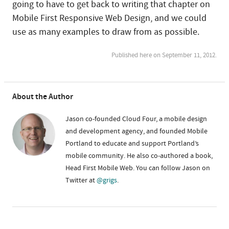
going to have to get back to writing that chapter on
Mobile First Responsive Web Design, and we could
use as many examples to draw from as possible.
Published here on September 11, 2012.
About the Author
Jason co-founded Cloud Four, a mobile design
and development agency, and founded Mobile
Portland to educate and support Portland’s
mobile community. He also co-authored a book,
Head First Mobile Web. You can follow Jason on
Twitter at
@grigs
.