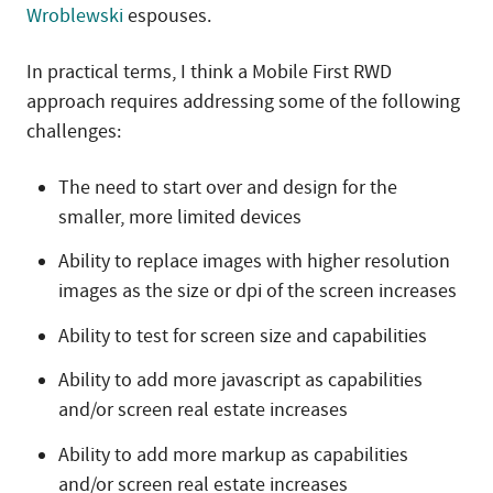
Wroblewski
espouses.
In practical terms, I think a Mobile First RWD
approach requires addressing some of the following
challenges:
The need to start over and design for the
smaller, more limited devices
Ability to replace images with higher resolution
images as the size or dpi of the screen increases
Ability to test for screen size and capabilities
Ability to add more javascript as capabilities
and/or screen real estate increases
Ability to add more markup as capabilities
and/or screen real estate increases