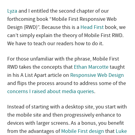
Lyza
and I entitled the second chapter of our
forthcoming book “Mobile First Responsive Web
Design (RWD)”. Because this is a
Head First
book, we
can’t simply explain the theory of Mobile First RWD.
We have to teach our readers how to do it.
For those unfamiliar with the phrase, Mobile First
RWD takes the concepts that
Ethan Marcotte
taught
in his A List Apart article on
Responsive Web Design
and flips the process around to address some of the
concerns I raised about media queries
.
Instead of starting with a desktop site, you start with
the mobile site and then progressively enhance to
devices with larger screens. As a bonus, you benefit
from the advantages of
Mobile First design
that
Luke