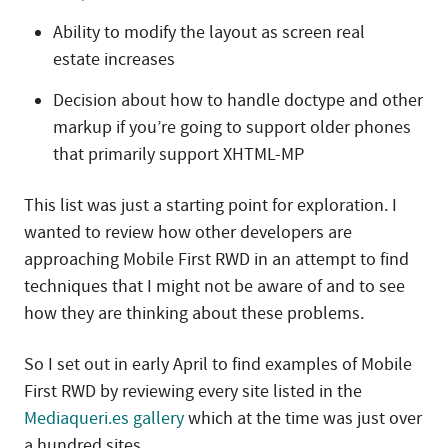
Ability to modify the layout as screen real
estate increases
Decision about how to handle doctype and other
markup if you’re going to support older phones
that primarily support XHTML-MP
This list was just a starting point for exploration. I
wanted to review how other developers are
approaching Mobile First RWD in an attempt to find
techniques that I might not be aware of and to see
how they are thinking about these problems.
So I set out in early April to find examples of Mobile
First RWD by reviewing every site listed in the
Mediaqueri.es gallery
which at the time was just over
a hundred sites.