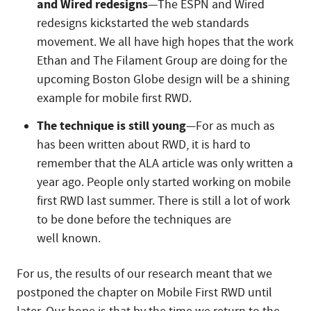
and Wired redesigns
—The ESPN and Wired
redesigns kickstarted the web standards
movement. We all have high hopes that the work
Ethan and The Filament Group are doing for the
upcoming Boston Globe design will be a shining
example for mobile first RWD.
The technique is still young
—For as much as
has been written about RWD, it is hard to
remember that the ALA article was only written a
year ago. People only started working on mobile
first RWD last summer. There is still a lot of work
to be done before the techniques are
well known.
For us, the results of our research meant that we
postponed the chapter on Mobile First RWD until