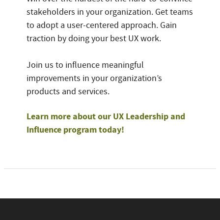
stakeholders in your organization. Get teams
to adopt a user-centered approach. Gain
traction by doing your best UX work.
Join us to influence meaningful
improvements in your organization’s
products and services.
Learn more about our UX Leadership and
Influence program today!