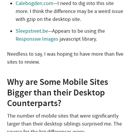
Calebogden.com
—I need to dig into this site
more. I think the difference may be a weird issue
with gzip on the desktop site.
Sleepstreet.be
—Appears to be using the
Responsive Images
javascript library.
Needless to say, I was hoping to have more than five
sites to review.
Why are Some Mobile Sites
Bigger than their Desktop
Counterparts?
The number of mobile sites that were significantly
larger than their desktop siblings surprised me. The
source for the big differences were: