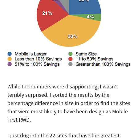
While the numbers were disappointing, I wasn’t
terribly surprised. I sorted the results by the
percentage difference in size in order to find the sites
that were most likely to have been design as Mobile
First RWD.
I just dug into the 22 sites that have the greatest