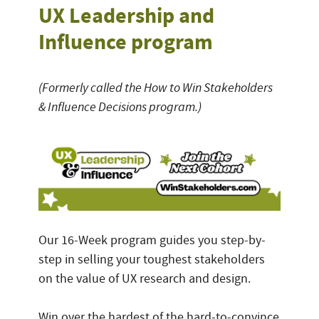
UX Leadership and
Influence program
(Formerly called the How to Win Stakeholders
& Influence Decisions program.)
Our 16-Week program guides you step-by-
step in selling your toughest stakeholders
on the value of UX research and design.
Win over the hardest of the hard-to-convince