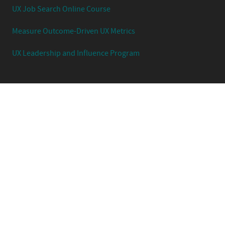
UX Job Search Online Course
Measure Outcome-Driven UX Metrics
UX Leadership and Influence Program