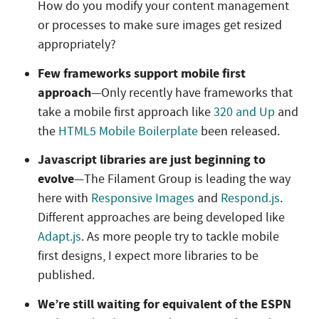
How do you modify your content management
or processes to make sure images get resized
appropriately?
Few frameworks support mobile first
approach
—Only recently have frameworks that
take a mobile first approach like
320 and Up
and
the
HTML5 Mobile Boilerplate
been released.
Javascript libraries are just beginning to
evolve
—The Filament Group is leading the way
here with
Responsive Images
and
Respond.js
.
Different approaches are being developed like
Adapt.js
. As more people try to tackle mobile
first designs, I expect more libraries to be
published.
We’re still waiting for equivalent of the ESPN