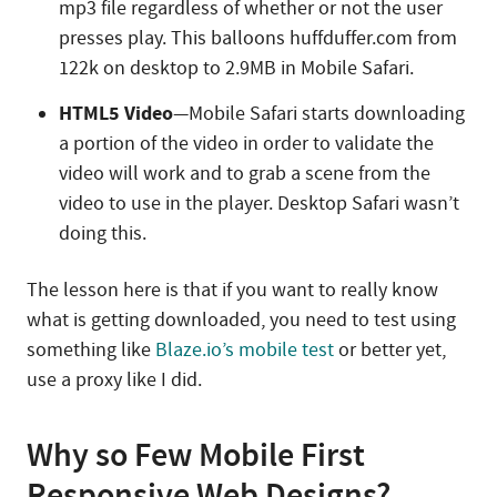
mp3 file regardless of whether or not the user
presses play. This balloons huffduffer.com from
122k on desktop to 2.9MB in Mobile Safari.
HTML5 Video
—Mobile Safari starts downloading
a portion of the video in order to validate the
video will work and to grab a scene from the
video to use in the player. Desktop Safari wasn’t
doing this.
The lesson here is that if you want to really know
what is getting downloaded, you need to test using
something like
Blaze.io’s mobile test
or better yet,
use a proxy like I did.
Why so Few Mobile First
Responsive Web Designs?