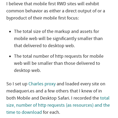
I believe that mobile first RWD sites will exhibit
common behavior as either a direct output of or a
byproduct of their mobile first focus:
The total size of the markup and assets for
mobile web will be significantly smaller than
that delivered to desktop web.
The total number of http requests for mobile
web will be smaller than those delivered to
desktop web.
So I set up
Charles proxy
and loaded every site on
mediaqueri.es and a few others that I knew of in
both Mobile and Desktop Safari. I recorded the
total
size, number of http requests (as resources) and the
time to download
for each.