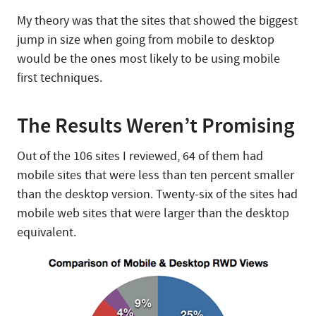
My theory was that the sites that showed the biggest
jump in size when going from mobile to desktop
would be the ones most likely to be using mobile
first techniques.
The Results Weren’t Promising
Out of the 106 sites I reviewed, 64 of them had
mobile sites that were less than ten percent smaller
than the desktop version. Twenty-six of the sites had
mobile web sites that were larger than the desktop
equivalent.