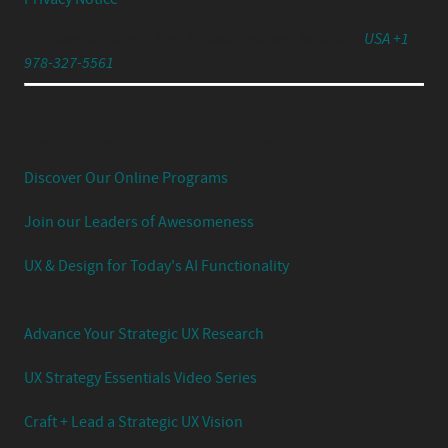
791 Turnpike Street, Unit 4, North Andover, MA 01845
USA +1
978-327-5561
Experience Your UX Leadership Journey with Jared
Spool's Strategic UX Experience:
Discover Our Online Programs
Join our Leaders of Awesomeness
UX & Design for Today's AI Functionality
Advance Your Strategic UX Research
UX Strategy Essentials Video Series
Craft + Lead a Strategic UX Vision