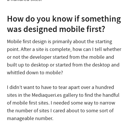
How do you know if something
was designed mobile first?
Mobile first design is primarily about the starting
point. After a site is complete, how can I tell whether
or not the developer started from the mobile and
built up to desktop or started from the desktop and
whittled down to mobile?
I didn’t want to have to tear apart over a hundred
sites in the Mediaqueri.es gallery to find the handful
of mobile first sites. I needed some way to narrow
the number of sites I cared about to some sort of
manageable number.