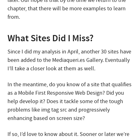
later. Our hope is that by the time we return to the
chapter, that there will be more examples to learn
from.
What Sites Did I Miss?
Since I did my analysis in April, another 30 sites have
been added to the Mediaqueri.es Gallery. Eventually
I’ll take a closer look at them as well.
In the meantime, do you know of a site that qualifies
as a Mobile First Responsive Web Design? Did you
help develop it? Does it tackle some of the tough
problems like img tag src and progressively
enhancing based on screen size?
If so, I’d love to know about it. Sooner or later we’re