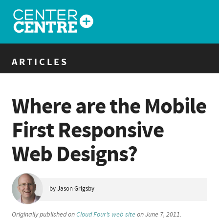
ARTICLES
Where are the Mobile
First Responsive
Web Designs?
by Jason Grigsby
Originally published on
Cloud Four’s web site
on June 7, 2011.