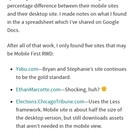
percentage difference between their mobile sites
and their desktop site. I made notes on what I found
in the a spreadsheet which I’ve shared on Google
Docs.
After all of that work, I only found five sites that may
be Mobile First RWD:
Yiibu.com
—Bryan and Stephanie’s site continues
to be the gold standard.
EthanMarcotte.com
—Shocking, huh?
Elections.ChicagoTribune.com
—Uses the Less
framework. Mobile site is about half the size of
the desktop version, but still downloads assets
that aren’t needed in the mobile view.