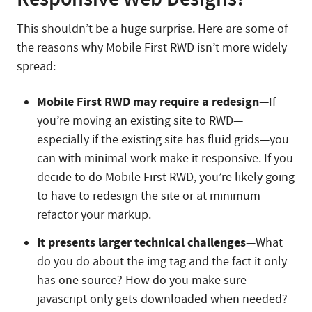
This shouldn’t be a huge surprise. Here are some of
the reasons why Mobile First RWD isn’t more widely
spread:
Mobile First RWD may require a redesign
—If
you’re moving an existing site to RWD—
especially if the existing site has fluid grids—you
can with minimal work make it responsive. If you
decide to do Mobile First RWD, you’re likely going
to have to redesign the site or at minimum
refactor your markup.
It presents larger technical challenges
—What
do you do about the img tag and the fact it only
has one source? How do you make sure
javascript only gets downloaded when needed?