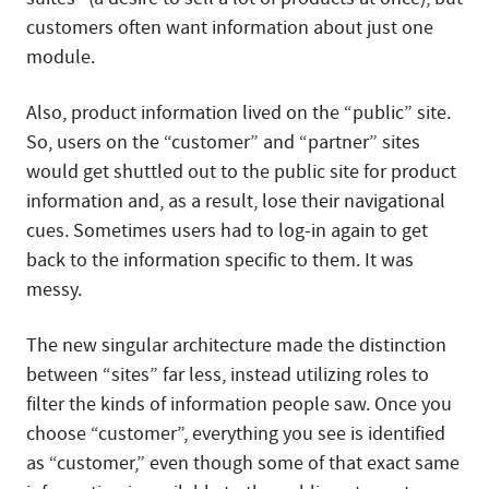
customers often want information about just one
module.
Also, product information lived on the “public” site.
So, users on the “customer” and “partner” sites
would get shuttled out to the public site for product
information and, as a result, lose their navigational
cues. Sometimes users had to log-in again to get
back to the information specific to them. It was
messy.
The new singular architecture made the distinction
between “sites” far less, instead utilizing roles to
filter the kinds of information people saw. Once you
choose “customer”, everything you see is identified
as “customer,” even though some of that exact same