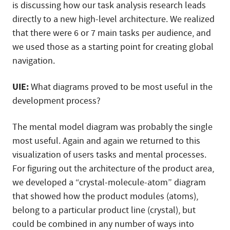
is discussing how our task analysis research leads
directly to a new high-level architecture. We realized
that there were 6 or 7 main tasks per audience, and
we used those as a starting point for creating global
navigation.
UIE:
What diagrams proved to be most useful in the
development process?
The mental model diagram was probably the single
most useful. Again and again we returned to this
visualization of users tasks and mental processes.
For figuring out the architecture of the product area,
we developed a “crystal-molecule-atom” diagram
that showed how the product modules (atoms),
belong to a particular product line (crystal), but
could be combined in any number of ways into