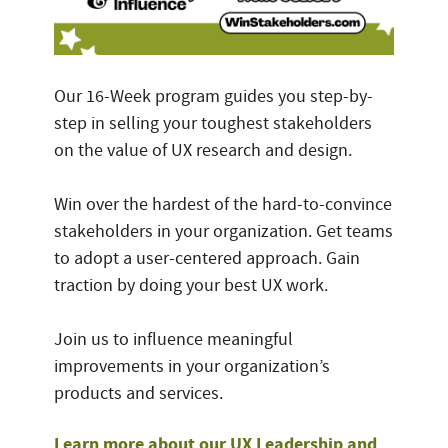
Our 16-Week program guides you step-by-
step in selling your toughest stakeholders
on the value of UX research and design.
Win over the hardest of the hard-to-convince
stakeholders in your organization. Get teams
to adopt a user-centered approach. Gain
traction by doing your best UX work.
Join us to influence meaningful
improvements in your organization’s
products and services.
Learn more about our UX Leadership and