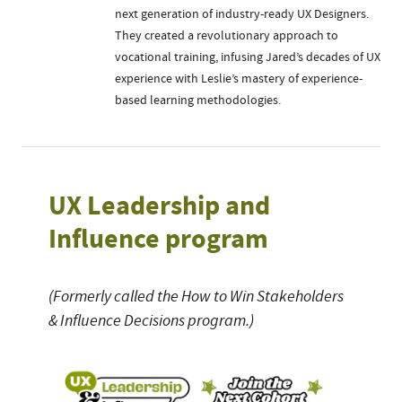
next generation of industry-ready UX Designers.
They created a revolutionary approach to
vocational training, infusing Jared’s decades of UX
experience with Leslie’s mastery of experience-
based learning methodologies.
UX Leadership and
Influence program
(Formerly called the How to Win Stakeholders
& Influence Decisions program.)