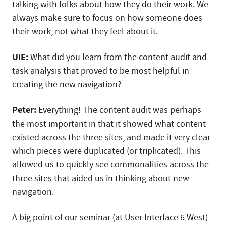
talking with folks about how they do their work. We
always make sure to focus on how someone does
their work, not what they feel about it.
UIE:
What did you learn from the content audit and
task analysis that proved to be most helpful in
creating the new navigation?
Peter:
Everything! The content audit was perhaps
the most important in that it showed what content
existed across the three sites, and made it very clear
which pieces were duplicated (or triplicated). This
allowed us to quickly see commonalities across the
three sites that aided us in thinking about new
navigation.
A big point of our seminar (at User Interface 6 West)