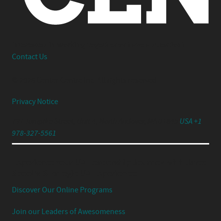
Interested in working together or have a question?
Contact Us
© 2026 Center Centre Inc. All rights reserved
Privacy Notice
791 Turnpike Street, Unit 4, North Andover, MA 01845
USA +1
978-327-5561
Experience Your UX Leadership Journey with Jared
Spool's Strategic UX Experience:
Discover Our Online Programs
Join our Leaders of Awesomeness