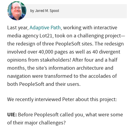
by Jared M. Spool
Last year,
Adaptive Path
, working with interactive
media agency Lot21, took on a challenging project—
the redesign of three PeopleSoft sites. The redesign
involved over 40,000 pages as well as 40 divergent
opinions from stakeholders! After four and a half
months, the site’s information architecture and
navigation were transformed to the accolades of
both PeopleSoft and their users.
We recently interviewed Peter about this project:
UIE:
Before Peoplesoft called you, what were some
of their major challenges?