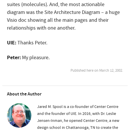
suites (molecules). And, the most actionable
diagram was the Site Architecture Diagram – a huge
Visio doc showing all the main pages and their
relationships with one another.
UIE:
Thanks Peter.
Peter:
My pleasure.
Published here on March 12, 2002.
About the Author
Jared M. Spool is a co-founder of Center Centre
and the founder of UIE. In 2016, with Dr. Leslie
Jensen-Inman, he opened Center Centre, a new
design school in Chattanooga, TN to create the