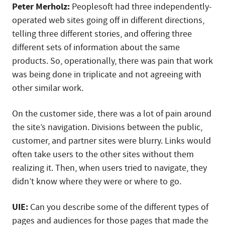
Peter Merholz:
Peoplesoft had three independently-
operated web sites going off in different directions,
telling three different stories, and offering three
different sets of information about the same
products. So, operationally, there was pain that work
was being done in triplicate and not agreeing with
other similar work.
On the customer side, there was a lot of pain around
the site’s navigation. Divisions between the public,
customer, and partner sites were blurry. Links would
often take users to the other sites without them
realizing it. Then, when users tried to navigate, they
didn’t know where they were or where to go.
UIE:
Can you describe some of the different types of
pages and audiences for those pages that made the