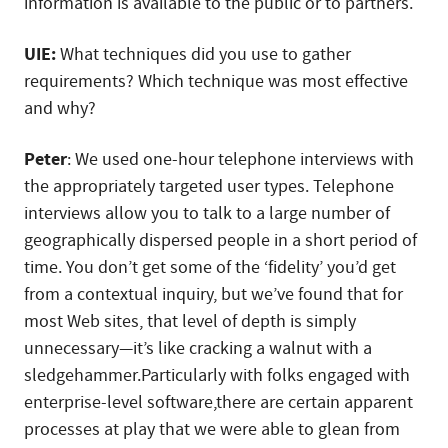
information is available to the public or to partners.
UIE:
What techniques did you use to gather
requirements? Which technique was most effective
and why?
Peter
: We used one-hour telephone interviews with
the appropriately targeted user types. Telephone
interviews allow you to talk to a large number of
geographically dispersed people in a short period of
time. You don’t get some of the ‘fidelity’ you’d get
from a contextual inquiry, but we’ve found that for
most Web sites, that level of depth is simply
unnecessary—it’s like cracking a walnut with a
sledgehammer.Particularly with folks engaged with
enterprise-level software,there are certain apparent
processes at play that we were able to glean from