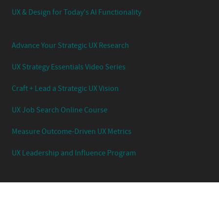
UX & Design for Today's AI Functionality
Advance Your Strategic UX Research
UX Strategy Essentials Video Series
Craft + Lead a Strategic UX Vision
UX Job Search Online Course
Measure Outcome-Driven UX Metrics
UX Leadership and Influence Program