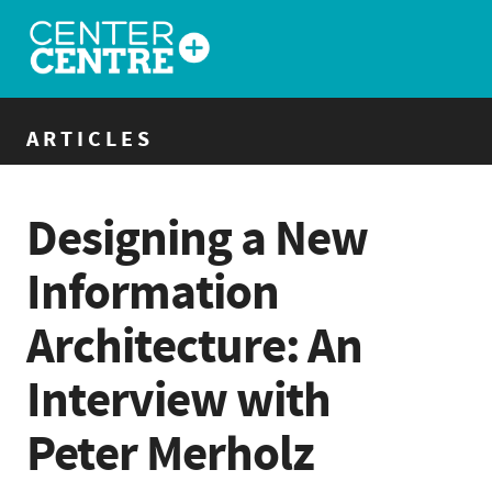
ARTICLES
Designing a New
Information
Architecture: An
Interview with
Peter Merholz