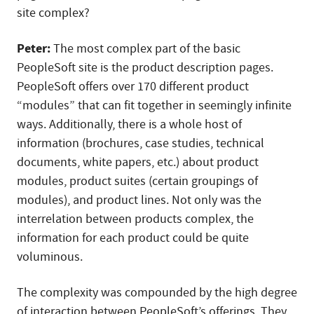
site complex?
Peter:
The most complex part of the basic
PeopleSoft site is the product description pages.
PeopleSoft offers over 170 different product
“modules” that can fit together in seemingly infinite
ways. Additionally, there is a whole host of
information (brochures, case studies, technical
documents, white papers, etc.) about product
modules, product suites (certain groupings of
modules), and product lines. Not only was the
interrelation between products complex, the
information for each product could be quite
voluminous.
The complexity was compounded by the high degree
of interaction between PeopleSoft’s offerings. They