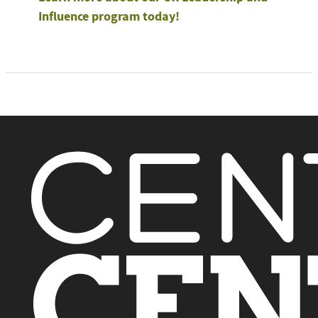
Influence program today!