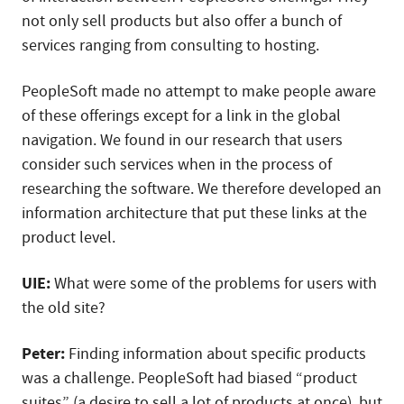
not only sell products but also offer a bunch of
services ranging from consulting to hosting.
PeopleSoft made no attempt to make people aware
of these offerings except for a link in the global
navigation. We found in our research that users
consider such services when in the process of
researching the software. We therefore developed an
information architecture that put these links at the
product level.
UIE:
What were some of the problems for users with
the old site?
Peter:
Finding information about specific products
was a challenge. PeopleSoft had biased “product
suites” (a desire to sell a lot of products at once), but