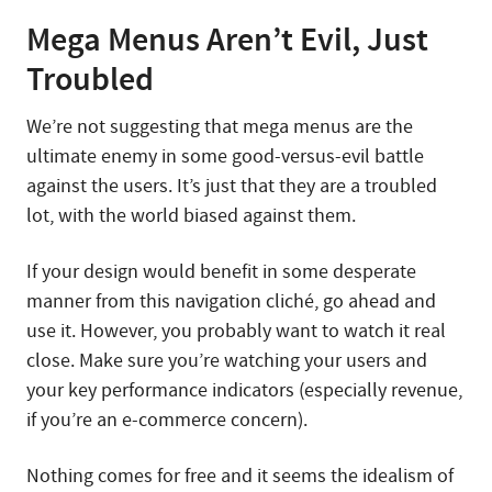
Mega Menus Aren’t Evil, Just
Troubled
We’re not suggesting that mega menus are the
ultimate enemy in some good-versus-evil battle
against the users. It’s just that they are a troubled
lot, with the world biased against them.
If your design would benefit in some desperate
manner from this navigation cliché, go ahead and
use it. However, you probably want to watch it real
close. Make sure you’re watching your users and
your key performance indicators (especially revenue,
if you’re an e-commerce concern).
Nothing comes for free and it seems the idealism of