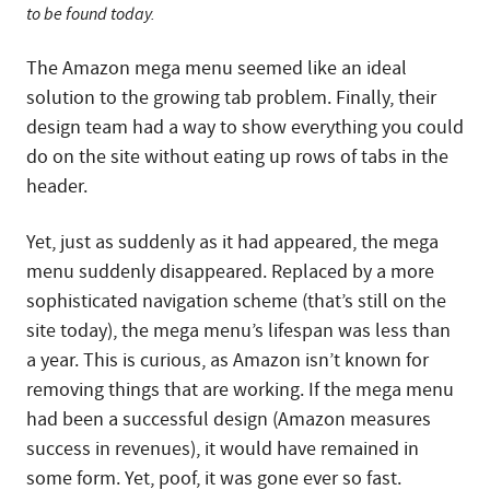
to be found today.
The Amazon mega menu seemed like an ideal
solution to the growing tab problem. Finally, their
design team had a way to show everything you could
do on the site without eating up rows of tabs in the
header.
Yet, just as suddenly as it had appeared, the mega
menu suddenly disappeared. Replaced by a more
sophisticated navigation scheme (that’s still on the
site today), the mega menu’s lifespan was less than
a year. This is curious, as Amazon isn’t known for
removing things that are working. If the mega menu
had been a successful design (Amazon measures
success in revenues), it would have remained in
some form. Yet, poof, it was gone ever so fast.