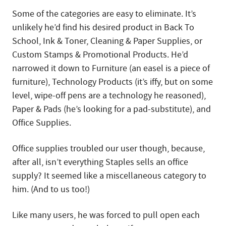
Some of the categories are easy to eliminate. It’s
unlikely he’d find his desired product in Back To
School, Ink & Toner, Cleaning & Paper Supplies, or
Custom Stamps & Promotional Products. He’d
narrowed it down to Furniture (an easel is a piece of
furniture), Technology Products (it’s iffy, but on some
level, wipe-off pens are a technology he reasoned),
Paper & Pads (he’s looking for a pad-substitute), and
Office Supplies.
Office supplies troubled our user though, because,
after all, isn’t everything Staples sells an office
supply? It seemed like a miscellaneous category to
him. (And to us too!)
Like many users, he was forced to pull open each