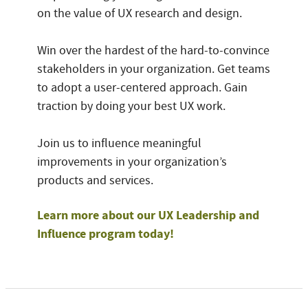
on the value of UX research and design.
Win over the hardest of the hard-to-convince
stakeholders in your organization. Get teams
to adopt a user-centered approach. Gain
traction by doing your best UX work.
Join us to influence meaningful
improvements in your organization’s
products and services.
Learn more about our UX Leadership and
Influence program today!