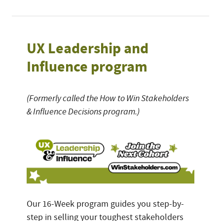
UX Leadership and
Influence program
(Formerly called the How to Win Stakeholders
& Influence Decisions program.)
Our 16-Week program guides you step-by-
step in selling your toughest stakeholders