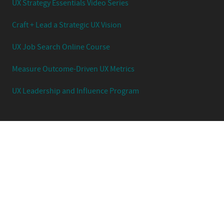
UX Strategy Essentials Video Series
Craft + Lead a Strategic UX Vision
UX Job Search Online Course
Measure Outcome-Driven UX Metrics
UX Leadership and Influence Program