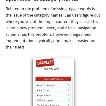
Related to the problem of missing trigger words is
the issue of the category names. Can users figure out
where you’ve put the target content they seek? This
is not a new problem—every multi-level navigation
scheme has this problem. However, mega menu
implementations typically don’t make it easier on
their users.