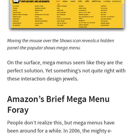
Moving the mouse over the Shows icon reveals a hidden
panel-the popular shows mega menu.
On the surface, mega menus seem like they are the
perfect solution. Yet something’s not quite right with
these interaction design jewels.
Amazon’s Brief Mega Menu
Foray
People don’t realize this, but mega menus have
been around for a while. In 2006, the mighty e-