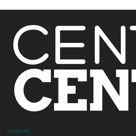
Interested in working together or have a question?
Contact Us