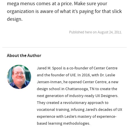
mega menus comes at a price. Make sure your
organization is aware of what it’s paying for that slick
design.
Published here on August 24, 2011.
About the Author
Jared M. Spool is a co-founder of Center Centre
and the founder of UIE. In 2016, with Dr. Leslie
Jensen-Inman, he opened Center Centre, a new
design school in Chattanooga, TN to create the
next generation of industry-ready UX Designers.
They created a revolutionary approach to
vocational training, infusing Jared’s decades of UX
experience with Leslie’s mastery of experience-
based learning methodologies.