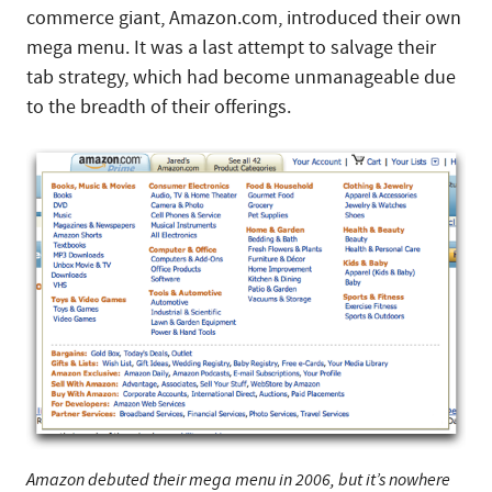
commerce giant, Amazon.com, introduced their own
mega menu. It was a last attempt to salvage their
tab strategy, which had become unmanageable due
to the breadth of their offerings.
Amazon debuted their mega menu in 2006, but it’s nowhere