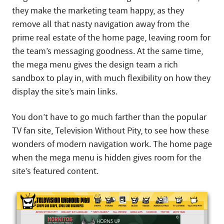
they make the marketing team happy, as they
remove all that nasty navigation away from the
prime real estate of the home page, leaving room for
the team’s messaging goodness. At the same time,
the mega menu gives the design team a rich
sandbox to play in, with much flexibility on how they
display the site’s main links.
You don’t have to go much farther than the popular
TV fan site, Television Without Pity, to see how these
wonders of modern navigation work. The home page
when the mega menu is hidden gives room for the
site’s featured content.