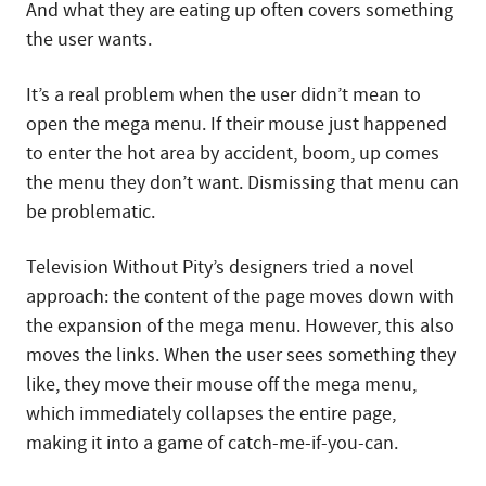
And what they are eating up often covers something
the user wants.
It’s a real problem when the user didn’t mean to
open the mega menu. If their mouse just happened
to enter the hot area by accident, boom, up comes
the menu they don’t want. Dismissing that menu can
be problematic.
Television Without Pity’s designers tried a novel
approach: the content of the page moves down with
the expansion of the mega menu. However, this also
moves the links. When the user sees something they
like, they move their mouse off the mega menu,
which immediately collapses the entire page,
making it into a game of catch-me-if-you-can.