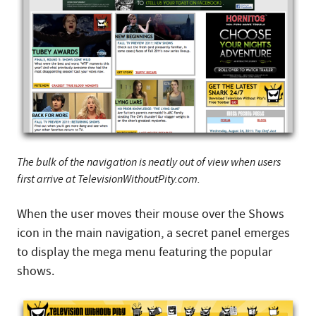
The bulk of the navigation is neatly out of view when users
first arrive at TelevisionWithoutPity.com.
When the user moves their mouse over the Shows
icon in the main navigation, a secret panel emerges
to display the mega menu featuring the popular
shows.