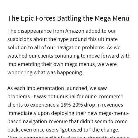
The Epic Forces Battling the Mega Menu
The disappearance from Amazon added to our
suspicions about the hype around this ultimate
solution to all of our navigation problems. As we
watched our clients continuing to move forward with
implementing their own mega menus, we were
wondering what was happening.
As each implementation launched, we saw
problems. It was not unusual for our e-commerce
clients to experience a 15%-20% drop in revenues
immediately upon deploying their new mega-menu-
based navigation-revenue that didn’t seem to come
back, even once users “got used to” the change.