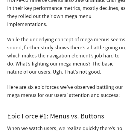
Non-e-commerce clients also saw dramatic changes
in their key performance metrics, mostly declines, as
they rolled out their own mega menu
implementations.
While the underlying concept of mega menus seems
sound, further study shows there’s a battle going on,
which makes the navigation element’s job hard to
do. What’s fighting our mega menus? The basic
nature of our users. Ugh. That’s not good.
Here are six epic forces we’ve observed battling our
mega menus for our users’ attention and success:
Epic Force #1: Menus vs. Buttons
When we watch users, we realize quickly there’s no