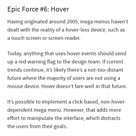
Epic Force #6: Hover
Having originated around 2005, mega menus haven’t
dealt with the reality of a hover-less device, such as
a touch screen or screen reader.
Today, anything that uses hover events should send
up a red warning flag to the design team. If current
trends continue, it’s likely there’s a not-too-distant
future where the majority of users are not using a
mouse device. Hover doesn’t fare well in that future.
It’s possible to implement a click-based, non-hover-
dependent mega menu. However, that adds more
effort to manipulate the interface, which distracts
the users from their goals.