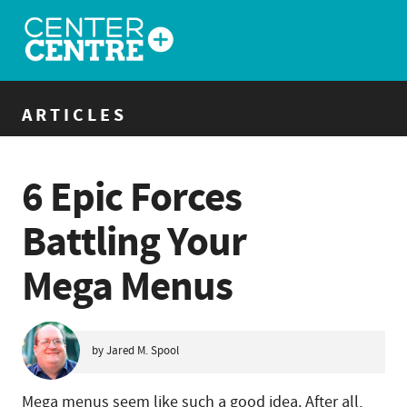
ARTICLES
6 Epic Forces
Battling Your
Mega Menus
by Jared M. Spool
Mega menus seem like such a good idea. After all,