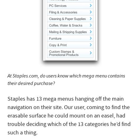
At Staples.com, do users know which mega menu contains
their desired purchase?
Staples has 13 mega menus hanging off the main
navigation on their site. Our user, coming to find the
erasable surface he could mount on an easel, had
trouble deciding which of the 13 categories he’d find
such a thing.