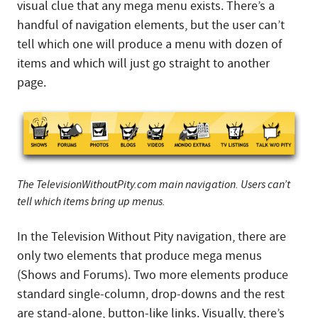
visual clue that any mega menu exists. There’s a
handful of navigation elements, but the user can’t
tell which one will produce a menu with dozen of
items and which will just go straight to another
page.
The TelevisionWithoutPity.com main navigation. Users can’t
tell which items bring up menus.
In the Television Without Pity navigation, there are
only two elements that produce mega menus
(Shows and Forums). Two more elements produce
standard single-column, drop-downs and the rest
are stand-alone, button-like links. Visually, there’s