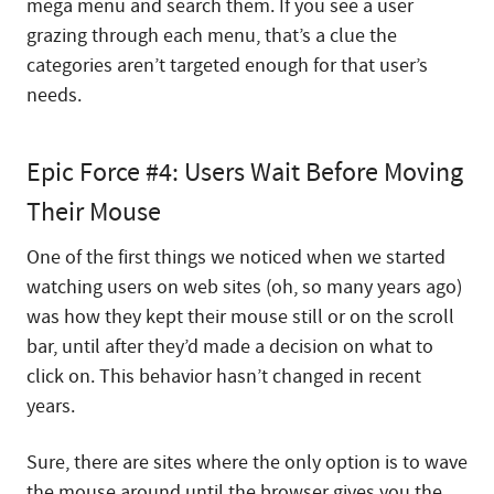
mega menu and search them. If you see a user
grazing through each menu, that’s a clue the
categories aren’t targeted enough for that user’s
needs.
Epic Force #4: Users Wait Before Moving
Their Mouse
One of the first things we noticed when we started
watching users on web sites (oh, so many years ago)
was how they kept their mouse still or on the scroll
bar, until after they’d made a decision on what to
click on. This behavior hasn’t changed in recent
years.
Sure, there are sites where the only option is to wave
the mouse around until the browser gives you the