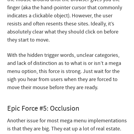
finger (aka the hand-pointer cursor that commonly
indicates a clickable object). However, the user
resists and often resents these sites. Ideally, it’s
absolutely clear what they should click on before
they start to move.
With the hidden trigger words, unclear categories,
and lack of distinction as to what is or isn’t a mega
menu option, this force is strong. Just wait for the
sigh you hear from users when they are forced to
move their mouse before they are ready.
Epic Force #5: Occlusion
Another issue for most mega menu implementations
is that they are big. They eat up a lot of real estate.