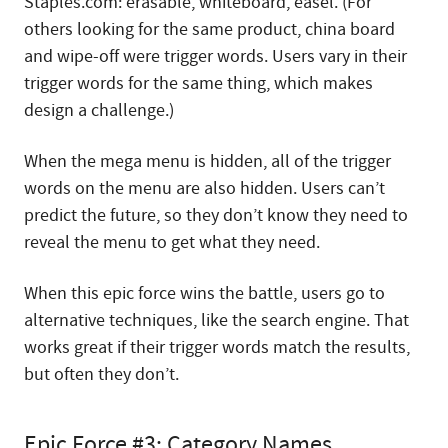
Staples.com: erasable, whiteboard, easel. (For
others looking for the same product, china board
and wipe-off were trigger words. Users vary in their
trigger words for the same thing, which makes
design a challenge.)
When the mega menu is hidden, all of the trigger
words on the menu are also hidden. Users can’t
predict the future, so they don’t know they need to
reveal the menu to get what they need.
When this epic force wins the battle, users go to
alternative techniques, like the search engine. That
works great if their trigger words match the results,
but often they don’t.
Epic Force #3: Category Names