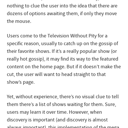
nothing to clue the user into the idea that there are
dozens of options awaiting them, if only they move
the mouse.
Users come to the Television Without Pity for a
specific reason, usually to catch up on the gossip of
their favorite shows. If it’s a really popular show (or
really hot gossip), it may find its way to the featured
content on the home page. But if it doesn’t make the
cut, the user will want to head straight to that
show’s page.
Yet, without experience, there’s no visual clue to tell
them there’s a list of shows waiting for them. Sure,
users may learn it over time. However, when
discovery is important (and discovery is almost
always important), this implementation of the mega