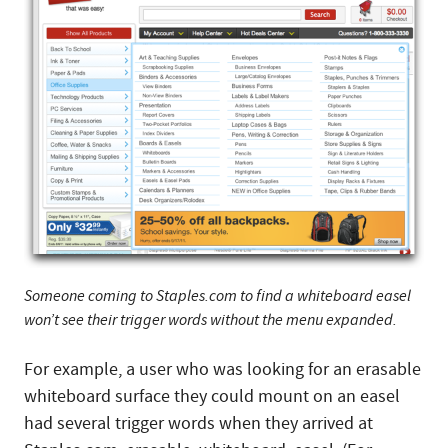
Someone coming to Staples.com to find a whiteboard easel
won’t see their trigger words without the menu expanded.
For example, a user who was looking for an erasable
whiteboard surface they could mount on an easel
had several trigger words when they arrived at