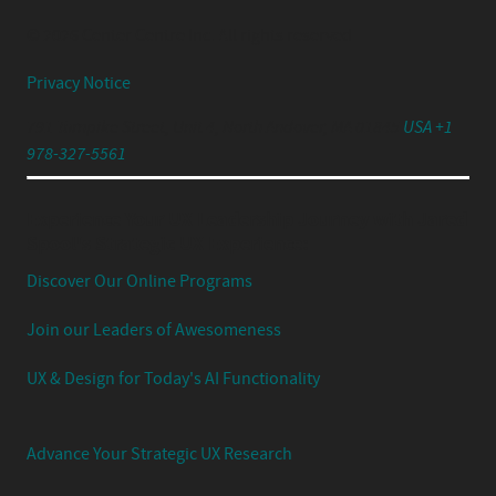
© 2026 Center Centre Inc. All rights reserved
Privacy Notice
791 Turnpike Street, Unit 4, North Andover, MA 01845
USA +1
978-327-5561
Experience Your UX Leadership Journey with Jared
Spool's Strategic UX Experience:
Discover Our Online Programs
Join our Leaders of Awesomeness
UX & Design for Today's AI Functionality
Advance Your Strategic UX Research