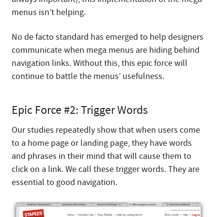
menus isn’t helping.
No de facto standard has emerged to help designers
communicate when mega menus are hiding behind
navigation links. Without this, this epic force will
continue to battle the menus’ usefulness.
Epic Force #2: Trigger Words
Our studies repeatedly show that when users come
to a home page or landing page, they have words
and phrases in their mind that will cause them to
click on a link. We call these trigger words. They are
essential to good navigation.