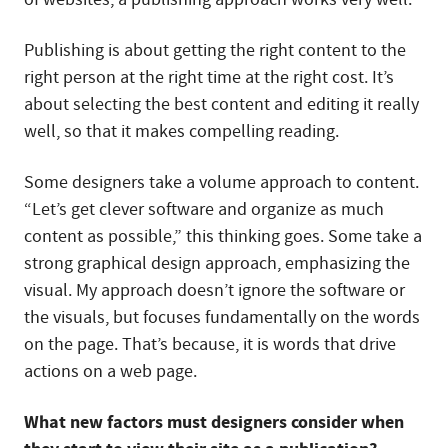
Publishing is about getting the right content to the
right person at the right time at the right cost. It’s
about selecting the best content and editing it really
well, so that it makes compelling reading.
Some designers take a volume approach to content.
“Let’s get clever software and organize as much
content as possible,” this thinking goes. Some take a
strong graphical design approach, emphasizing the
visual. My approach doesn’t ignore the software or
the visuals, but focuses fundamentally on the words
on the page. That’s because, it is words that drive
actions on a web page.
What new factors must designers consider when