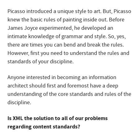
Picasso introduced a unique style to art. But, Picasso
knew the basic rules of painting inside out. Before
James Joyce experimented, he developed an
intimate knowledge of grammar and style. So, yes,
there are times you can bend and break the rules.
However, first you need to understand the rules and
standards of your discipline.
Anyone interested in becoming an information
architect should first and foremost have a deep
understanding of the core standards and rules of the
discipline.
Is XML the solution to all of our problems
regarding content standards?