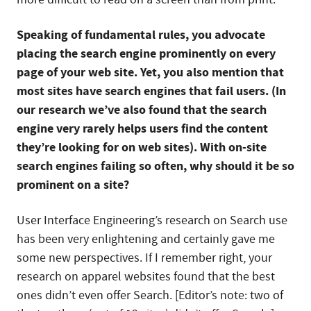
Speaking of fundamental rules, you advocate
placing the search engine prominently on every
page of your web site. Yet, you also mention that
most sites have search engines that fail users. (In
our research we’ve also found that the search
engine very rarely helps users find the content
they’re looking for on web sites). With on-site
search engines failing so often, why should it be so
prominent on a site?
User Interface Engineering’s research on Search use
has been very enlightening and certainly gave me
some new perspectives. If I remember right, your
research on apparel websites found that the best
ones didn’t even offer Search. [Editor’s note: two of