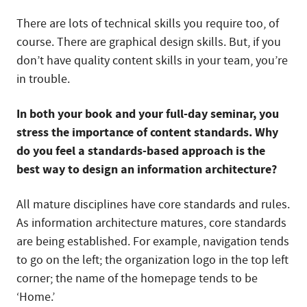
There are lots of technical skills you require too, of
course. There are graphical design skills. But, if you
don’t have quality content skills in your team, you’re
in trouble.
In both your book and your full-day seminar, you
stress the importance of content standards. Why
do you feel a standards-based approach is the
best way to design an information architecture?
All mature disciplines have core standards and rules.
As information architecture matures, core standards
are being established. For example, navigation tends
to go on the left; the organization logo in the top left
corner; the name of the homepage tends to be
‘Home.’