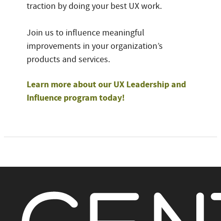
traction by doing your best UX work.
Join us to influence meaningful
improvements in your organization’s
products and services.
Learn more about our UX Leadership and
Influence program today!