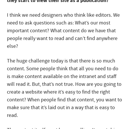
they start to view their site as a publication?
I think we need designers who think like editors. We
need to ask questions such as: What’s our most
important content? What content do we have that
people really want to read and can’t find anywhere
else?
The huge challenge today is that there is so much
content. Some people think that all you need to do
is make content available on the intranet and staff
will read it. But, that’s not true. How are you going to
create a website where it’s easy to find the right
content? When people find that content, you want to
make sure that it’s laid out in a way that is easy to
read.