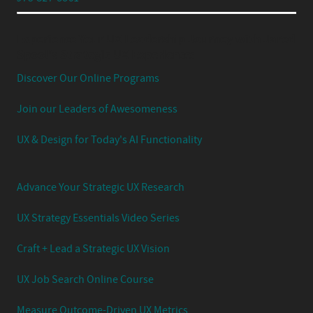
Experience Your UX Leadership Journey with Jared
Spool's Strategic UX Experience:
Discover Our Online Programs
Join our Leaders of Awesomeness
UX & Design for Today's AI Functionality
Advance Your Strategic UX Research
UX Strategy Essentials Video Series
Craft + Lead a Strategic UX Vision
UX Job Search Online Course
Measure Outcome-Driven UX Metrics