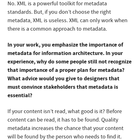
No. XML is a powerful toolkit for metadata
standards. But, if you don’t choose the right
metadata, XML is useless. XML can only work when
there is a common approach to metadata.
In your work, you emphasize the importance of
metadata for information architecture. In your
experience, why do some people still not recognize
that importance of a proper plan for metadata?
What advice would you give to designers that
must convince stakeholders that metadata is
essential?
If your content isn’t read, what good is it? Before
content can be read, it has to be found. Quality
metadata increases the chance that your content
will be found by the person who needs to find it.