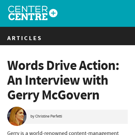
ARTICLES
Words Drive Action:
An Interview with
Gerry McGovern
by Christine Perfetti
Gerry is a world-renowned content-management