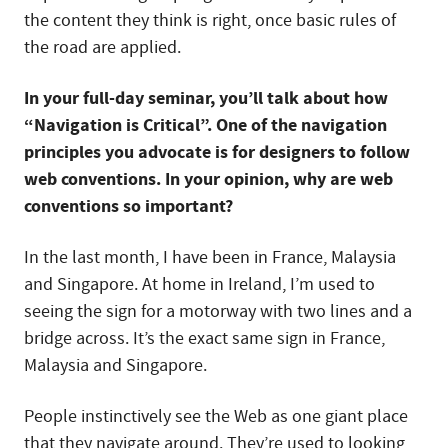
the content they think is right, once basic rules of
the road are applied.
In your full-day seminar, you’ll talk about how
“Navigation is Critical”. One of the navigation
principles you advocate is for designers to follow
web conventions. In your opinion, why are web
conventions so important?
In the last month, I have been in France, Malaysia
and Singapore. At home in Ireland, I’m used to
seeing the sign for a motorway with two lines and a
bridge across. It’s the exact same sign in France,
Malaysia and Singapore.
People instinctively see the Web as one giant place
that they navigate around. They’re used to looking