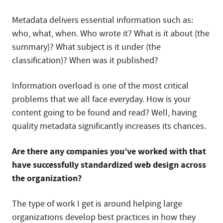
Metadata delivers essential information such as:
who, what, when. Who wrote it? What is it about (the
summary)? What subject is it under (the
classification)? When was it published?
Information overload is one of the most critical
problems that we all face everyday. How is your
content going to be found and read? Well, having
quality metadata significantly increases its chances.
Are there any companies you’ve worked with that
have successfully standardized web design across
the organization?
The type of work I get is around helping large
organizations develop best practices in how they