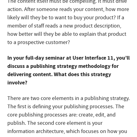
The content itself must be compelling. It must drive
action. After someone reads your content, how more
likely will they be to want to buy your product? If a
member of staff reads a new product description,
how better will they be able to explain that product
to a prospective customer?
In your full-day seminar at User Interface 11, you’ll
discuss a publishing strategy methodology for
delivering content. What does this strategy
involve?
There are two core elements in a publishing strategy.
The first is defining your publishing processes. The
core publishing processes are: create, edit, and
publish. The second core element is your
information architecture, which focuses on how you