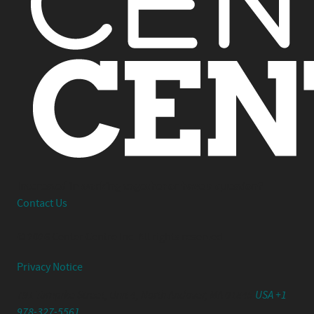
Interested in working together or have a question?
Contact Us
© 2026 Center Centre Inc. All rights reserved
Privacy Notice
791 Turnpike Street, Unit 4, North Andover, MA 01845
USA +1
978-327-5561