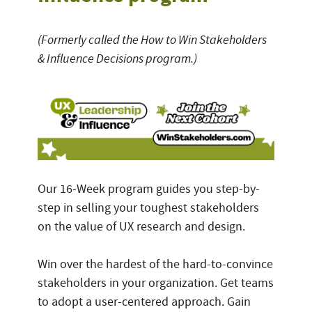
(Formerly called the How to Win Stakeholders
& Influence Decisions program.)
Our 16-Week program guides you step-by-
step in selling your toughest stakeholders
on the value of UX research and design.
Win over the hardest of the hard-to-convince
stakeholders in your organization. Get teams
to adopt a user-centered approach. Gain