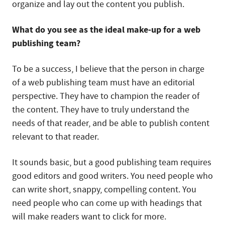
organize and lay out the content you publish.
What do you see as the ideal make-up for a web
publishing team?
To be a success, I believe that the person in charge
of a web publishing team must have an editorial
perspective. They have to champion the reader of
the content. They have to truly understand the
needs of that reader, and be able to publish content
relevant to that reader.
It sounds basic, but a good publishing team requires
good editors and good writers. You need people who
can write short, snappy, compelling content. You
need people who can come up with headings that
will make readers want to click for more.