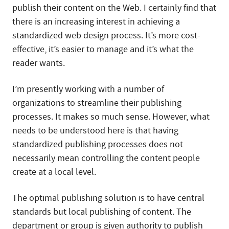
publish their content on the Web. I certainly find that
there is an increasing interest in achieving a
standardized web design process. It’s more cost-
effective, it’s easier to manage and it’s what the
reader wants.
I’m presently working with a number of
organizations to streamline their publishing
processes. It makes so much sense. However, what
needs to be understood here is that having
standardized publishing processes does not
necessarily mean controlling the content people
create at a local level.
The optimal publishing solution is to have central
standards but local publishing of content. The
department or group is given authority to publish