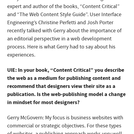
expert and author of the books, “Content Critical”
and “The Web Content Style Guide”. User Interface
Engineering’s Christine Perfetti and Josh Porter
recently talked with Gerry about the importance of
an editorial perspective in a web development
process. Here is what Gerry had to say about his
experiences.
UIE: In your book, “Content Critical” you describe
the web as a medium for publishing content and
recommend that designers view their site as a
publication. Is the web-publishing model a change
in mindset for most designers?
Gerry McGovern: My focus is business websites with
commercial or strategic objectives. For these types
of websites, a publishing approach works very well.