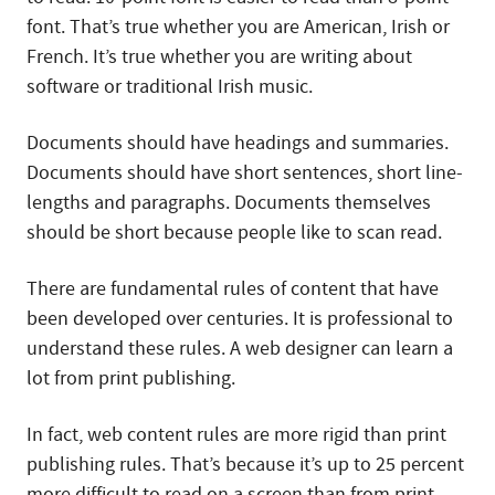
font. That’s true whether you are American, Irish or
French. It’s true whether you are writing about
software or traditional Irish music.
Documents should have headings and summaries.
Documents should have short sentences, short line-
lengths and paragraphs. Documents themselves
should be short because people like to scan read.
There are fundamental rules of content that have
been developed over centuries. It is professional to
understand these rules. A web designer can learn a
lot from print publishing.
In fact, web content rules are more rigid than print
publishing rules. That’s because it’s up to 25 percent
more difficult to read on a screen than from print.