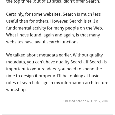
the top three (out of 13 sites) didn’t offer Search.]
Certainly, for some websites, Search is much less
useful than for others. However, Search is still a
fundamental activity for many people on the Web.
What I have found, again and again, is that many
websites have awful search functions.
We talked about metadata earlier. Without quality
metadata, you can’t have quality Search. If Search is
important to your readers, you need to spend the
time to design it properly. I’ll be looking at basic
rules of search design in my information architecture
workshop.
Published here on August 12, 2002.