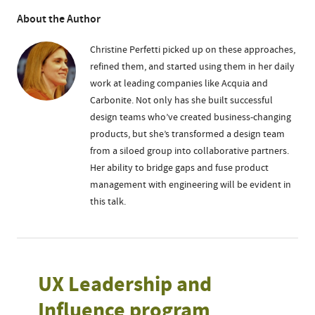
About the Author
Christine Perfetti picked up on these approaches,
refined them, and started using them in her daily
work at leading companies like Acquia and
Carbonite. Not only has she built successful
design teams who’ve created business-changing
products, but she’s transformed a design team
from a siloed group into collaborative partners.
Her ability to bridge gaps and fuse product
management with engineering will be evident in
this talk.
UX Leadership and
Influence program