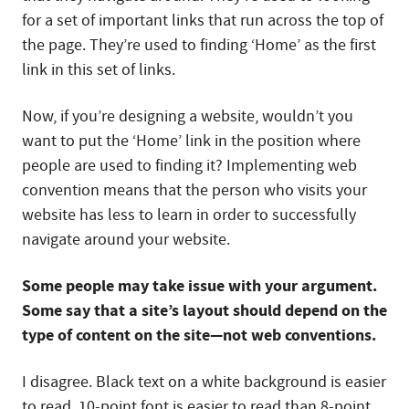
for a set of important links that run across the top of
the page. They’re used to finding ‘Home’ as the first
link in this set of links.
Now, if you’re designing a website, wouldn’t you
want to put the ‘Home’ link in the position where
people are used to finding it? Implementing web
convention means that the person who visits your
website has less to learn in order to successfully
navigate around your website.
Some people may take issue with your argument.
Some say that a site’s layout should depend on the
type of content on the site—not web conventions.
I disagree. Black text on a white background is easier
to read. 10-point font is easier to read than 8-point