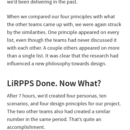
we’d been delivering in the past.
When we compared our four principles with what
the other teams came up with, we were again struck
by the similarities. One principle appeared on every
list, even though the teams had never discussed it
with each other. A couple others appeared on more
than a single list. It was clear that the research had
influenced a new philosophy towards design.
LiRPPS Done. Now What?
After 7 hours, we’d created four personas, ten
scenarios, and four design principles for our project.
The two other teams also had created a similar
number in the same period. That’s quite an
accomplishment.