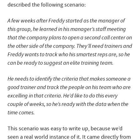
described the following scenario:
A few weeks after Freddy started as the manager of
this group, he learned in his manager’s staff meeting
that the company plans to open a second call center on
the other side of the company. They’ll need trainers and
Freddy wants to track who his smartest reps are, so he
can be ready to suggest an elite training team.
He needs to identify the criteria that makes someone a
good trainer and track the people on his team who are
excelling in that criteria. He’d like to do this every
couple of weeks, so he’s ready with the data when the
time comes.
This scenario was easy to write up, because we’d
seen a real world instance of it. It came directly from