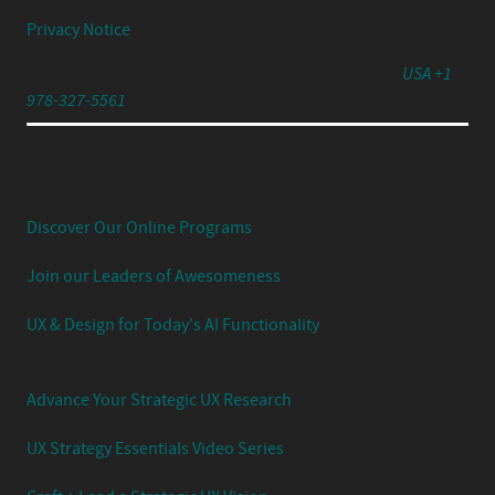
Privacy Notice
791 Turnpike Street, Unit 4, North Andover, MA 01845
USA +1
978-327-5561
Experience Your UX Leadership Journey with Jared
Spool's Strategic UX Experience:
Discover Our Online Programs
Join our Leaders of Awesomeness
UX & Design for Today's AI Functionality
Advance Your Strategic UX Research
UX Strategy Essentials Video Series