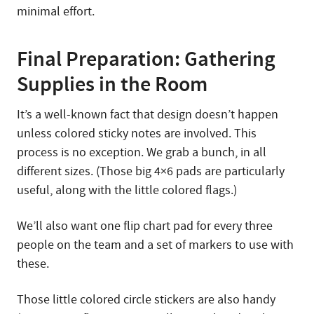
minimal effort.
Final Preparation: Gathering
Supplies in the Room
It’s a well-known fact that design doesn’t happen
unless colored sticky notes are involved. This
process is no exception. We grab a bunch, in all
different sizes. (Those big 4×6 pads are particularly
useful, along with the little colored flags.)
We’ll also want one flip chart pad for every three
people on the team and a set of markers to use with
these.
Those little colored circle stickers are also handy