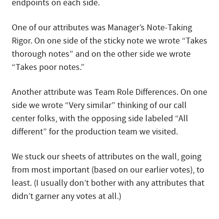
endpoints on each side.
One of our attributes was Manager’s Note-Taking
Rigor. On one side of the sticky note we wrote “Takes
thorough notes” and on the other side we wrote
“Takes poor notes.”
Another attribute was Team Role Differences. On one
side we wrote “Very similar” thinking of our call
center folks, with the opposing side labeled “All
different” for the production team we visited.
We stuck our sheets of attributes on the wall, going
from most important (based on our earlier votes), to
least. (I usually don’t bother with any attributes that
didn’t garner any votes at all.)