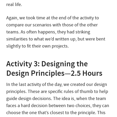
real life.
Again, we took time at the end of the activity to
compare our scenarios with those of the other
teams. As often happens, they had striking
similarities to what we’d written up, but were bent
slightly to fit their own projects.
Activity 3: Designing the
Design Principles—2.5 Hours
In the last activity of the day, we created our design
principles. These are specific rules of thumb to help
guide design decisions. The idea is, when the team
faces a hard decision between two choices, they can
choose the one that’s closest to the principle. This