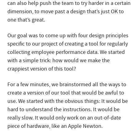
can also help push the team to try harder in a certain
dimension, to move past a design that’s just OK to
one that’s great.
Our goal was to come up with four design principles
specific to our project of creating a tool for regularly
collecting employee performance data. We started
with a simple trick: how would we make the
crappiest version of this tool?
For a few minutes, we brainstormed all the ways to
create a version of our tool that would be awful to
use. We started with the obvious things: It would be
hard to understand the instructions. It would be
really slow. It would only work on an out-of-date
piece of hardware, like an Apple Newton.