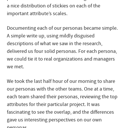
a nice distribution of stickies on each of the
important attribute’s scales.
Documenting each of our personas became simple.
A simple write up, using mildly disguised
descriptions of what we saw in the research,
delivered us four solid personas. For each persona,
we could tie it to real organizations and managers
we met.
We took the last half hour of our morning to share
our personas with the other teams. One at a time,
each team shared their personas, reviewing the top
attributes for their particular project. It was
fascinating to see the overlap, and the differences
gave us interesting perspectives on our own
personas.