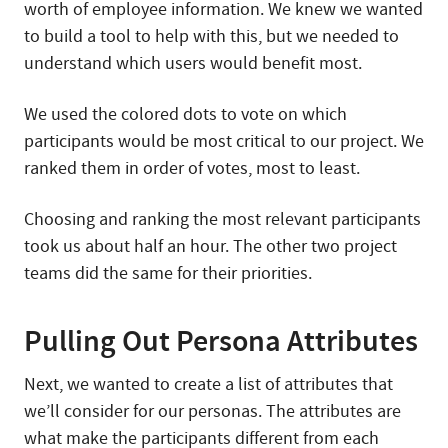
worth of employee information. We knew we wanted
to build a tool to help with this, but we needed to
understand which users would benefit most.
We used the colored dots to vote on which
participants would be most critical to our project. We
ranked them in order of votes, most to least.
Choosing and ranking the most relevant participants
took us about half an hour. The other two project
teams did the same for their priorities.
Pulling Out Persona Attributes
Next, we wanted to create a list of attributes that
we’ll consider for our personas. The attributes are
what make the participants different from each