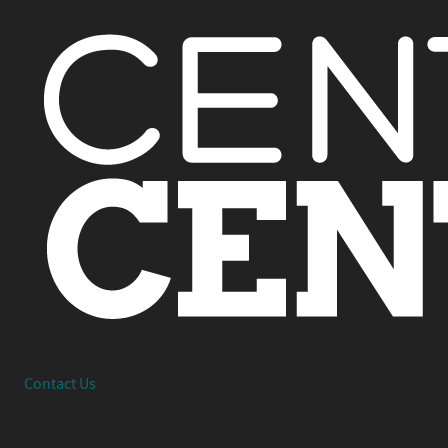
Interested in working together or have a question?
Contact Us
© 2026 Center Centre Inc. All rights reserved