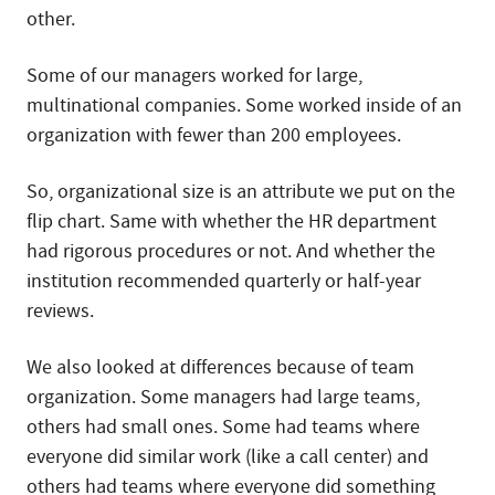
other.
Some of our managers worked for large,
multinational companies. Some worked inside of an
organization with fewer than 200 employees.
So, organizational size is an attribute we put on the
flip chart. Same with whether the HR department
had rigorous procedures or not. And whether the
institution recommended quarterly or half-year
reviews.
We also looked at differences because of team
organization. Some managers had large teams,
others had small ones. Some had teams where
everyone did similar work (like a call center) and
others had teams where everyone did something