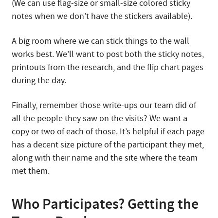
(We can use flag-size or small-size colored sticky
notes when we don’t have the stickers available).
A big room where we can stick things to the wall
works best. We’ll want to post both the sticky notes,
printouts from the research, and the flip chart pages
during the day.
Finally, remember those write-ups our team did of
all the people they saw on the visits? We want a
copy or two of each of those. It’s helpful if each page
has a decent size picture of the participant they met,
along with their name and the site where the team
met them.
Who Participates? Getting the