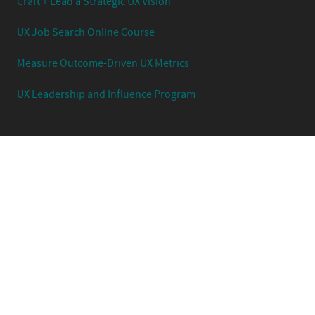
Craft + Lead a Strategic UX Vision
UX Job Search Online Course
Measure Outcome-Driven UX Metrics
UX Leadership and Influence Program