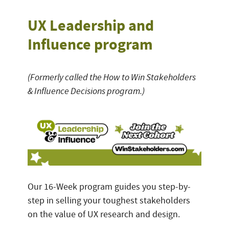
UX Leadership and
Influence program
(Formerly called the How to Win Stakeholders
& Influence Decisions program.)
Our 16-Week program guides you step-by-
step in selling your toughest stakeholders
on the value of UX research and design.