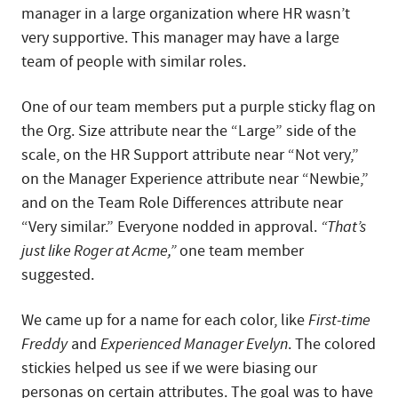
manager in a large organization where HR wasn’t
very supportive. This manager may have a large
team of people with similar roles.
One of our team members put a purple sticky flag on
the Org. Size attribute near the “Large” side of the
scale, on the HR Support attribute near “Not very,”
on the Manager Experience attribute near “Newbie,”
and on the Team Role Differences attribute near
“Very similar.” Everyone nodded in approval.
“That’s
just like Roger at Acme,”
one team member
suggested.
We came up for a name for each color, like
First-time
Freddy
and
Experienced Manager Evelyn
. The colored
stickies helped us see if we were biasing our
personas on certain attributes. The goal was to have