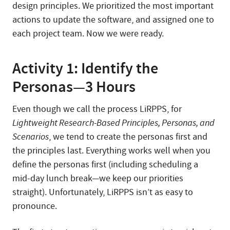
design principles. We prioritized the most important
actions to update the software, and assigned one to
each project team. Now we were ready.
Activity 1: Identify the
Personas—3 Hours
Even though we call the process LiRPPS, for
Lightweight Research-Based Principles, Personas, and
Scenarios
, we tend to create the personas first and
the principles last. Everything works well when you
define the personas first (including scheduling a
mid-day lunch break—we keep our priorities
straight). Unfortunately, LiRPPS isn’t as easy to
pronounce.