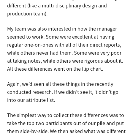
different (like a multi-disciplinary design and
production team).
My team was also interested in how the manager
seemed to work. Some were excellent at having
regular one-on-ones with all of their direct reports,
while others never had them. Some were very poor
at taking notes, while others were rigorous about it.
All these differences went on the flip chart.
Again, we’d seen all these things in the recently
conducted research. If we didn’t see it, it didn’t go
into our attribute list.
The simplest way to collect these differences was to
take the top two participants out of our pile and put
them side-by-side. We then asked what was different