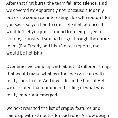
After that first burst, the team fell into silence. Had
we covered it? Apparently not, because suddenly,
out came some real interesting ideas: It wouldn’t let
you save, so you had to complete it all at once. It
wouldn’t let you jump around from employee to
employee, instead you had to go through the entire
team. (For Freddy and his 18 direct reports, that
would be hellish.)
Over time, we came up with about 20 different things
that would make whatever tool we came up with
really suck to use. And it was from the fires of Hell
we’d created that our understanding of what was
really important emerged.
We next revisited the list of crappy features and
came up with attributes for each one. A slow design