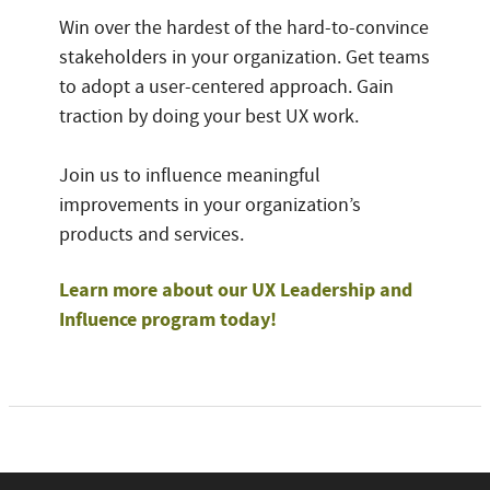
Win over the hardest of the hard-to-convince
stakeholders in your organization. Get teams
to adopt a user-centered approach. Gain
traction by doing your best UX work.
Join us to influence meaningful
improvements in your organization’s
products and services.
Learn more about our UX Leadership and
Influence program today!