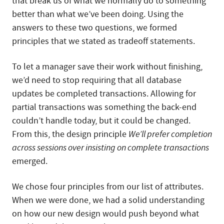
that break us of what we normally do to something
better than what we’ve been doing. Using the
answers to these two questions, we formed
principles that we stated as tradeoff statements.
To let a manager save their work without finishing,
we’d need to stop requiring that all database
updates be completed transactions. Allowing for
partial transactions was something the back-end
couldn’t handle today, but it could be changed.
From this, the design principle
We’ll prefer completion
across sessions over insisting on complete transactions
emerged.
We chose four principles from our list of attributes.
When we were done, we had a solid understanding
on how our new design would push beyond what