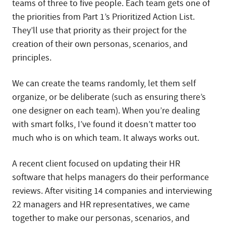
teams of three to five people. Each team gets one of
the priorities from Part 1’s Prioritized Action List.
They’ll use that priority as their project for the
creation of their own personas, scenarios, and
principles.
We can create the teams randomly, let them self
organize, or be deliberate (such as ensuring there’s
one designer on each team). When you’re dealing
with smart folks, I’ve found it doesn’t matter too
much who is on which team. It always works out.
A recent client focused on updating their HR
software that helps managers do their performance
reviews. After visiting 14 companies and interviewing
22 managers and HR representatives, we came
together to make our personas, scenarios, and