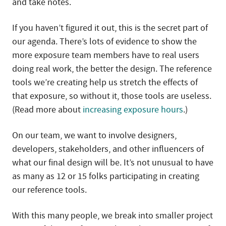
and take notes.
If you haven’t figured it out, this is the secret part of
our agenda. There’s lots of evidence to show the
more exposure team members have to real users
doing real work, the better the design. The reference
tools we’re creating help us stretch the effects of
that exposure, so without it, those tools are useless.
(Read more about
increasing exposure hours
.)
On our team, we want to involve designers,
developers, stakeholders, and other influencers of
what our final design will be. It’s not unusual to have
as many as 12 or 15 folks participating in creating
our reference tools.
With this many people, we break into smaller project