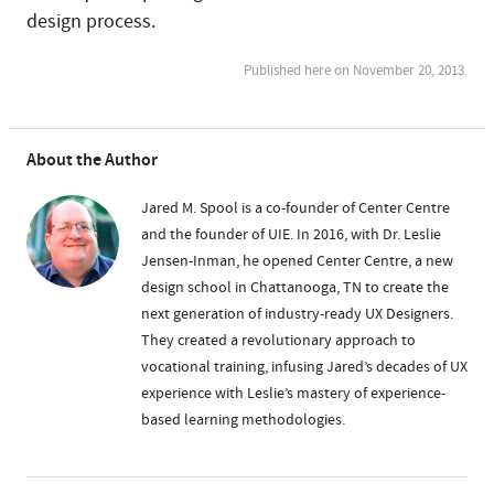
design process.
Published here on November 20, 2013.
About the Author
Jared M. Spool is a co-founder of Center Centre
and the founder of UIE. In 2016, with Dr. Leslie
Jensen-Inman, he opened Center Centre, a new
design school in Chattanooga, TN to create the
next generation of industry-ready UX Designers.
They created a revolutionary approach to
vocational training, infusing Jared’s decades of UX
experience with Leslie’s mastery of experience-
based learning methodologies.