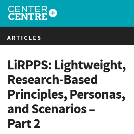
ARTICLES
LiRPPS: Lightweight,
Research-Based
Principles, Personas,
and Scenarios –
Part 2