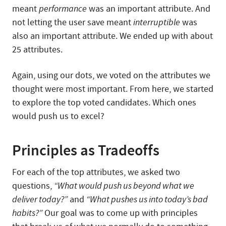
meant
performance
was an important attribute. And
not letting the user save meant
interruptible
was
also an important attribute. We ended up with about
25 attributes.
Again, using our dots, we voted on the attributes we
thought were most important. From here, we started
to explore the top voted candidates. Which ones
would push us to excel?
Principles as Tradeoffs
For each of the top attributes, we asked two
questions,
“What would push us beyond what we
deliver today?”
and
“What pushes us into today’s bad
habits?”
Our goal was to come up with principles