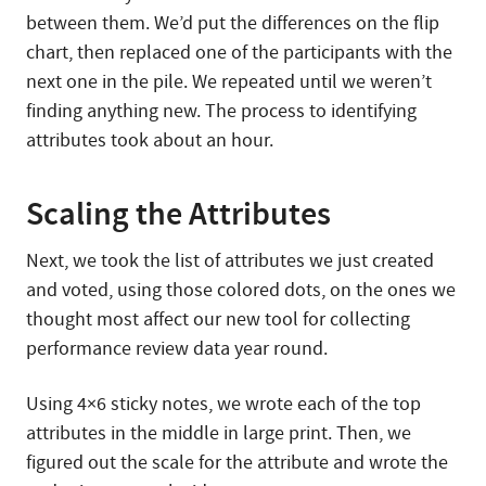
between them. We’d put the differences on the flip
chart, then replaced one of the participants with the
next one in the pile. We repeated until we weren’t
finding anything new. The process to identifying
attributes took about an hour.
Scaling the Attributes
Next, we took the list of attributes we just created
and voted, using those colored dots, on the ones we
thought most affect our new tool for collecting
performance review data year round.
Using 4×6 sticky notes, we wrote each of the top
attributes in the middle in large print. Then, we
figured out the scale for the attribute and wrote the