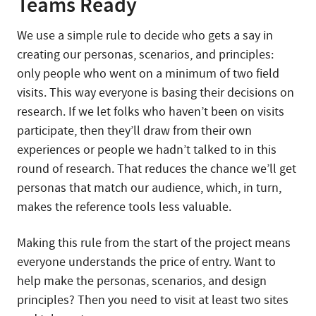
Teams Ready
We use a simple rule to decide who gets a say in
creating our personas, scenarios, and principles:
only people who went on a minimum of two field
visits. This way everyone is basing their decisions on
research. If we let folks who haven’t been on visits
participate, then they’ll draw from their own
experiences or people we hadn’t talked to in this
round of research. That reduces the chance we’ll get
personas that match our audience, which, in turn,
makes the reference tools less valuable.
Making this rule from the start of the project means
everyone understands the price of entry. Want to
help make the personas, scenarios, and design
principles? Then you need to visit at least two sites