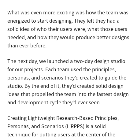
What was even more exciting was how the team was
energized to start designing. They felt they had a
solid idea of who their users were, what those users
needed, and how they would produce better designs
than ever before.
The next day, we launched a two-day design studio
for our projects. Each team used the principles,
personas, and scenarios they’d created to guide the
studio. By the end of it, they’d created solid design
ideas that propelled the team into the fastest design
and development cycle they’d ever seen.
Creating Lightweight Research-Based Principles,
Personas, and Scenarios (LiRPPS) is a solid
technique for putting users at the center of the