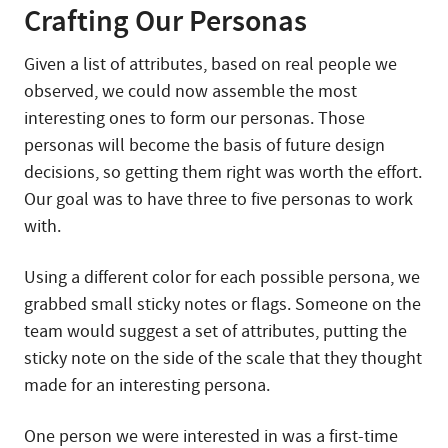
Crafting Our Personas
Given a list of attributes, based on real people we
observed, we could now assemble the most
interesting ones to form our personas. Those
personas will become the basis of future design
decisions, so getting them right was worth the effort.
Our goal was to have three to five personas to work
with.
Using a different color for each possible persona, we
grabbed small sticky notes or flags. Someone on the
team would suggest a set of attributes, putting the
sticky note on the side of the scale that they thought
made for an interesting persona.
One person we were interested in was a first-time