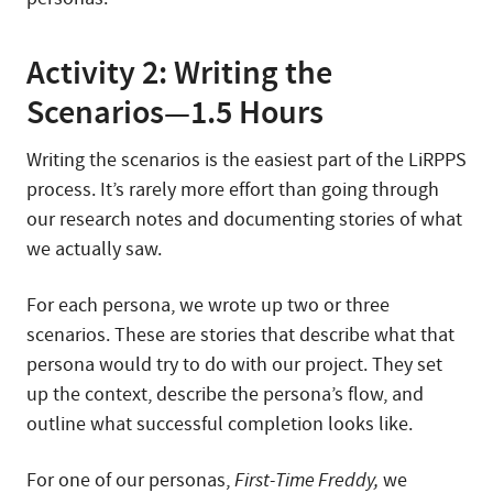
Activity 2: Writing the
Scenarios—1.5 Hours
Writing the scenarios is the easiest part of the LiRPPS
process. It’s rarely more effort than going through
our research notes and documenting stories of what
we actually saw.
For each persona, we wrote up two or three
scenarios. These are stories that describe what that
persona would try to do with our project. They set
up the context, describe the persona’s flow, and
outline what successful completion looks like.
For one of our personas,
First-Time Freddy,
we