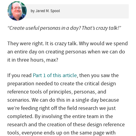
by Jared M. Spool
“Create useful personas in a day? That’s crazy talk!”
They were right. It is crazy talk. Why would we spend
an entire day on creating personas when we can do
it in three hours, max?
If you read
Part 1 of this article
, then you saw the
preparation needed to create the critical design
reference tools of principles, personas, and
scenarios. We can do this in a single day because
we’re feeding right off the field research we just
completed. By involving the entire team in the
research and the creation of these design reference
tools, everyone ends up on the same page with