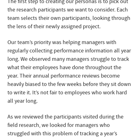
The first step to creating our personas is to pick out
the research participants we want to consider. Each
team selects their own participants, looking through
the lens of their newly assigned project.
Our team’s priority was helping managers with
regularly collecting performance information all year
long. We observed many managers struggle to track
what their employees have done throughout the
year. Their annual performance reviews become
heavily biased to the few weeks before they sit down
to write it. It’s not fair to employees who work hard
all year long.
As we reviewed the participants visited during the
field research, we looked for managers who
struggled with this problem of tracking a year’s