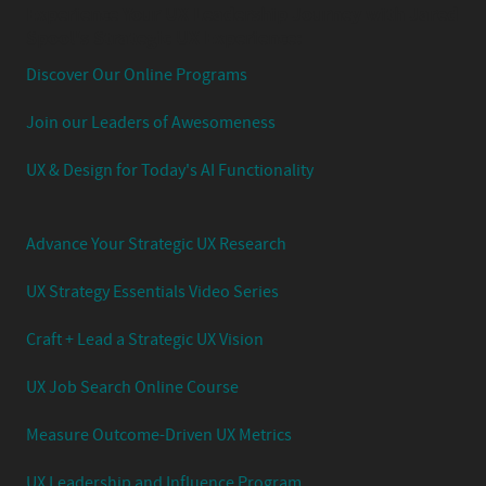
Experience Your UX Leadership Journey with Jared
Spool's Strategic UX Experience:
Discover Our Online Programs
Join our Leaders of Awesomeness
UX & Design for Today's AI Functionality
Advance Your Strategic UX Research
UX Strategy Essentials Video Series
Craft + Lead a Strategic UX Vision
UX Job Search Online Course
Measure Outcome-Driven UX Metrics
UX Leadership and Influence Program