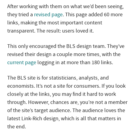
After working with them on what we’d been seeing,
they tried a
revised page
. This page added 60 more
links, making the most important content
transparent. The result: users loved it.
This only encouraged the BLS design team. They’ve
revised their design a couple more times, with the
current page
logging in at more than 180 links.
The BLS site is for statisticians, analysts, and
economists. It’s not a site for consumers. If you look
closely at the links, you may find it hard to work
through. However, chances are, you’re not a member
of the site’s target audience. The audience loves the
latest Link-Rich design, which is all that matters in
the end.