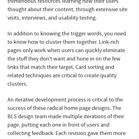
tremendous resources learning how their users
thought about their content, through extensive site
visits, interviews, and usability testing.
In addition to knowing the trigger words, you need
to know how to cluster them together. Link-rich
pages only work when users can quickly eliminate
the stuff they don’t want and hone in on the few
links that match their target. Card sorting and
related techniques are critical to create quality
clusters.
An iterative development process is critical to the
success of these radical home page designs. The
BLS design team made multiple iterations of their
page, putting each one in front of users and
collecting feedback. Each revision gave them more