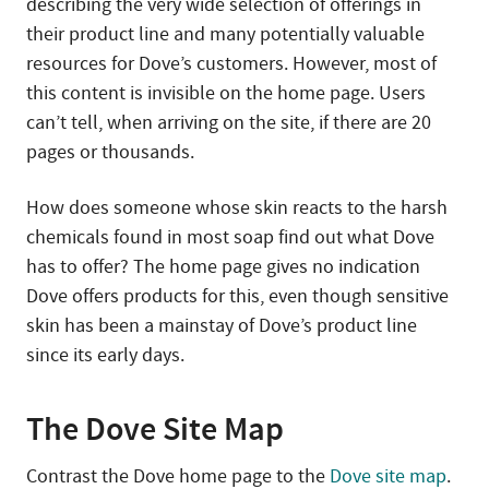
describing the very wide selection of offerings in
their product line and many potentially valuable
resources for Dove’s customers. However, most of
this content is invisible on the home page. Users
can’t tell, when arriving on the site, if there are 20
pages or thousands.
How does someone whose skin reacts to the harsh
chemicals found in most soap find out what Dove
has to offer? The home page gives no indication
Dove offers products for this, even though sensitive
skin has been a mainstay of Dove’s product line
since its early days.
The Dove Site Map
Contrast the Dove home page to the
Dove site map
.