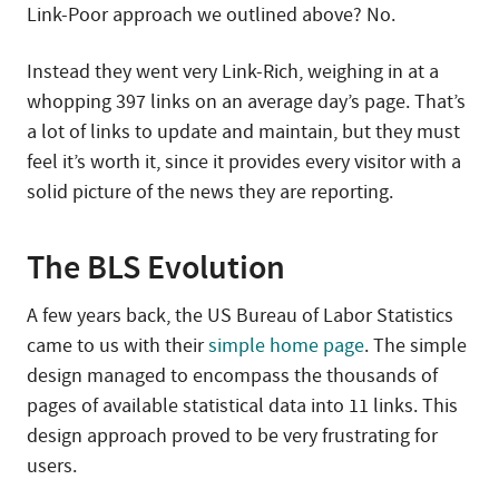
Link-Poor approach we outlined above? No.
Instead they went very Link-Rich, weighing in at a
whopping 397 links on an average day’s page. That’s
a lot of links to update and maintain, but they must
feel it’s worth it, since it provides every visitor with a
solid picture of the news they are reporting.
The BLS Evolution
A few years back, the US Bureau of Labor Statistics
came to us with their
simple home page
. The simple
design managed to encompass the thousands of
pages of available statistical data into 11 links. This
design approach proved to be very frustrating for
users.