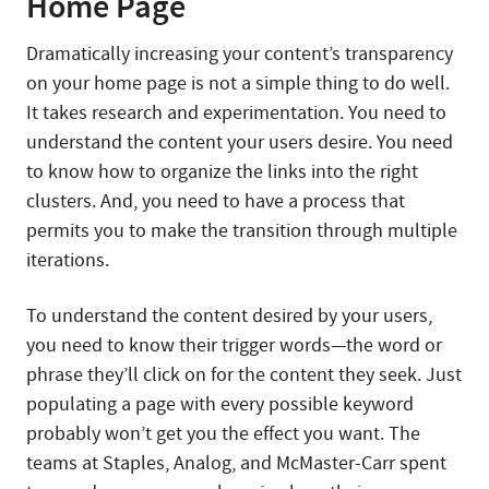
Home Page
Dramatically increasing your content’s transparency
on your home page is not a simple thing to do well.
It takes research and experimentation. You need to
understand the content your users desire. You need
to know how to organize the links into the right
clusters. And, you need to have a process that
permits you to make the transition through multiple
iterations.
To understand the content desired by your users,
you need to know their trigger words—the word or
phrase they’ll click on for the content they seek. Just
populating a page with every possible keyword
probably won’t get you the effect you want. The
teams at Staples, Analog, and McMaster-Carr spent