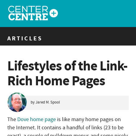
ARTICLES
Lifestyles of the Link-
Rich Home Pages
by Jared M. Spool
The
Dove home page
is like many home pages on
the Internet. It contains a handful of links (23 to be
exact), a couple of pulldown menus and some nicely