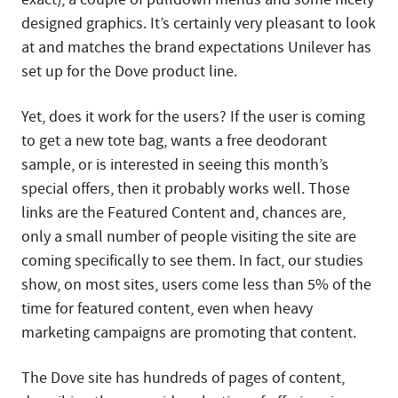
designed graphics. It’s certainly very pleasant to look
at and matches the brand expectations Unilever has
set up for the Dove product line.
Yet, does it work for the users? If the user is coming
to get a new tote bag, wants a free deodorant
sample, or is interested in seeing this month’s
special offers, then it probably works well. Those
links are the Featured Content and, chances are,
only a small number of people visiting the site are
coming specifically to see them. In fact, our studies
show, on most sites, users come less than 5% of the
time for featured content, even when heavy
marketing campaigns are promoting that content.
The Dove site has hundreds of pages of content,