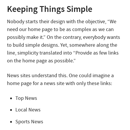
Keeping Things Simple
Nobody starts their design with the objective, “We
need our home page to be as complex as we can
possibly make it.” On the contrary, everybody wants
to build simple designs. Yet, somewhere along the
line, simplicity translated into “Provide as few links
on the home page as possible.”
News sites understand this. One could imagine a
home page for a news site with only these links:
Top News
Local News
Sports News