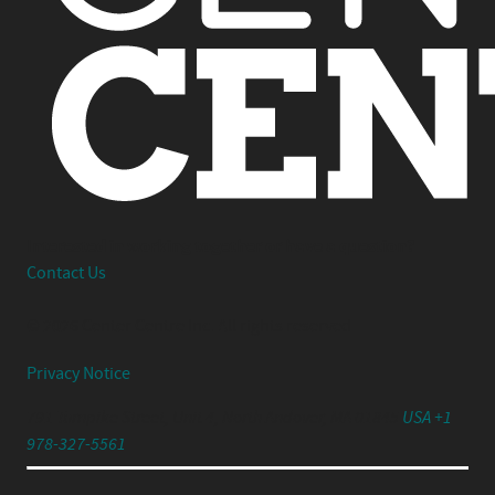
Interested in working together or have a question?
Contact Us
© 2026 Center Centre Inc. All rights reserved
Privacy Notice
791 Turnpike Street, Unit 4, North Andover, MA 01845
USA +1
978-327-5561