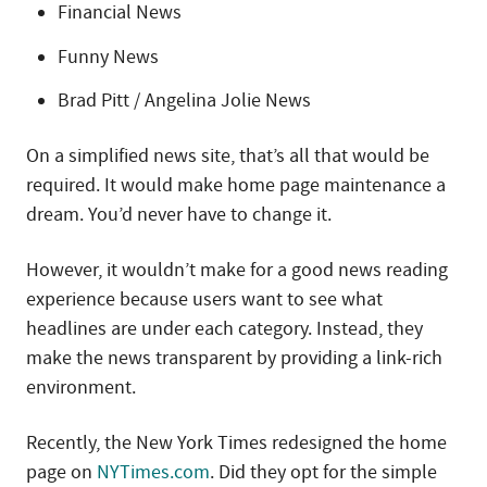
Financial News
Funny News
Brad Pitt / Angelina Jolie News
On a simplified news site, that’s all that would be
required. It would make home page maintenance a
dream. You’d never have to change it.
However, it wouldn’t make for a good news reading
experience because users want to see what
headlines are under each category. Instead, they
make the news transparent by providing a link-rich
environment.
Recently, the New York Times redesigned the home
page on
NYTimes.com
. Did they opt for the simple