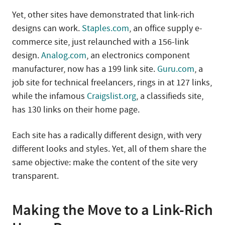
Yet, other sites have demonstrated that link-rich
designs can work.
Staples.com
, an office supply e-
commerce site, just relaunched with a 156-link
design.
Analog.com
, an electronics component
manufacturer, now has a 199 link site.
Guru.com
, a
job site for technical freelancers, rings in at 127 links,
while the infamous
Craigslist.org
, a classifieds site,
has 130 links on their home page.
Each site has a radically different design, with very
different looks and styles. Yet, all of them share the
same objective: make the content of the site very
transparent.
Making the Move to a Link-Rich