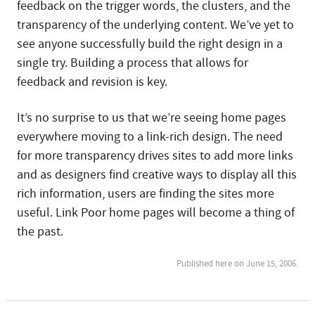
feedback on the trigger words, the clusters, and the
transparency of the underlying content. We’ve yet to
see anyone successfully build the right design in a
single try. Building a process that allows for
feedback and revision is key.
It’s no surprise to us that we’re seeing home pages
everywhere moving to a link-rich design. The need
for more transparency drives sites to add more links
and as designers find creative ways to display all this
rich information, users are finding the sites more
useful. Link Poor home pages will become a thing of
the past.
Published here on June 15, 2006.