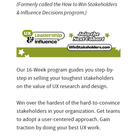
(Formerly called the How to Win Stakeholders
& Influence Decisions program.)
Our 16-Week program guides you step-by-
step in selling your toughest stakeholders
on the value of UX research and design.
Win over the hardest of the hard-to-convince
stakeholders in your organization. Get teams
to adopt a user-centered approach. Gain
traction by doing your best UX work.