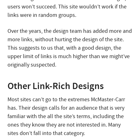
users won’t succeed. This site wouldn’t work if the
links were in random groups.
Over the years, the design team has added more and
more links, without hurting the design of the site.
This suggests to us that, with a good design, the
upper limit of links is much higher than we might’ve
originally suspected.
Other Link-Rich Designs
Most sites can’t go to the extremes McMaster-Carr
has. Their design calls for an audience that is very
familiar with the all the site’s terms, including the
ones they know they are not interested in. Many
sites don’t fall into that category.