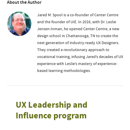
About the Author
Jared M. Spool is a co-founder of Center Centre
and the founder of UIE. In 2016, with Dr. Leslie
Jensen-Inman, he opened Center Centre, a new
design school in Chattanooga, TN to create the
next generation of industry-ready UX Designers.
They created a revolutionary approach to
vocational training, infusing Jared’s decades of UX
experience with Leslie’s mastery of experience-
based learning methodologies.
UX Leadership and
Influence program