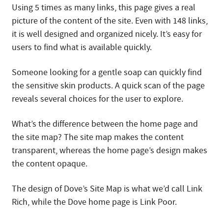
Using 5 times as many links, this page gives a real
picture of the content of the site. Even with 148 links,
it is well designed and organized nicely. It’s easy for
users to find what is available quickly.
Someone looking for a gentle soap can quickly find
the sensitive skin products. A quick scan of the page
reveals several choices for the user to explore.
What’s the difference between the home page and
the site map? The site map makes the content
transparent, whereas the home page’s design makes
the content opaque.
The design of Dove’s Site Map is what we’d call Link
Rich, while the Dove home page is Link Poor.