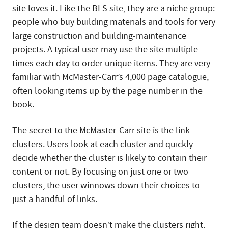
site loves it. Like the BLS site, they are a niche group:
people who buy building materials and tools for very
large construction and building-maintenance
projects. A typical user may use the site multiple
times each day to order unique items. They are very
familiar with McMaster-Carr’s 4,000 page catalogue,
often looking items up by the page number in the
book.
The secret to the McMaster-Carr site is the link
clusters. Users look at each cluster and quickly
decide whether the cluster is likely to contain their
content or not. By focusing on just one or two
clusters, the user winnows down their choices to
just a handful of links.
If the design team doesn’t make the clusters right,