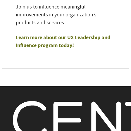
Join us to influence meaningful
improvements in your organization’s
products and services.
Learn more about our UX Leadership and
Influence program today!