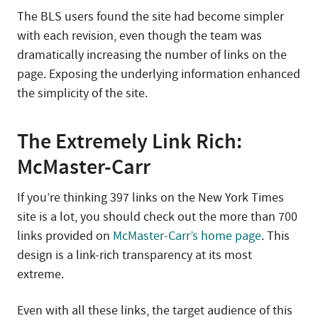
The BLS users found the site had become simpler
with each revision, even though the team was
dramatically increasing the number of links on the
page. Exposing the underlying information enhanced
the simplicity of the site.
The Extremely Link Rich:
McMaster-Carr
If you’re thinking 397 links on the New York Times
site is a lot, you should check out the more than 700
links provided on
McMaster-Carr’s home page
. This
design is a link-rich transparency at its most
extreme.
Even with all these links, the target audience of this