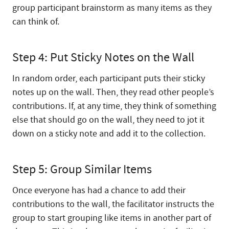
group participant brainstorm as many items as they
can think of.
Step 4: Put Sticky Notes on the Wall
In random order, each participant puts their sticky
notes up on the wall. Then, they read other people’s
contributions. If, at any time, they think of something
else that should go on the wall, they need to jot it
down on a sticky note and add it to the collection.
Step 5: Group Similar Items
Once everyone has had a chance to add their
contributions to the wall, the facilitator instructs the
group to start grouping like items in another part of