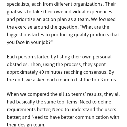
specialists, each from different organizations. Their
goal was to take their own individual experiences
and prioritize an action plan as a team. We focused
the exercise around the question, “What are the
biggest obstacles to producing quality products that
you face in your job?”
Each person started by listing their own personal
obstacles. Then, using the process, they spent
approximately 40 minutes reaching consensus. By
the end, we asked each team to list the top 3 items.
When we compared the all 15 teams’ results, they all
had basically the same top items: Need to define
requirements better; Need to understand the users
better; and Need to have better communication with
their design team.