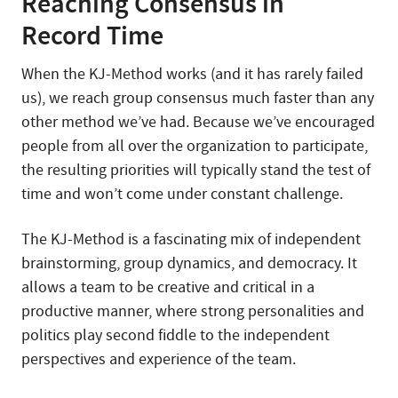
Reaching Consensus in
Record Time
When the KJ-Method works (and it has rarely failed
us), we reach group consensus much faster than any
other method we’ve had. Because we’ve encouraged
people from all over the organization to participate,
the resulting priorities will typically stand the test of
time and won’t come under constant challenge.
The KJ-Method is a fascinating mix of independent
brainstorming, group dynamics, and democracy. It
allows a team to be creative and critical in a
productive manner, where strong personalities and
politics play second fiddle to the independent
perspectives and experience of the team.