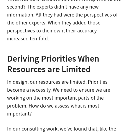
second? The experts didn’t have any new
information. All they had were the perspectives of
the other experts. When they added those
perspectives to their own, their accuracy
increased ten-fold.
Deriving Priorities When
Resources are Limited
In design, our resources are limited. Priorities
become a necessity. We need to ensure we are
working on the most important parts of the
problem. How do we assess what is most
important?
In our consulting work, we’ve found that, like the