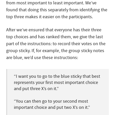
from most important to least important. We’ve
found that doing this separately from identifying the
top three makes it easier on the participants.
After we’ve ensured that everyone has their three
top choices and has ranked them, we give the last
part of the instructions: to record their votes on the
group sticky. If, for example, the group sticky notes
are blue, we’d use these instructions:
“I want you to go to the blue sticky that best
represents your first most important choice
and put three X’s on it.”
“You can then go to your second most
important choice and put two X’s on it.”