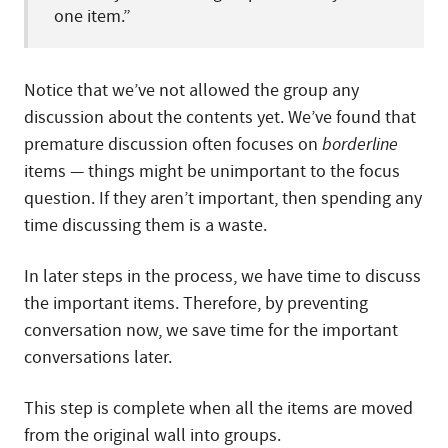
one item.”
Notice that we’ve not allowed the group any
discussion about the contents yet. We’ve found that
premature discussion often focuses on
borderline
items — things might be unimportant to the focus
question. If they aren’t important, then spending any
time discussing them is a waste.
In later steps in the process, we have time to discuss
the important items. Therefore, by preventing
conversation now, we save time for the important
conversations later.
This step is complete when all the items are moved
from the original wall into groups.