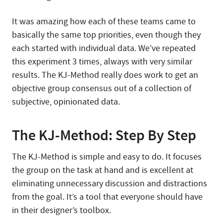
It was amazing how each of these teams came to
basically the same top priorities, even though they
each started with individual data. We’ve repeated
this experiment 3 times, always with very similar
results. The KJ-Method really does work to get an
objective group consensus out of a collection of
subjective, opinionated data.
The KJ-Method: Step By Step
The KJ-Method is simple and easy to do. It focuses
the group on the task at hand and is excellent at
eliminating unnecessary discussion and distractions
from the goal. It’s a tool that everyone should have
in their designer’s toolbox.