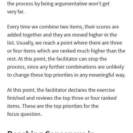
the process by being argumentative won’t get
very far.
Every time we combine two items, their scores are
added together and they are moved higher in the
list. Usually, we reach a point where there are three
or four items which are ranked much higher than the
rest. At this point, the facilitator can stop the
process, since any further combinations are unlikely
to change these top priorities in any meaningful way.
At this point, the facilitator declares the exercise
finished and reviews the top three or four ranked
items. These are the top priorities for the
focus question.