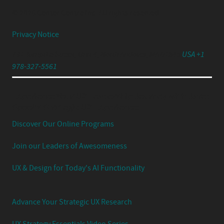
© 2026 Center Centre Inc. All rights reserved
Privacy Notice
791 Turnpike Street, Unit 4, North Andover, MA 01845
USA +1
978-327-5561
Experience Your UX Leadership Journey with Jared
Spool's Strategic UX Experience:
Discover Our Online Programs
Join our Leaders of Awesomeness
UX & Design for Today's AI Functionality
Advance Your Strategic UX Research