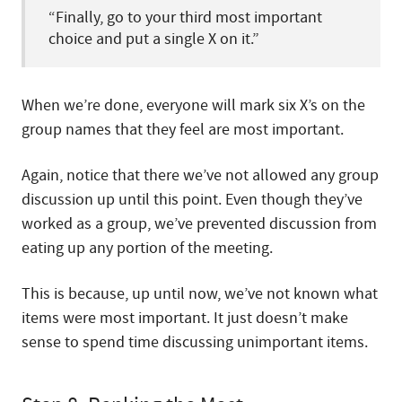
“Finally, go to your third most important
choice and put a single X on it.”
When we’re done, everyone will mark six X’s on the
group names that they feel are most important.
Again, notice that there we’ve not allowed any group
discussion up until this point. Even though they’ve
worked as a group, we’ve prevented discussion from
eating up any portion of the meeting.
This is because, up until now, we’ve not known what
items were most important. It just doesn’t make
sense to spend time discussing unimportant items.