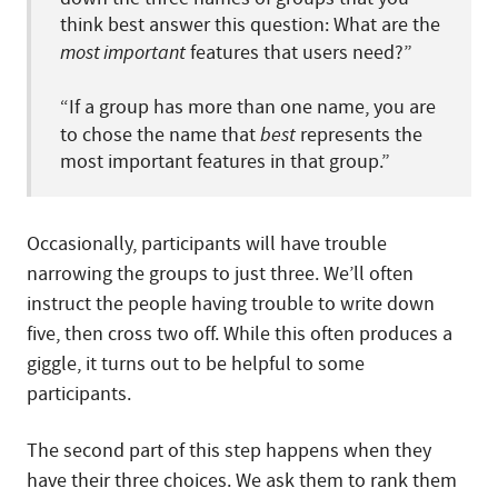
think best answer this question: What are the
most important
features that users need?”
“If a group has more than one name, you are
to chose the name that
best
represents the
most important features in that group.”
Occasionally, participants will have trouble
narrowing the groups to just three. We’ll often
instruct the people having trouble to write down
five, then cross two off. While this often produces a
giggle, it turns out to be helpful to some
participants.
The second part of this step happens when they
have their three choices. We ask them to rank them