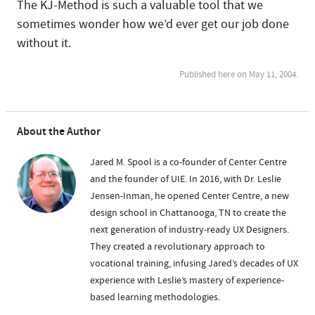
The KJ-Method is such a valuable tool that we
sometimes wonder how we’d ever get our job done
without it.
Published here on May 11, 2004.
About the Author
Jared M. Spool is a co-founder of Center Centre
and the founder of UIE. In 2016, with Dr. Leslie
Jensen-Inman, he opened Center Centre, a new
design school in Chattanooga, TN to create the
next generation of industry-ready UX Designers.
They created a revolutionary approach to
vocational training, infusing Jared’s decades of UX
experience with Leslie’s mastery of experience-
based learning methodologies.