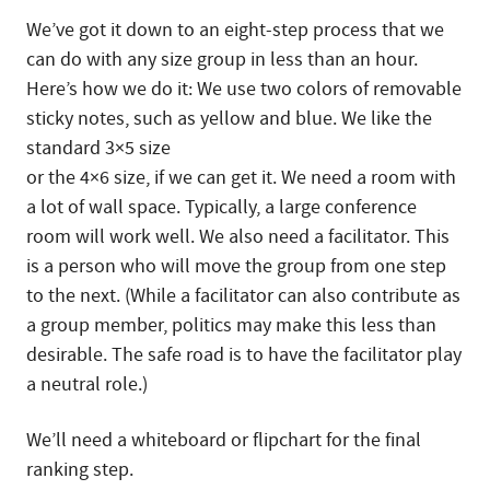
We’ve got it down to an eight-step process that we
can do with any size group in less than an hour.
Here’s how we do it: We use two colors of removable
sticky notes, such as yellow and blue. We like the
standard 3×5 size
or the 4×6 size, if we can get it. We need a room with
a lot of wall space. Typically, a large conference
room will work well. We also need a facilitator. This
is a person who will move the group from one step
to the next. (While a facilitator can also contribute as
a group member, politics may make this less than
desirable. The safe road is to have the facilitator play
a neutral role.)
We’ll need a whiteboard or flipchart for the final
ranking step.