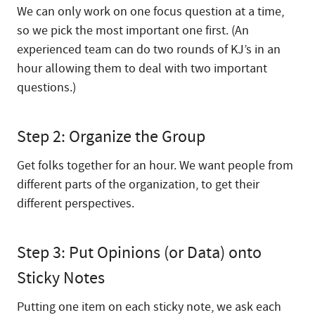
We can only work on one focus question at a time,
so we pick the most important one first. (An
experienced team can do two rounds of KJ’s in an
hour allowing them to deal with two important
questions.)
Step 2: Organize the Group
Get folks together for an hour. We want people from
different parts of the organization, to get their
different perspectives.
Step 3: Put Opinions (or Data) onto
Sticky Notes
Putting one item on each sticky note, we ask each