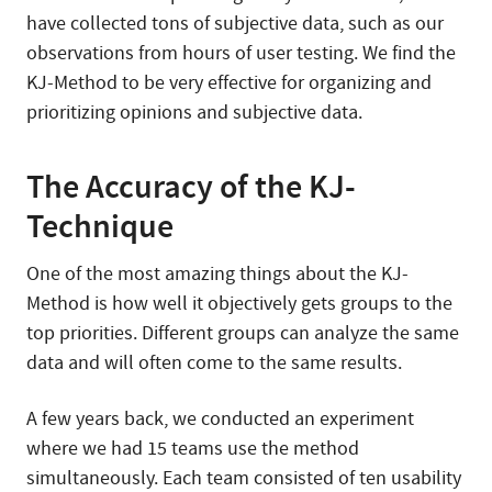
have collected tons of subjective data, such as our
observations from hours of user testing. We find the
KJ-Method to be very effective for organizing and
prioritizing opinions and subjective data.
The Accuracy of the KJ-
Technique
One of the most amazing things about the KJ-
Method is how well it objectively gets groups to the
top priorities. Different groups can analyze the same
data and will often come to the same results.
A few years back, we conducted an experiment
where we had 15 teams use the method
simultaneously. Each team consisted of ten usability