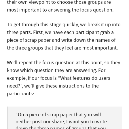
their own viewpoint to choose those groups are
most important to answering the focus question.
To get through this stage quickly, we break it up into
three parts. First, we have each participant grab a
piece of scrap paper and write down the names of
the three groups that they feel are most important.
We’ll repeat the focus question at this point, so they
know which question they are answering. For
example, if our focus is “What features do users
need?”, we’ll give these instructions to the
participants:
“On a piece of scrap paper that you will
neither post nor share, I want you to write
down the three names of groups that you