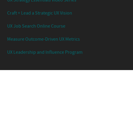
UX Strategy Essentials Video Series
Craft + Lead a Strategic UX Vision
UX Job Search Online Course
Measure Outcome-Driven UX Metrics
UX Leadership and Influence Program