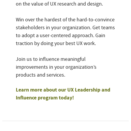
on the value of UX research and design.
Win over the hardest of the hard-to-convince
stakeholders in your organization. Get teams
to adopt a user-centered approach. Gain
traction by doing your best UX work.
Join us to influence meaningful
improvements in your organization’s
products and services.
Learn more about our UX Leadership and
Influence program today!