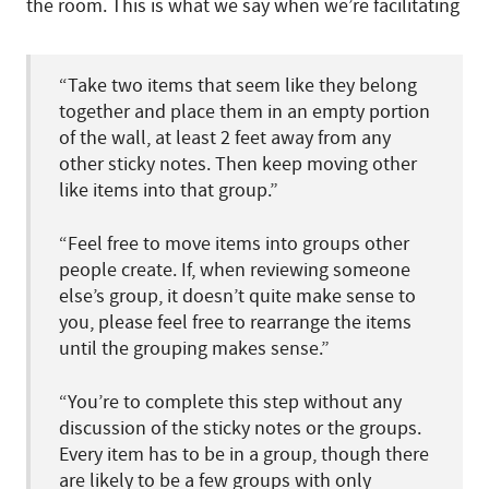
the room. This is what we say when we’re facilitating
“Take two items that seem like they belong
together and place them in an empty portion
of the wall, at least 2 feet away from any
other sticky notes. Then keep moving other
like items into that group.”
“Feel free to move items into groups other
people create. If, when reviewing someone
else’s group, it doesn’t quite make sense to
you, please feel free to rearrange the items
until the grouping makes sense.”
“You’re to complete this step without any
discussion of the sticky notes or the groups.
Every item has to be in a group, though there
are likely to be a few groups with only