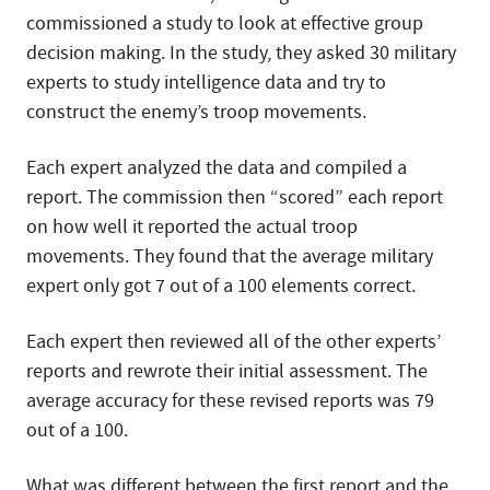
commissioned a study to look at effective group
decision making. In the study, they asked 30 military
experts to study intelligence data and try to
construct the enemy’s troop movements.
Each expert analyzed the data and compiled a
report. The commission then “scored” each report
on how well it reported the actual troop
movements. They found that the average military
expert only got 7 out of a 100 elements correct.
Each expert then reviewed all of the other experts’
reports and rewrote their initial assessment. The
average accuracy for these revised reports was 79
out of a 100.
What was different between the first report and the