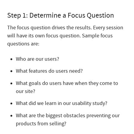
Step 1: Determine a Focus Question
The focus question drives the results. Every session
will have its own focus question. Sample focus
questions are:
Who are our users?
What features do users need?
What goals do users have when they come to
our site?
What did we learn in our usability study?
What are the biggest obstacles preventing our
products from selling?