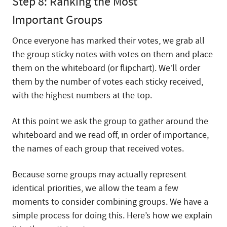
Step 8: Ranking the Most
Important Groups
Once everyone has marked their votes, we grab all
the group sticky notes with votes on them and place
them on the whiteboard (or flipchart). We’ll order
them by the number of votes each sticky received,
with the highest numbers at the top.
At this point we ask the group to gather around the
whiteboard and we read off, in order of importance,
the names of each group that received votes.
Because some groups may actually represent
identical priorities, we allow the team a few
moments to consider combining groups. We have a
simple process for doing this. Here’s how we explain