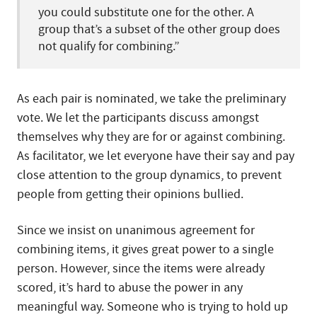
you could substitute one for the other. A
group that’s a subset of the other group does
not qualify for combining.”
As each pair is nominated, we take the preliminary
vote. We let the participants discuss amongst
themselves why they are for or against combining.
As facilitator, we let everyone have their say and pay
close attention to the group dynamics, to prevent
people from getting their opinions bullied.
Since we insist on unanimous agreement for
combining items, it gives great power to a single
person. However, since the items were already
scored, it’s hard to abuse the power in any
meaningful way. Someone who is trying to hold up