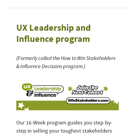
UX Leadership and
Influence program
(Formerly called the How to Win Stakeholders
& Influence Decisions program.)
Our 16-Week program guides you step-by-
step in selling your toughest stakeholders