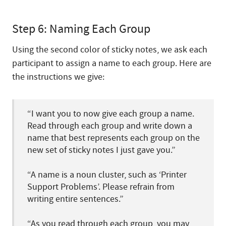
Step 6: Naming Each Group
Using the second color of sticky notes, we ask each
participant to assign a name to each group. Here are
the instructions we give:
“I want you to now give each group a name.
Read through each group and write down a
name that best represents each group on the
new set of sticky notes I just gave you.”
“A name is a noun cluster, such as ‘Printer
Support Problems’. Please refrain from
writing entire sentences.”
“As you read through each group, you may