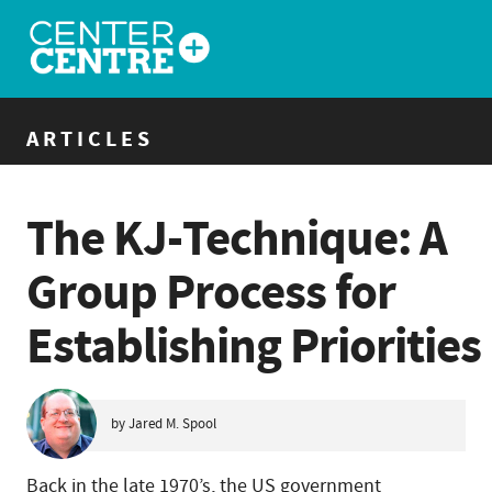
ARTICLES
The KJ-Technique: A
Group Process for
Establishing Priorities
by Jared M. Spool
Back in the late 1970’s, the US government