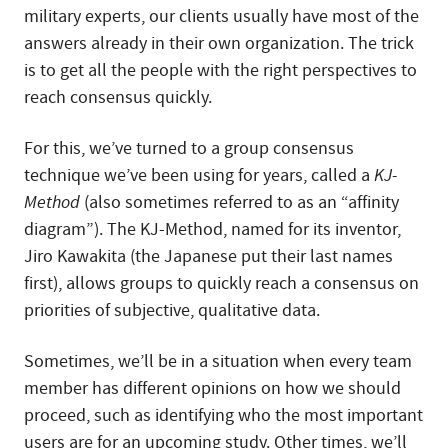
military experts, our clients usually have most of the
answers already in their own organization. The trick
is to get all the people with the right perspectives to
reach consensus quickly.
For this, we’ve turned to a group consensus
technique we’ve been using for years, called a
KJ-
Method
(also sometimes referred to as an “affinity
diagram”). The KJ-Method, named for its inventor,
Jiro Kawakita (the Japanese put their last names
first), allows groups to quickly reach a consensus on
priorities of subjective, qualitative data.
Sometimes, we’ll be in a situation when every team
member has different opinions on how we should
proceed, such as identifying who the most important
users are for an upcoming study. Other times, we’ll