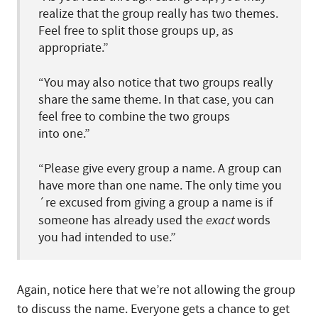
realize that the group really has two themes.
Feel free to split those groups up, as
appropriate.”
“You may also notice that two groups really
share the same theme. In that case, you can
feel free to combine the two groups
into one.”
“Please give every group a name. A group can
have more than one name. The only time you
´re excused from giving a group a name is if
someone has already used the
exact
words
you had intended to use.”
Again, notice here that we’re not allowing the group
to discuss the name. Everyone gets a chance to get