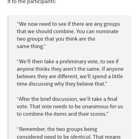
it to the participants:
“We now need to see if there are any groups
that we should combine. You can nominate
two groups that you think are the
same thing.”
“We’ll then take a preliminary vote, to see if
anyone thinks they aren’t the same. If anyone
believes they are different, we’ll spend a little
time discussing why they believe that.”
“After the brief discussion, we’ll take a final
vote. That vote needs to be unanimous for us
to combine the items and their scores.”
“Remember, the two groups being
considered need to be
identical
. That means