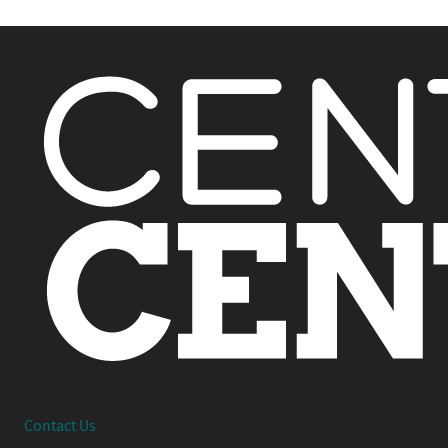
Interested in working together or have a question?
Contact Us