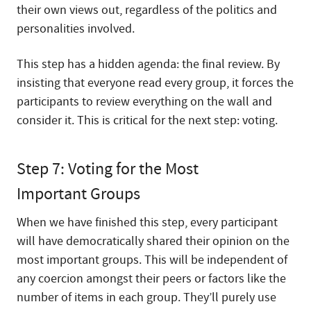
their own views out, regardless of the politics and
personalities involved.
This step has a hidden agenda: the final review. By
insisting that everyone read every group, it forces the
participants to review everything on the wall and
consider it. This is critical for the next step: voting.
Step 7: Voting for the Most
Important Groups
When we have finished this step, every participant
will have democratically shared their opinion on the
most important groups. This will be independent of
any coercion amongst their peers or factors like the
number of items in each group. They’ll purely use