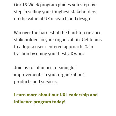
Our 16-Week program guides you step-by-
step in selling your toughest stakeholders
on the value of UX research and design.
Win over the hardest of the hard-to-convince
stakeholders in your organization. Get teams
to adopt a user-centered approach. Gain
traction by doing your best UX work.
Join us to influence meaningful
improvements in your organization’s
products and services.
Learn more about our UX Leadership and
Influence program today!