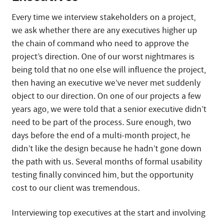
Every time we interview stakeholders on a project,
we ask whether there are any executives higher up
the chain of command who need to approve the
project’s direction. One of our worst nightmares is
being told that no one else will influence the project,
then having an executive we’ve never met suddenly
object to our direction. On one of our projects a few
years ago, we were told that a senior executive didn’t
need to be part of the process. Sure enough, two
days before the end of a multi-month project, he
didn’t like the design because he hadn’t gone down
the path with us. Several months of formal usability
testing finally convinced him, but the opportunity
cost to our client was tremendous.
Interviewing top executives at the start and involving