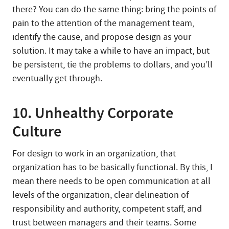
there? You can do the same thing: bring the points of
pain to the attention of the management team,
identify the cause, and propose design as your
solution. It may take a while to have an impact, but
be persistent, tie the problems to dollars, and you’ll
eventually get through.
10. Unhealthy Corporate
Culture
For design to work in an organization, that
organization has to be basically functional. By this, I
mean there needs to be open communication at all
levels of the organization, clear delineation of
responsibility and authority, competent staff, and
trust between managers and their teams. Some