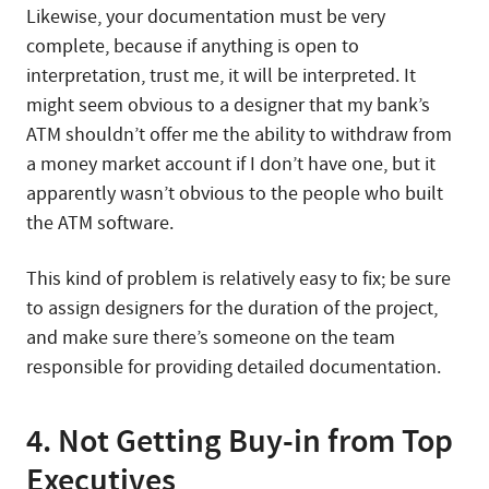
Likewise, your documentation must be very
complete, because if anything is open to
interpretation, trust me, it will be interpreted. It
might seem obvious to a designer that my bank’s
ATM shouldn’t offer me the ability to withdraw from
a money market account if I don’t have one, but it
apparently wasn’t obvious to the people who built
the ATM software.
This kind of problem is relatively easy to fix; be sure
to assign designers for the duration of the project,
and make sure there’s someone on the team
responsible for providing detailed documentation.
4. Not Getting Buy-in from Top
Executives