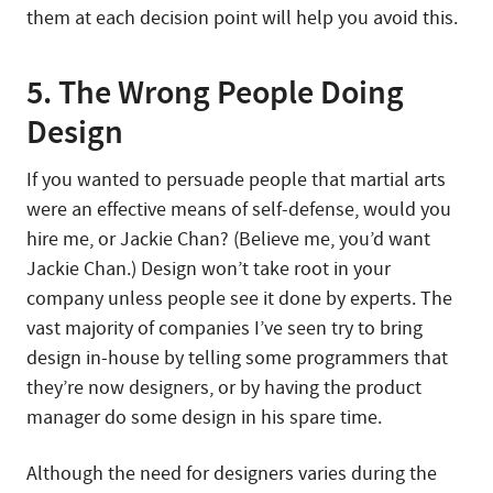
them at each decision point will help you avoid this.
5. The Wrong People Doing
Design
If you wanted to persuade people that martial arts
were an effective means of self-defense, would you
hire me, or Jackie Chan? (Believe me, you’d want
Jackie Chan.) Design won’t take root in your
company unless people see it done by experts. The
vast majority of companies I’ve seen try to bring
design in-house by telling some programmers that
they’re now designers, or by having the product
manager do some design in his spare time.
Although the need for designers varies during the