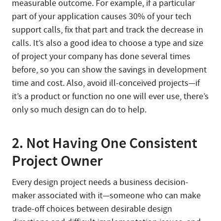
measurable outcome. For example, if a particular
part of your application causes 30% of your tech
support calls, fix that part and track the decrease in
calls. It’s also a good idea to choose a type and size
of project your company has done several times
before, so you can show the savings in development
time and cost. Also, avoid ill-conceived projects—if
it’s a product or function no one will ever use, there’s
only so much design can do to help.
2. Not Having One Consistent
Project Owner
Every design project needs a business decision-
maker associated with it—someone who can make
trade-off choices between desirable design