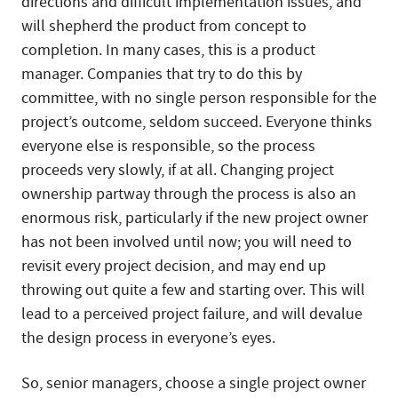
directions and difficult implementation issues, and
will shepherd the product from concept to
completion. In many cases, this is a product
manager. Companies that try to do this by
committee, with no single person responsible for the
project’s outcome, seldom succeed. Everyone thinks
everyone else is responsible, so the process
proceeds very slowly, if at all. Changing project
ownership partway through the process is also an
enormous risk, particularly if the new project owner
has not been involved until now; you will need to
revisit every project decision, and may end up
throwing out quite a few and starting over. This will
lead to a perceived project failure, and will devalue
the design process in everyone’s eyes.
So, senior managers, choose a single project owner