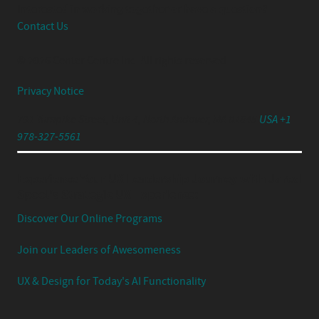
Interested in working together or have a question?
Contact Us
© 2026 Center Centre Inc. All rights reserved
Privacy Notice
791 Turnpike Street, Unit 4, North Andover, MA 01845
USA +1
978-327-5561
Experience Your UX Leadership Journey with Jared
Spool's Strategic UX Experience:
Discover Our Online Programs
Join our Leaders of Awesomeness
UX & Design for Today's AI Functionality