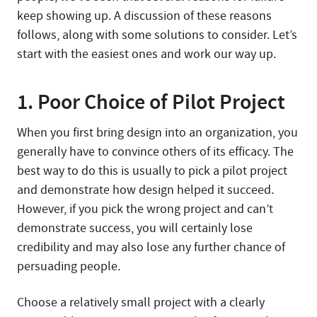
keep showing up. A discussion of these reasons
follows, along with some solutions to consider. Let’s
start with the easiest ones and work our way up.
1. Poor Choice of Pilot Project
When you first bring design into an organization, you
generally have to convince others of its efficacy. The
best way to do this is usually to pick a pilot project
and demonstrate how design helped it succeed.
However, if you pick the wrong project and can’t
demonstrate success, you will certainly lose
credibility and may also lose any further chance of
persuading people.
Choose a relatively small project with a clearly