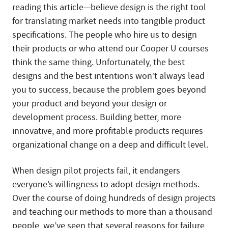
reading this article—believe design is the right tool
for translating market needs into tangible product
specifications. The people who hire us to design
their products or who attend our Cooper U courses
think the same thing. Unfortunately, the best
designs and the best intentions won’t always lead
you to success, because the problem goes beyond
your product and beyond your design or
development process. Building better, more
innovative, and more profitable products requires
organizational change on a deep and difficult level.
When design pilot projects fail, it endangers
everyone’s willingness to adopt design methods.
Over the course of doing hundreds of design projects
and teaching our methods to more than a thousand
people, we’ve seen that several reasons for failure