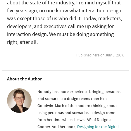
about the state of the industry, I remind myself that
five years ago, no one know what interaction design
was except those of us who did it. Today, marketers,
developers, and executives call me up asking for
interaction design. We must be doing something
right, after all.
Published here on July 3, 2007.
About the Author
Nobody has more experience bringing personas
and scenarios to design teams than Kim
Goodwin. Much of the modern thinking about
using personas and scenarios in design came
from her time while she was VP of Design at
Cooper. And her book,
Designing for the Digital