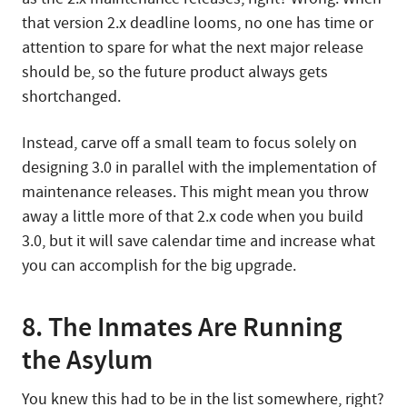
that version 2.x deadline looms, no one has time or
attention to spare for what the next major release
should be, so the future product always gets
shortchanged.
Instead, carve off a small team to focus solely on
designing 3.0 in parallel with the implementation of
maintenance releases. This might mean you throw
away a little more of that 2.x code when you build
3.0, but it will save calendar time and increase what
you can accomplish for the big upgrade.
8. The Inmates Are Running
the Asylum
You knew this had to be in the list somewhere, right?