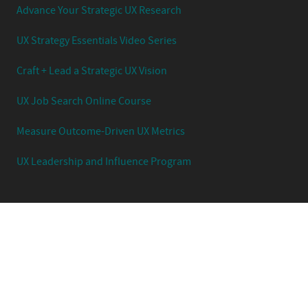
Advance Your Strategic UX Research
UX Strategy Essentials Video Series
Craft + Lead a Strategic UX Vision
UX Job Search Online Course
Measure Outcome-Driven UX Metrics
UX Leadership and Influence Program