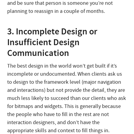
and be sure that person is someone you’re not
planning to reassign in a couple of months.
3. Incomplete Design or
Insufficient Design
Communication
The best design in the world won’t get built if it’s
incomplete or undocumented. When clients ask us
to design to the framework level (major navigation
and interactions) but not provide the detail, they are
much less likely to succeed than our clients who ask
for bitmaps and widgets. This is generally because
the people who have to fill in the rest are not
interaction designers, and don’t have the
appropriate skills and context to fill things in.