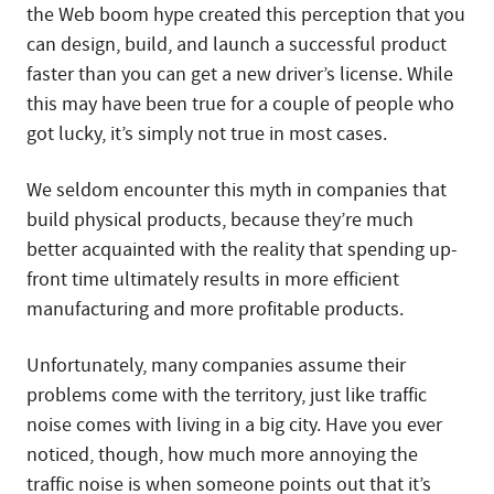
the Web boom hype created this perception that you
can design, build, and launch a successful product
faster than you can get a new driver’s license. While
this may have been true for a couple of people who
got lucky, it’s simply not true in most cases.
We seldom encounter this myth in companies that
build physical products, because they’re much
better acquainted with the reality that spending up-
front time ultimately results in more efficient
manufacturing and more profitable products.
Unfortunately, many companies assume their
problems come with the territory, just like traffic
noise comes with living in a big city. Have you ever
noticed, though, how much more annoying the
traffic noise is when someone points out that it’s