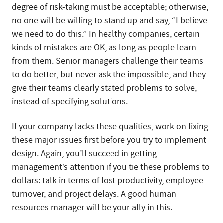
degree of risk-taking must be acceptable; otherwise,
no one will be willing to stand up and say, “I believe
we need to do this.” In healthy companies, certain
kinds of mistakes are OK, as long as people learn
from them. Senior managers challenge their teams
to do better, but never ask the impossible, and they
give their teams clearly stated problems to solve,
instead of specifying solutions.
If your company lacks these qualities, work on fixing
these major issues first before you try to implement
design. Again, you’ll succeed in getting
management’s attention if you tie these problems to
dollars: talk in terms of lost productivity, employee
turnover, and project delays. A good human
resources manager will be your ally in this.