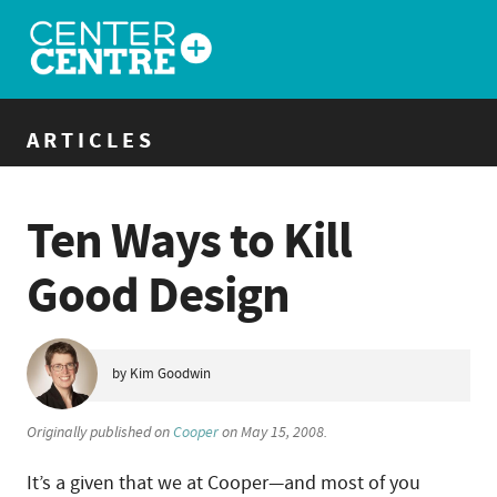
ARTICLES
Ten Ways to Kill
Good Design
by Kim Goodwin
Originally published on
Cooper
on May 15, 2008.
It’s a given that we at Cooper—and most of you