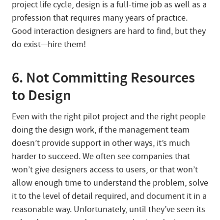
project life cycle, design is a full-time job as well as a
profession that requires many years of practice.
Good interaction designers are hard to find, but they
do exist—hire them!
6. Not Committing Resources
to Design
Even with the right pilot project and the right people
doing the design work, if the management team
doesn’t provide support in other ways, it’s much
harder to succeed. We often see companies that
won’t give designers access to users, or that won’t
allow enough time to understand the problem, solve
it to the level of detail required, and document it in a
reasonable way. Unfortunately, until they’ve seen its