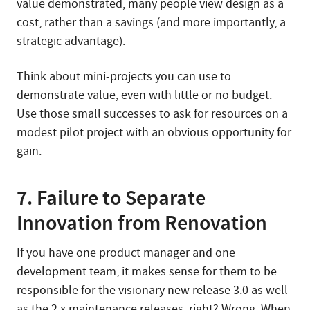
value demonstrated, many people view design as a
cost, rather than a savings (and more importantly, a
strategic advantage).
Think about mini-projects you can use to
demonstrate value, even with little or no budget.
Use those small successes to ask for resources on a
modest pilot project with an obvious opportunity for
gain.
7. Failure to Separate
Innovation from Renovation
If you have one product manager and one
development team, it makes sense for them to be
responsible for the visionary new release 3.0 as well
as the 2.x maintenance releases, right? Wrong. When