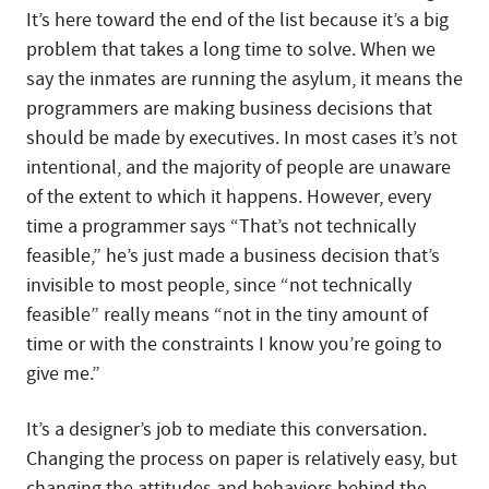
It’s here toward the end of the list because it’s a big
problem that takes a long time to solve. When we
say the inmates are running the asylum, it means the
programmers are making business decisions that
should be made by executives. In most cases it’s not
intentional, and the majority of people are unaware
of the extent to which it happens. However, every
time a programmer says “That’s not technically
feasible,” he’s just made a business decision that’s
invisible to most people, since “not technically
feasible” really means “not in the tiny amount of
time or with the constraints I know you’re going to
give me.”
It’s a designer’s job to mediate this conversation.
Changing the process on paper is relatively easy, but
changing the attitudes and behaviors behind the