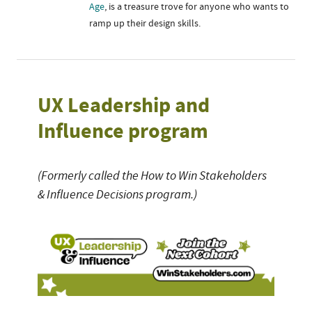
Age
, is a treasure trove for anyone who wants to
ramp up their design skills.
UX Leadership and
Influence program
(Formerly called the How to Win Stakeholders
& Influence Decisions program.)