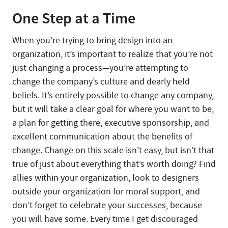
One Step at a Time
When you’re trying to bring design into an
organization, it’s important to realize that you’re not
just changing a process—you’re attempting to
change the company’s culture and dearly held
beliefs. It’s entirely possible to change any company,
but it will take a clear goal for where you want to be,
a plan for getting there, executive sponsorship, and
excellent communication about the benefits of
change. Change on this scale isn’t easy, but isn’t that
true of just about everything that’s worth doing? Find
allies within your organization, look to designers
outside your organization for moral support, and
don’t forget to celebrate your successes, because
you will have some. Every time I get discouraged