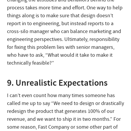
process takes more time and effort. One way to help
things along is to make sure that design doesn’t
report in to engineering, but instead reports to a
cross-silo manager who can balance marketing and
engineering perspectives. Ultimately, responsibility
for fixing this problem lies with senior managers,
who have to ask, “What would it take to make it
technically feasible?”
9. Unrealistic Expectations
I can’t even count how many times someone has
called me up to say “We need to design or drastically
redesign the product that generates 100% of our
revenue, and we want to ship it in two months.” For
some reason, Fast Company or some other part of