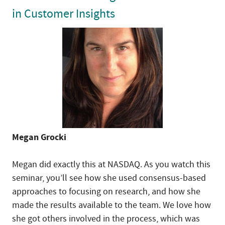
in Customer Insights
Megan Grocki
Megan did exactly this at NASDAQ. As you watch this
seminar, you’ll see how she used consensus-based
approaches to focusing on research, and how she
made the results available to the team. We love how
she got others involved in the process, which was