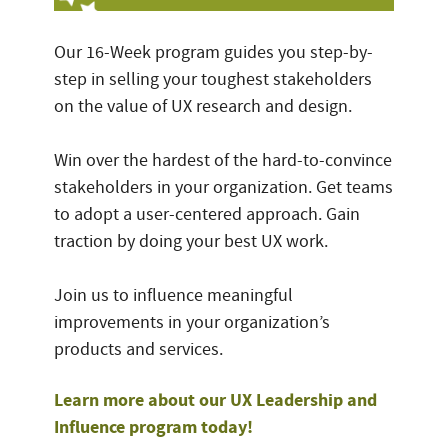
Our 16-Week program guides you step-by-
step in selling your toughest stakeholders
on the value of UX research and design.
Win over the hardest of the hard-to-convince
stakeholders in your organization. Get teams
to adopt a user-centered approach. Gain
traction by doing your best UX work.
Join us to influence meaningful
improvements in your organization’s
products and services.
Learn more about our UX Leadership and
Influence program today!