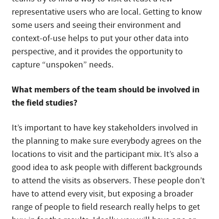
representative users who are local. Getting to know
some users and seeing their environment and
context-of-use helps to put your other data into
perspective, and it provides the opportunity to
capture “unspoken” needs.
What members of the team should be involved in
the field studies?
It’s important to have key stakeholders involved in
the planning to make sure everybody agrees on the
locations to visit and the participant mix. It’s also a
good idea to ask people with different backgrounds
to attend the visits as observers. These people don’t
have to attend every visit, but exposing a broader
range of people to field research really helps to get