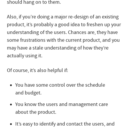
should hang on to them.
Also, if you’re doing a major re-design of an existing
product, it’s probably a good idea to freshen up your
understanding of the users. Chances are, they have
some frustrations with the current product, and you
may have a stale understanding of how they’re
actually using it.
Of course, it’s also helpful if:
You have some control over the schedule
and budget.
You know the users and management care
about the product.
It’s easy to identify and contact the users, and