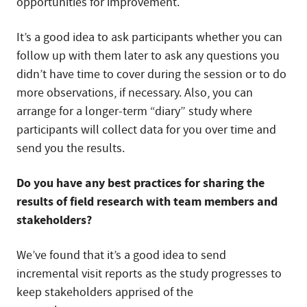
opportunities for improvement.
It’s a good idea to ask participants whether you can
follow up with them later to ask any questions you
didn’t have time to cover during the session or to do
more observations, if necessary. Also, you can
arrange for a longer-term “diary” study where
participants will collect data for you over time and
send you the results.
Do you have any best practices for sharing the
results of field research with team members and
stakeholders?
We’ve found that it’s a good idea to send
incremental visit reports as the study progresses to
keep stakeholders apprised of the