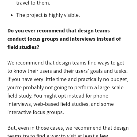
travel to them.
The project is highly visible.
Do you ever recommend that design teams
conduct focus groups and interviews instead of
field studies?
We recommend that design teams find ways to get
to know their users and their users’ goals and tasks.
If you have very little time and practically no budget,
you’re probably not going to perform a large-scale
field study. You might opt instead for phone
interviews, web-based field studies, and some
interactive focus groups.
But, even in those cases, we recommend that design
teams try to find a way to visit at least a few