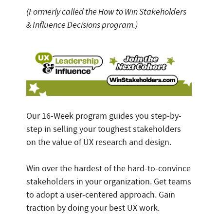
(Formerly called the How to Win Stakeholders
& Influence Decisions program.)
Our 16-Week program guides you step-by-
step in selling your toughest stakeholders
on the value of UX research and design.
Win over the hardest of the hard-to-convince
stakeholders in your organization. Get teams
to adopt a user-centered approach. Gain
traction by doing your best UX work.