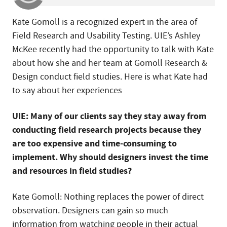
Kate Gomoll is a recognized expert in the area of
Field Research and Usability Testing. UIE’s Ashley
McKee recently had the opportunity to talk with Kate
about how she and her team at Gomoll Research &
Design conduct field studies. Here is what Kate had
to say about her experiences
UIE: Many of our clients say they stay away from
conducting field research projects because they
are too expensive and time-consuming to
implement. Why should designers invest the time
and resources in field studies?
Kate Gomoll: Nothing replaces the power of direct
observation. Designers can gain so much
information from watching people in their actual