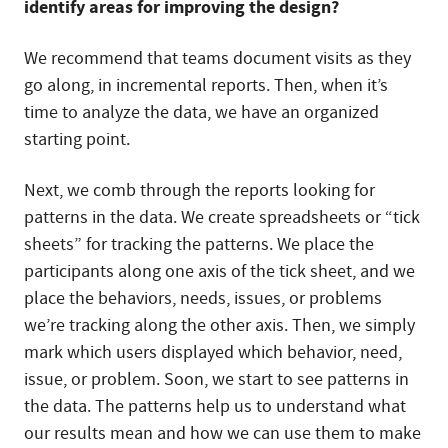
identify areas for improving the design?
We recommend that teams document visits as they
go along, in incremental reports. Then, when it’s
time to analyze the data, we have an organized
starting point.
Next, we comb through the reports looking for
patterns in the data. We create spreadsheets or “tick
sheets” for tracking the patterns. We place the
participants along one axis of the tick sheet, and we
place the behaviors, needs, issues, or problems
we’re tracking along the other axis. Then, we simply
mark which users displayed which behavior, need,
issue, or problem. Soon, we start to see patterns in
the data. The patterns help us to understand what
our results mean and how we can use them to make