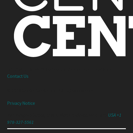
Interested in working together or have a question?
Contact Us
© 2026 Center Centre Inc. All rights reserved
Privacy Notice
791 Turnpike Street, Unit 4, North Andover, MA 01845
USA +1
978-327-5561