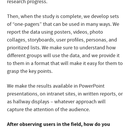
research progress.
Then, when the study is complete, we develop sets
of “one-pagers” that can be used in many ways. We
report the data using posters, videos, photo
collages, storyboards, user profiles, personas, and
prioritized lists. We make sure to understand how
different groups will use the data, and we provide it
to them in a format that will make it easy for them to
grasp the key points.
We make the results available in PowerPoint
presentations, on intranet sites, in written reports, or
as hallway displays – whatever approach will
capture the attention of the audience.
After observing users in the field, how do you