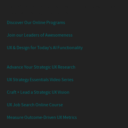
Experience Your UX Leadership Journey with Jared
Spool's Strategic UX Experience:
Discover Our Online Programs
Join our Leaders of Awesomeness
UX & Design for Today's AI Functionality
Advance Your Strategic UX Research
UX Strategy Essentials Video Series
Craft + Lead a Strategic UX Vision
UX Job Search Online Course
Measure Outcome-Driven UX Metrics