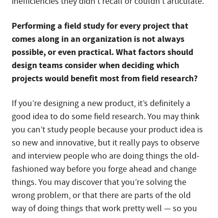
inefficiencies they didn’t recall or couldn’t articulate.
Performing a field study for every project that
comes along in an organization is not always
possible, or even practical. What factors should
design teams consider when deciding which
projects would benefit most from field research?
If you’re designing a new product, it’s definitely a
good idea to do some field research. You may think
you can’t study people because your product idea is
so new and innovative, but it really pays to observe
and interview people who are doing things the old-
fashioned way before you forge ahead and change
things. You may discover that you’re solving the
wrong problem, or that there are parts of the old
way of doing things that work pretty well — so you