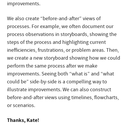
improvements.
We also create “before-and-after” views of
processes. For example, we often document our
process observations in storyboards, showing the
steps of the process and highlighting current
inefficiencies, frustrations, or problem areas. Then,
we create a new storyboard showing how we could
perform the same process after we make
improvements. Seeing both “what is” and “what
could be” side-by-side is a compelling way to
illustrate improvements. We can also construct
before-and-after views using timelines, flowcharts,
or scenarios.
Thanks, Kate!