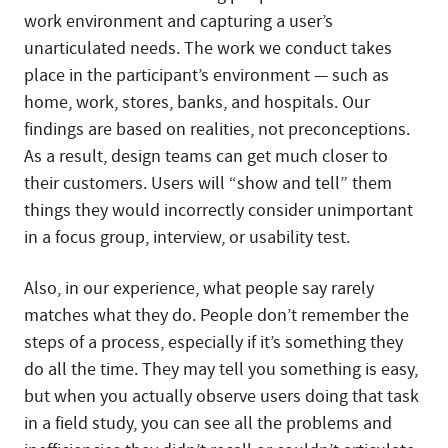
work environment and capturing a user’s
unarticulated needs. The work we conduct takes
place in the participant’s environment — such as
home, work, stores, banks, and hospitals. Our
findings are based on realities, not preconceptions.
As a result, design teams can get much closer to
their customers. Users will “show and tell” them
things they would incorrectly consider unimportant
in a focus group, interview, or usability test.
Also, in our experience, what people say rarely
matches what they do. People don’t remember the
steps of a process, especially if it’s something they
do all the time. They may tell you something is easy,
but when you actually observe users doing that task
in a field study, you can see all the problems and