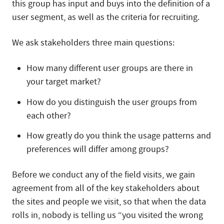
this group has input and buys into the definition of a
user segment, as well as the criteria for recruiting.
We ask stakeholders three main questions:
How many different user groups are there in
your target market?
How do you distinguish the user groups from
each other?
How greatly do you think the usage patterns and
preferences will differ among groups?
Before we conduct any of the field visits, we gain
agreement from all of the key stakeholders about
the sites and people we visit, so that when the data
rolls in, nobody is telling us “you visited the wrong