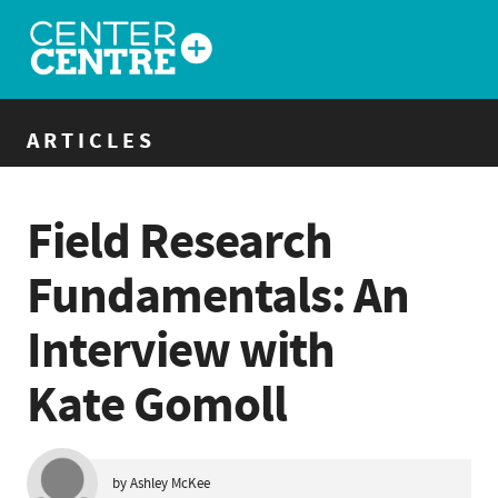
ARTICLES
Field Research
Fundamentals: An
Interview with
Kate Gomoll
by Ashley McKee