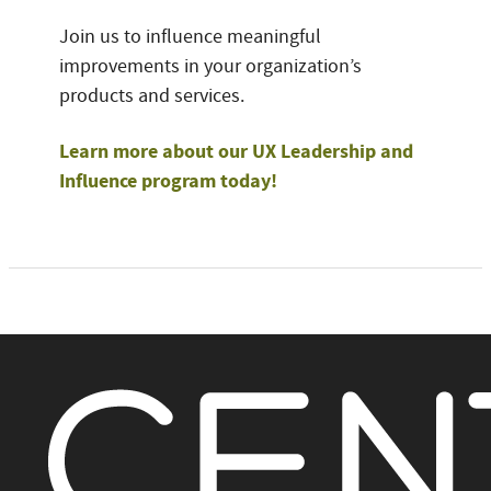
Join us to influence meaningful
improvements in your organization’s
products and services.
Learn more about our UX Leadership and
Influence program today!