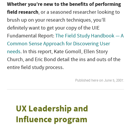
Whether you’re new to the benefits of performing
field research
, or a seasoned researcher looking to
brush up on your research techniques, you’ll
definitely want to get your copy of the UIE
Fundamental Report:
The Field Study Handbook — A
Common Sense Approach for Discovering User
needs
. In this report, Kate Gomoll, Ellen Story
Church, and Eric Bond detail the ins and outs of the
entire field study process.
Published here on June 5, 2007.
UX Leadership and
Influence program