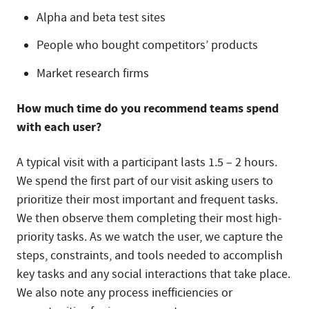
Alpha and beta test sites
People who bought competitors’ products
Market research firms
How much time do you recommend teams spend
with each user?
A typical visit with a participant lasts 1.5 – 2 hours.
We spend the first part of our visit asking users to
prioritize their most important and frequent tasks.
We then observe them completing their most high-
priority tasks. As we watch the user, we capture the
steps, constraints, and tools needed to accomplish
key tasks and any social interactions that take place.
We also note any process inefficiencies or