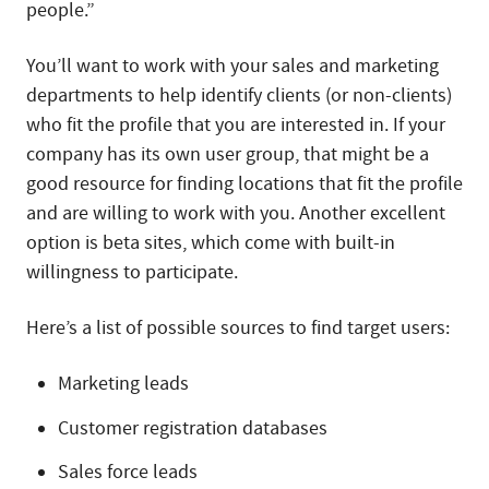
people.”
You’ll want to work with your sales and marketing
departments to help identify clients (or non-clients)
who fit the profile that you are interested in. If your
company has its own user group, that might be a
good resource for finding locations that fit the profile
and are willing to work with you. Another excellent
option is beta sites, which come with built-in
willingness to participate.
Here’s a list of possible sources to find target users:
Marketing leads
Customer registration databases
Sales force leads