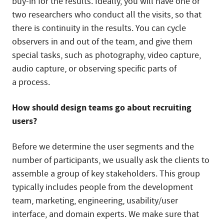
buy-in for the results. Ideally, you will have one or
two researchers who conduct all the visits, so that
there is continuity in the results. You can cycle
observers in and out of the team, and give them
special tasks, such as photography, video capture,
audio capture, or observing specific parts of
a process.
How should design teams go about recruiting
users?
Before we determine the user segments and the
number of participants, we usually ask the clients to
assemble a group of key stakeholders. This group
typically includes people from the development
team, marketing, engineering, usability/user
interface, and domain experts. We make sure that