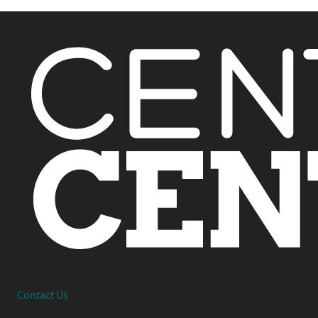
Interested in working together or have a question?
Contact Us