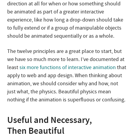
direction at all for when or how something should
be animated as part of a greater interactive
experience, like how long a drop-down should take
to fully extend or if a group of manipulable objects
should be animated sequentially or as a whole.
The twelve principles are a great place to start, but
we have so much more to learn. I’ve documented at
least
six more functions of interactive animation
that
apply to web and app design. When thinking about
animation, we should consider why and how, not
just what, the physics. Beautiful physics mean
nothing if the animation is superfluous or confusing.
Useful and Necessary,
Then Beautiful