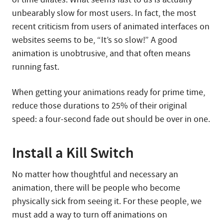
unbearably slow for most users. In fact, the most
recent criticism from users of animated interfaces on
websites seems to be, “It’s so slow!” A good
animation is unobtrusive, and that often means
running fast.
When getting your animations ready for prime time,
reduce those durations to 25% of their original
speed: a four-second fade out should be over in one.
Install a Kill Switch
No matter how thoughtful and necessary an
animation, there will be people who become
physically sick from seeing it. For these people, we
must add a way to turn off animations on