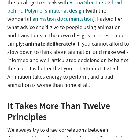
the privilege to speak with
Roma Sha, the UX lead
behind Polymer’s material design
(with the
wonderful
animation documentation
). I asked her
what advice she’d give to people using animation
and transitions in their own designs. She responded
animate deliberately
simply:
. If you cannot afford to
slow down to think about animation and make well-
informed and well-articulated decisions on behalf of
the user, it is better that you not attempt it at all.
Animation takes energy to perform, and a bad
animation is worse than none at all.
It Takes More Than Twelve
Principles
We always try to draw correlations between