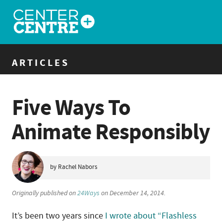
ARTICLES
Five Ways To
Animate Responsibly
by Rachel Nabors
Originally published on
24Ways
on December 14, 2014.
It’s been two years since
I wrote about “Flashless