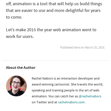
off, animation is a tool that will help us build things
that are easier to use and more delightful for years
to come.
Let’s make 2015 the year web animation went to
work for users.
Published here on March 25, 2015.
About the Author
Rachel Nabors is an interaction developer and
award-winning cartoonist. She travels the world,
speaking and training people in the art of web
animation. You can catch her as
@rachelnabors
on Twitter and at
rachelnabors.com
.