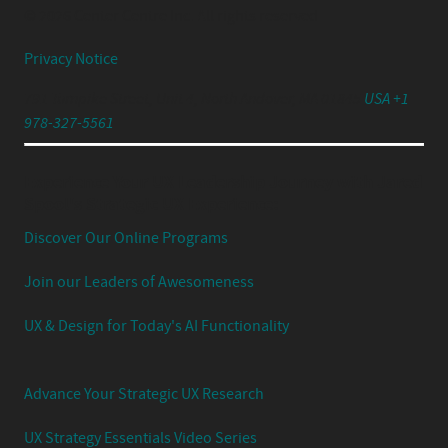
© 2026 Center Centre Inc. All rights reserved
Privacy Notice
791 Turnpike Street, Unit 4, North Andover, MA 01845
USA +1
978-327-5561
Experience Your UX Leadership Journey with Jared
Spool's Strategic UX Experience:
Discover Our Online Programs
Join our Leaders of Awesomeness
UX & Design for Today's AI Functionality
Advance Your Strategic UX Research
UX Strategy Essentials Video Series