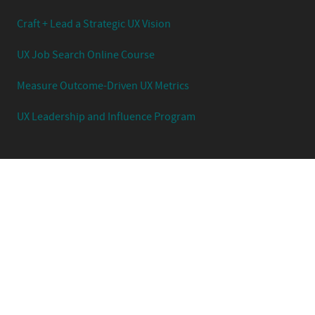
Craft + Lead a Strategic UX Vision
UX Job Search Online Course
Measure Outcome-Driven UX Metrics
UX Leadership and Influence Program