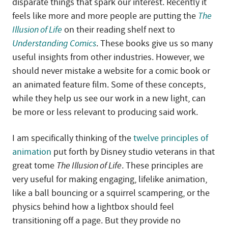
disparate things that spark our interest. Recently it
feels like more and more people are putting the
The
Illusion of Life
on their reading shelf next to
Understanding Comics
. These books give us so many
useful insights from other industries. However, we
should never mistake a website for a comic book or
an animated feature film. Some of these concepts,
while they help us see our work in a new light, can
be more or less relevant to producing said work.
I am specifically thinking of the
twelve principles of
animation
put forth by Disney studio veterans in that
great tome
The Illusion of Life
. These principles are
very useful for making engaging, lifelike animation,
like a ball bouncing or a squirrel scampering, or the
physics behind how a lightbox should feel
transitioning off a page. But they provide no