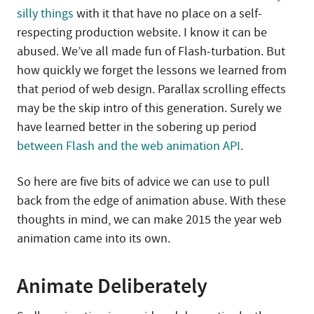
silly things
with it that have no place on a self-
respecting production website. I know it can be
abused. We’ve all made fun of Flash-turbation. But
how quickly we forget the lessons we learned from
that period of web design. Parallax scrolling effects
may be the skip intro of this generation. Surely we
have learned better in the sobering up period
between Flash and the web animation API
.
So here are five bits of advice we can use to pull
back from the edge of animation abuse. With these
thoughts in mind, we can make 2015 the year web
animation came into its own.
Animate Deliberately