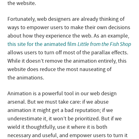
the website.
Fortunately, web designers are already thinking of
ways to empower users to make their own decisions
about how they experience the web. As an example,
this site for the animated film
Little from the Fish Shop
allows users to turn off most of the parallax effects.
While it doesn’t remove the animation entirely, this
website does reduce the most nauseating of
the animations.
Animation is a powerful tool in our web design
arsenal. But we must take care: if we abuse
animation it might get a bad reputation; if we
underestimate it, it won’t be prioritized. But if we
wield it thoughtfully, use it where it is both
necessary and useful, and empower users to turn it