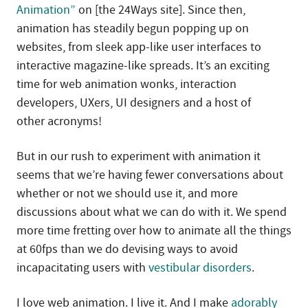
Animation”
on [the 24Ways site]. Since then,
animation has steadily begun popping up on
websites, from sleek app-like user interfaces to
interactive magazine-like spreads. It’s an exciting
time for web animation wonks, interaction
developers, UXers, UI designers and a host of
other acronyms!
But in our rush to experiment with animation it
seems that we’re having fewer conversations about
whether or not we should use it, and more
discussions about what we can do with it. We spend
more time fretting over how to animate all the things
at 60fps than we do devising ways to avoid
incapacitating users with
vestibular disorders
.
I love web animation. I live it. And I make
adorably