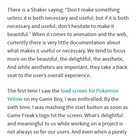
There is a Shaker saying: “Don’t make something
unless it is both necessary and useful; but if it is both
necessary and useful, don’t hesitate to make it
beautiful.” When it comes to animation and the web,
currently there is very little documentation about
what makes it useful or necessary. We tend to focus
more on the beautiful, the delightful, the aesthetic.
And while aesthetics are important, they take a back
seat to the user’s overall experience.
The first time I saw the
load screen for Pokemon
Yellow
on my Game Boy, I was enthralled. By the
sixth time, I was mashing the start button as soon as
Game Freak’s logo hit the screen. What’s delightful
and meaningful to us while working on a project is
not always so for our users. And even when a purely