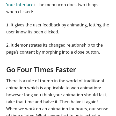
Your Interface
). The menu icon does two things
when clicked:
1. It gives the user feedback by animating, letting the
user know its been clicked.
2. It demonstrates its changed relationship to the
page’s content by morphing into a close button.
Go Four Times Faster
There is a rule of thumb in the world of traditional
animation which is applicable to web animation:
however long you think your animation should last,
take that time and halve it. Then halve it again!
When we work on an animation for hours, our sense
of time dilates. What seems fast to us is actually