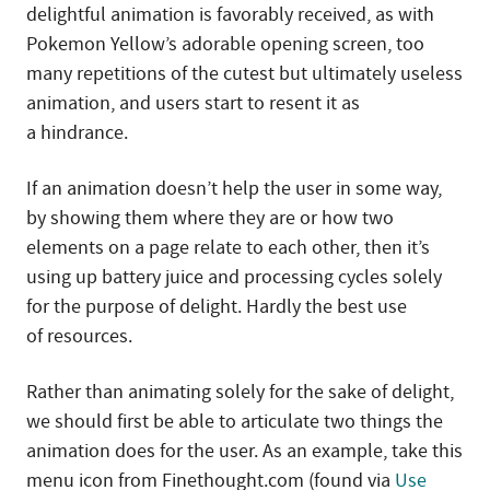
delightful animation is favorably received, as with
Pokemon Yellow’s adorable opening screen, too
many repetitions of the cutest but ultimately useless
animation, and users start to resent it as
a hindrance.
If an animation doesn’t help the user in some way,
by showing them where they are or how two
elements on a page relate to each other, then it’s
using up battery juice and processing cycles solely
for the purpose of delight. Hardly the best use
of resources.
Rather than animating solely for the sake of delight,
we should first be able to articulate two things the
animation does for the user. As an example, take this
menu icon from Finethought.com (found via
Use