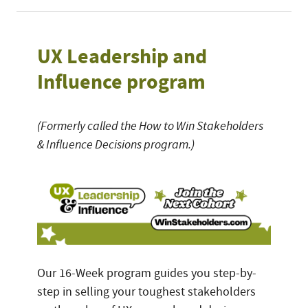
UX Leadership and
Influence program
(Formerly called the How to Win Stakeholders
& Influence Decisions program.)
Our 16-Week program guides you step-by-
step in selling your toughest stakeholders