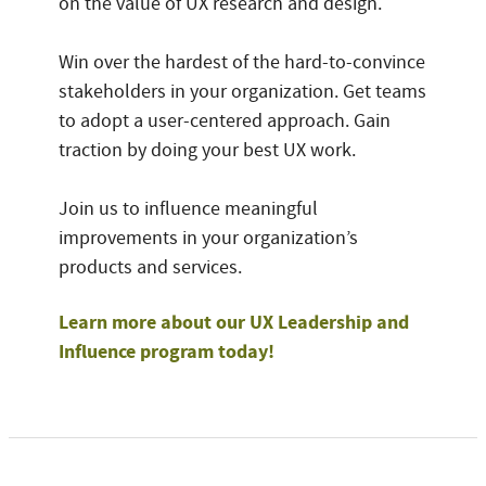
on the value of UX research and design.
Win over the hardest of the hard-to-convince
stakeholders in your organization. Get teams
to adopt a user-centered approach. Gain
traction by doing your best UX work.
Join us to influence meaningful
improvements in your organization’s
products and services.
Learn more about our UX Leadership and
Influence program today!