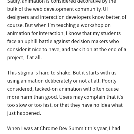
Sadly, animation is considered decorative by the
bulk of the web development community. UI
designers and interaction developers know better, of
course. But when I’m teaching a workshop on
animation for interaction, I know that my students
face an uphill battle against decision makers who
consider it nice to have, and tack it on at the end of a
project, if at all.
This stigma is hard to shake. But it starts with us
using animation deliberately or not at all. Poorly
considered, tacked-on animation will often cause
more harm than good. Users may complain that it’s
too slow or too fast, or that they have no idea what
just happened.
When I was at Chrome Dev Summit this year, I had