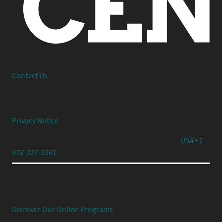
Interested in working together or have a question?
Contact Us
© 2026 Center Centre Inc. All rights reserved
Privacy Notice
791 Turnpike Street, Unit 4, North Andover, MA 01845
USA +1
978-327-5561
Experience Your UX Leadership Journey with Jared
Spool's Strategic UX Experience:
Discover Our Online Programs