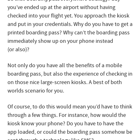
you’ve ended up at the airport without having
checked into your flight yet. You approach the kiosk
and put in your credentials. Why do you have to get a
printed boarding pass? Why can’t the boarding pass
immediately show up on your phone instead
(or also)?
Not only do you have all the benefits of a mobile
boarding pass, but also the experience of checking in
on those nice large-screen kiosks. A best of both
worlds scenario for you.
Of course, to do this would mean you’d have to think
through a few things. For instance, how would the
kiosk know your phone? Do you have to have the
app loaded, or could the boarding pass somehow be