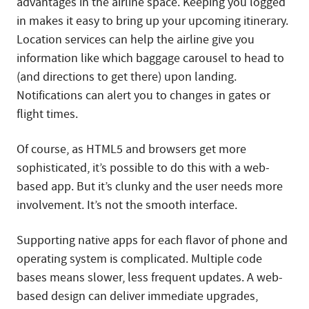
advantages in the airline space. Keeping you logged
in makes it easy to bring up your upcoming itinerary.
Location services can help the airline give you
information like which baggage carousel to head to
(and directions to get there) upon landing.
Notifications can alert you to changes in gates or
flight times.
Of course, as HTML5 and browsers get more
sophisticated, it’s possible to do this with a web-
based app. But it’s clunky and the user needs more
involvement. It’s not the smooth interface.
Supporting native apps for each flavor of phone and
operating system is complicated. Multiple code
bases means slower, less frequent updates. A web-
based design can deliver immediate upgrades,