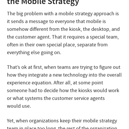
the Mobile Strategy
The big problem with a mobile strategy approach is
it sends a message to everyone that mobile is
somehow different from the kiosk, the desktop, and
the customer agent. That it requires a special team,
often in their own special place, separate from
everything else going on.
That’s ok at first, when teams are trying to figure out
how they integrate a new technology into the overall
experience equation. After all, at some point
someone had to decide how the kiosks would work
or what systems the customer service agents
would use.
Yet, when organizations keep their mobile strategy
team in place too long, the rest of the organization