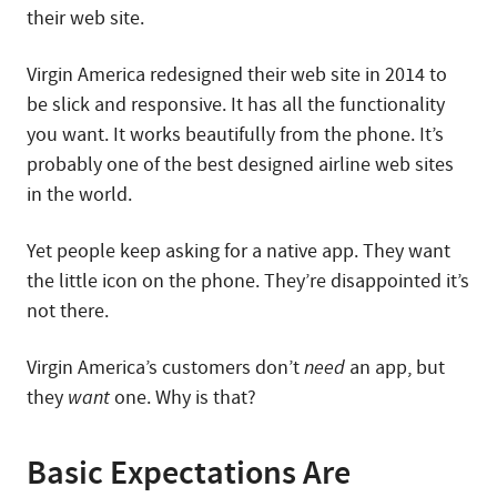
their web site.
Virgin America redesigned their web site in 2014 to
be slick and responsive. It has all the functionality
you want. It works beautifully from the phone. It’s
probably one of the best designed airline web sites
in the world.
Yet people keep asking for a native app. They want
the little icon on the phone. They’re disappointed it’s
not there.
Virgin America’s customers don’t
need
an app, but
they
want
one. Why is that?
Basic Expectations Are