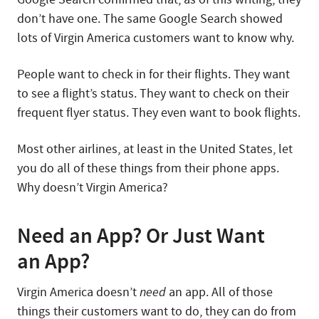
don’t have one. The same Google Search showed
lots of Virgin America customers want to know why.
People want to check in for their flights. They want
to see a flight’s status. They want to check on their
frequent flyer status. They even want to book flights.
Most other airlines, at least in the United States, let
you do all of these things from their phone apps.
Why doesn’t Virgin America?
Need an App? Or Just Want
an App?
Virgin America doesn’t
need
an app. All of those
things their customers want to do, they can do from