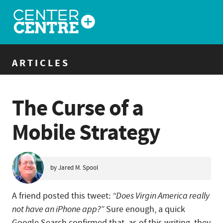
ARTICLES
The Curse of a
Mobile Strategy
by Jared M. Spool
A friend posted this tweet:
“Does Virgin America really
not have an iPhone app?”
Sure enough, a quick
Google Search confirmed that, as of this writing, they