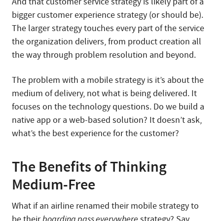
And that customer service strategy is likely part of a
bigger customer experience strategy (or should be).
The larger strategy touches every part of the service
the organization delivers, from product creation all
the way through problem resolution and beyond.
The problem with a mobile strategy is it’s about the
medium of delivery, not what is being delivered. It
focuses on the technology questions. Do we build a
native app or a web-based solution? It doesn’t ask,
what’s the best experience for the customer?
The Benefits of Thinking
Medium-Free
What if an airline renamed their mobile strategy to
be their
boarding pass everywhere
strategy? Say