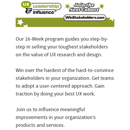
Our 16-Week program guides you step-by-
step in selling your toughest stakeholders
on the value of UX research and design.
Win over the hardest of the hard-to-convince
stakeholders in your organization. Get teams
to adopt a user-centered approach. Gain
traction by doing your best UX work.
Join us to influence meaningful
improvements in your organization’s
products and services.