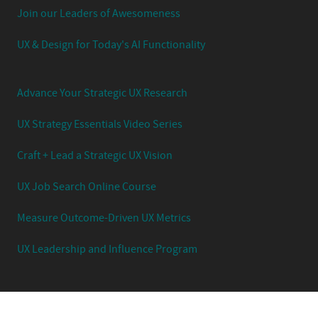
Join our Leaders of Awesomeness
UX & Design for Today's AI Functionality
Advance Your Strategic UX Research
UX Strategy Essentials Video Series
Craft + Lead a Strategic UX Vision
UX Job Search Online Course
Measure Outcome-Driven UX Metrics
UX Leadership and Influence Program