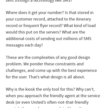
sent through a technology like SMS?
Where does it get your number? Is that stored in
your customer record, attached to the itinerary
record or frequent flyer record? What kind of load
would this put on the servers? What are the
additional costs of sending out millions of SMS
messages each day?
These are the complexities of any good design
problem. We ponder these constraints and
challenges, and come up with the best experience
for the user. That’s what design is all about.
Why is the kiosk the only tool for this? Why can’t,
when you approach the friendly agent at the service
desk (or even United’s often-not-that-friendly