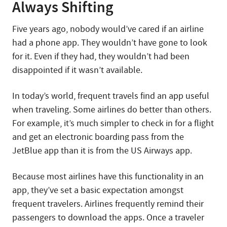
Always Shifting
Five years ago, nobody would’ve cared if an airline
had a phone app. They wouldn’t have gone to look
for it. Even if they had, they wouldn’t had been
disappointed if it wasn’t available.
In today’s world, frequent travels find an app useful
when traveling. Some airlines do better than others.
For example, it’s much simpler to check in for a flight
and get an electronic boarding pass from the
JetBlue app than it is from the US Airways app.
Because most airlines have this functionality in an
app, they’ve set a basic expectation amongst
frequent travelers. Airlines frequently remind their
passengers to download the apps. Once a traveler