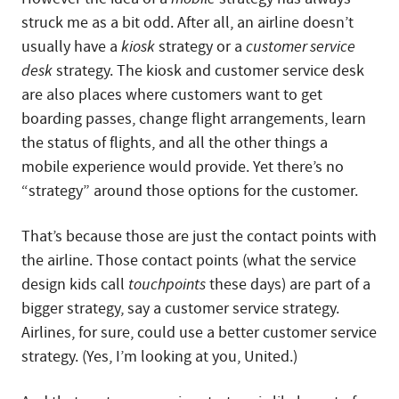
struck me as a bit odd. After all, an airline doesn’t
usually have a
kiosk
strategy or a
customer service
desk
strategy. The kiosk and customer service desk
are also places where customers want to get
boarding passes, change flight arrangements, learn
the status of flights, and all the other things a
mobile experience would provide. Yet there’s no
“strategy” around those options for the customer.
That’s because those are just the contact points with
the airline. Those contact points (what the service
design kids call
touchpoints
these days) are part of a
bigger strategy, say a customer service strategy.
Airlines, for sure, could use a better customer service
strategy. (Yes, I’m looking at you, United.)