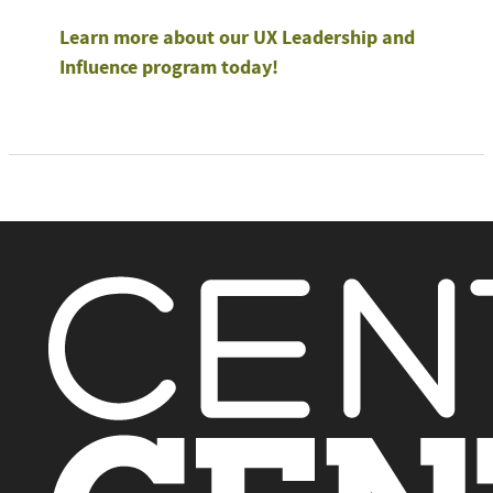
Learn more about our UX Leadership and
Influence program today!