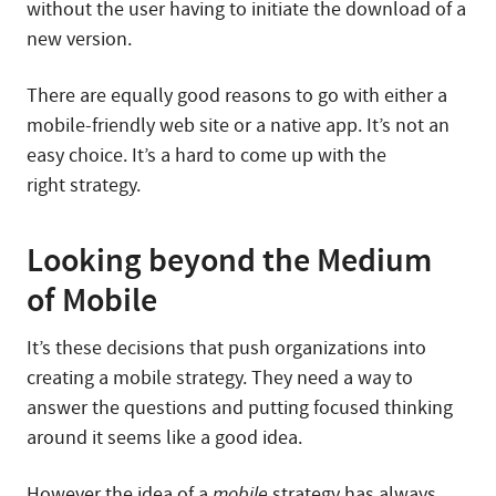
without the user having to initiate the download of a
new version.
There are equally good reasons to go with either a
mobile-friendly web site or a native app. It’s not an
easy choice. It’s a hard to come up with the
right strategy.
Looking beyond the Medium
of Mobile
It’s these decisions that push organizations into
creating a mobile strategy. They need a way to
answer the questions and putting focused thinking
around it seems like a good idea.
However the idea of a
mobile
strategy has always