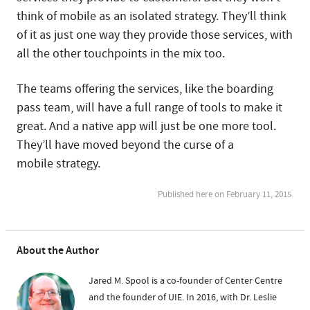
think of mobile as an isolated strategy. They’ll think
of it as just one way they provide those services, with
all the other touchpoints in the mix too.
The teams offering the services, like the boarding
pass team, will have a full range of tools to make it
great. And a native app will just be one more tool.
They’ll have moved beyond the curse of a
mobile strategy.
Published here on February 11, 2015.
About the Author
Jared M. Spool is a co-founder of Center Centre
and the founder of UIE. In 2016, with Dr. Leslie