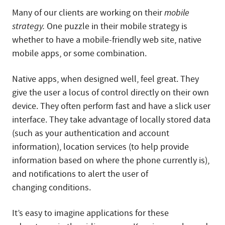
Many of our clients are working on their
mobile
strategy.
One puzzle in their mobile strategy is
whether to have a mobile-friendly web site, native
mobile apps, or some combination.
Native apps, when designed well, feel great. They
give the user a locus of control directly on their own
device. They often perform fast and have a slick user
interface. They take advantage of locally stored data
(such as your authentication and account
information), location services (to help provide
information based on where the phone currently is),
and notifications to alert the user of
changing conditions.
It’s easy to imagine applications for these