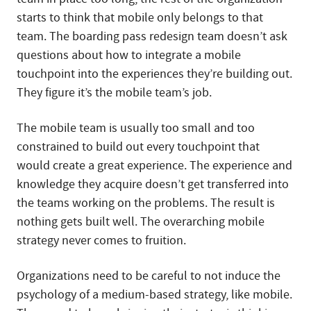
starts to think that mobile only belongs to that
team. The boarding pass redesign team doesn’t ask
questions about how to integrate a mobile
touchpoint into the experiences they’re building out.
They figure it’s the mobile team’s job.
The mobile team is usually too small and too
constrained to build out every touchpoint that
would create a great experience. The experience and
knowledge they acquire doesn’t get transferred into
the teams working on the problems. The result is
nothing gets built well. The overarching mobile
strategy never comes to fruition.
Organizations need to be careful to not induce the
psychology of a medium-based strategy, like mobile.