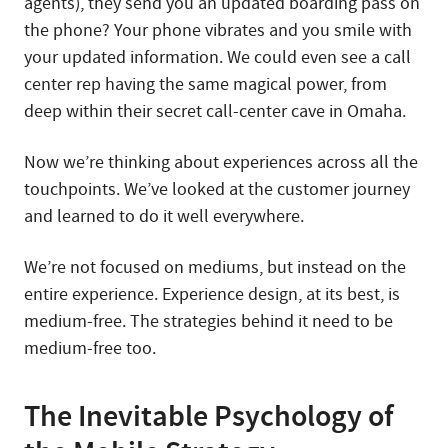
agents), they send you an updated boarding pass on
the phone? Your phone vibrates and you smile with
your updated information. We could even see a call
center rep having the same magical power, from
deep within their secret call-center cave in Omaha.
Now we’re thinking about experiences across all the
touchpoints. We’ve looked at the customer journey
and learned to do it well everywhere.
We’re not focused on mediums, but instead on the
entire experience. Experience design, at its best, is
medium-free. The strategies behind it need to be
medium-free too.
The Inevitable Psychology of