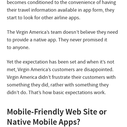
becomes conditioned to the convenience of having
their travel information available in app form, they
start to look for other airline apps.
The Virgin America’s team doesn’t believe they need
to provide a native app. They never promised it
to anyone.
Yet the expectation has been set and when it’s not
met, Virgin America’s customers are disappointed.
Virgin America didn’t frustrate their customers with
something they did, rather with something they
didn’t do. That’s how basic expectations work.
Mobile-Friendly Web Site or
Native Mobile Apps?