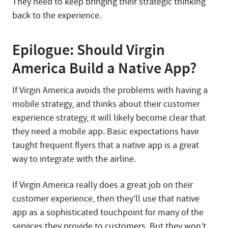
They need to keep bringing their strategic thinking
back to the experience.
Epilogue: Should Virgin
America Build a Native App?
If Virgin America avoids the problems with having a
mobile strategy, and thinks about their customer
experience strategy, it will likely become clear that
they need a mobile app. Basic expectations have
taught frequent flyers that a native app is a great
way to integrate with the airline.
If Virgin America really does a great job on their
customer experience, then they’ll use that native
app as a sophisticated touchpoint for many of the
services they provide to customers. But they won’t