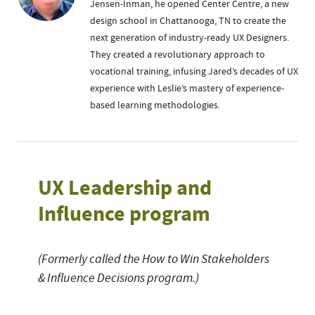
Jensen-Inman, he opened Center Centre, a new
design school in Chattanooga, TN to create the
next generation of industry-ready UX Designers.
They created a revolutionary approach to
vocational training, infusing Jared’s decades of UX
experience with Leslie’s mastery of experience-
based learning methodologies.
UX Leadership and
Influence program
(Formerly called the How to Win Stakeholders
& Influence Decisions program.)