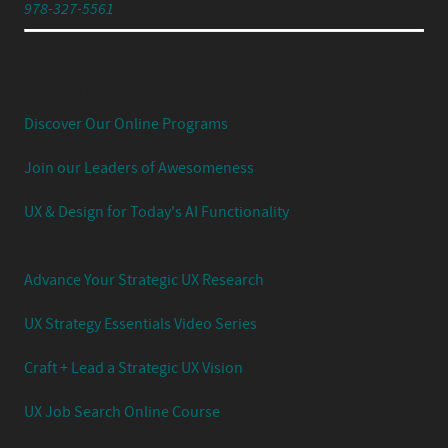
978-327-5561
Experience Your UX Leadership Journey with Jared
Spool's Strategic UX Experience:
Discover Our Online Programs
Join our Leaders of Awesomeness
UX & Design for Today's AI Functionality
Advance Your Strategic UX Research
UX Strategy Essentials Video Series
Craft + Lead a Strategic UX Vision
UX Job Search Online Course