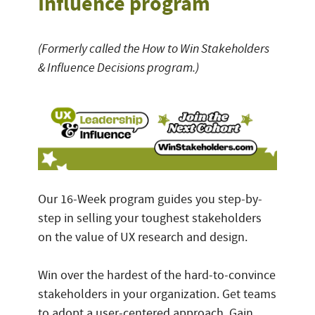
Influence program
(Formerly called the How to Win Stakeholders
& Influence Decisions program.)
Our 16-Week program guides you step-by-
step in selling your toughest stakeholders
on the value of UX research and design.
Win over the hardest of the hard-to-convince
stakeholders in your organization. Get teams
to adopt a user-centered approach. Gain