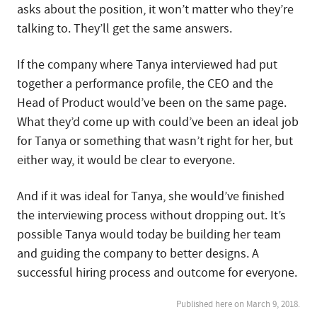
asks about the position, it won’t matter who they’re
talking to. They’ll get the same answers.
If the company where Tanya interviewed had put
together a performance profile, the CEO and the
Head of Product would’ve been on the same page.
What they’d come up with could’ve been an ideal job
for Tanya or something that wasn’t right for her, but
either way, it would be clear to everyone.
And if it was ideal for Tanya, she would’ve finished
the interviewing process without dropping out. It’s
possible Tanya would today be building her team
and guiding the company to better designs. A
successful hiring process and outcome for everyone.
Published here on March 9, 2018.