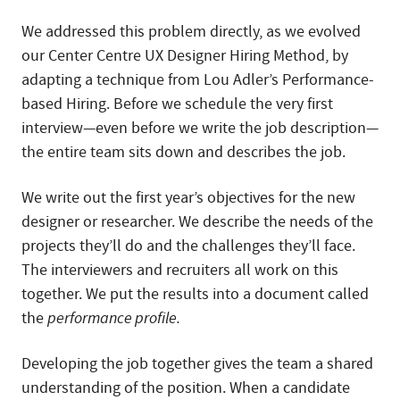
We addressed this problem directly, as we evolved
our Center Centre UX Designer Hiring Method, by
adapting a technique from Lou Adler’s Performance-
based Hiring. Before we schedule the very first
interview—even before we write the job description—
the entire team sits down and describes the job.
We write out the first year’s objectives for the new
designer or researcher. We describe the needs of the
projects they’ll do and the challenges they’ll face.
The interviewers and recruiters all work on this
together. We put the results into a document called
the
performance profile.
Developing the job together gives the team a shared
understanding of the position. When a candidate