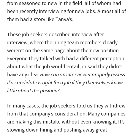
from seasoned to new in the field, all of whom had
been recently interviewing for new jobs. Almost all of
them had a story like Tanya’s.
These job seekers described interview after
interview, where the hiring team members clearly
weren’t on the same page about the new position.
Everyone they talked with had a different perception
about what the job would entail, or said they didn’t
have any idea.
How can an interviewer properly assess
if a candidate is right for a job if they themselves know
little about the position?
In many cases, the job seekers told us they withdrew
from that company’s consideration. Many companies
are making this mistake without even knowing it. It’s
slowing down hiring and pushing away great