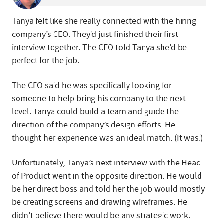
Tanya felt like she really connected with the hiring
company’s CEO. They’d just finished their first
interview together. The CEO told Tanya she’d be
perfect for the job.
The CEO said he was specifically looking for
someone to help bring his company to the next
level. Tanya could build a team and guide the
direction of the company’s design efforts. He
thought her experience was an ideal match. (It was.)
Unfortunately, Tanya’s next interview with the Head
of Product went in the opposite direction. He would
be her direct boss and told her the job would mostly
be creating screens and drawing wireframes. He
didn’t believe there would be any strategic work.