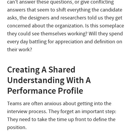
can’t answer these questions, or give conflicting
answers that seem to shift everything the candidate
asks, the designers and researchers told us they get
concerned about the organization. Is this someplace
they could see themselves working? Will they spend
every day battling for appreciation and definition on
their work?
Creating A Shared
Understanding With A
Performance Profile
Teams are often anxious about getting into the
interview process. They forget an important step:
They need to take the time up front to define the
position.