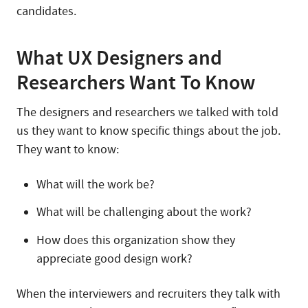
candidates.
What UX Designers and
Researchers Want To Know
The designers and researchers we talked with told
us they want to know specific things about the job.
They want to know:
What will the work be?
What will be challenging about the work?
How does this organization show they
appreciate good design work?
When the interviewers and recruiters they talk with