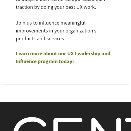
traction by doing your best UX work.
Join us to influence meaningful
improvements in your organization’s
products and services.
Learn more about our UX Leadership and
Influence program today!