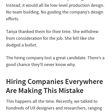
Instead, it would all be low-level production design.
No team building. No guiding the company’s design
efforts.
Tanya thanked them for their time. She withdrew
from consideration for the job. She felt like she
dodged a bullet.
The hiring company lost a great candidate. There’s a
good chance they’ll never know why.
Hiring Companies Everywhere
Are Making This Mistake
This happens all the time. Recently, we talked to
hundreds of UX designers and researchers, ranging