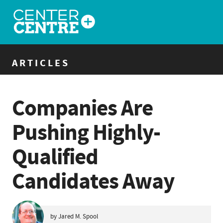
ARTICLES
Companies Are
Pushing Highly-
Qualified
Candidates Away
by Jared M. Spool