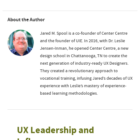
About the Author
Jared M. Spool is a co-founder of Center Centre
and the founder of UIE. In 2016, with Dr. Leslie
Jensen-Inman, he opened Center Centre, a new
design school in Chattanooga, TN to create the
next generation of industry-ready UX Designers.
They created a revolutionary approach to
vocational training, infusing Jared’s decades of UX
experience with Leslie’s mastery of experience-
based learning methodologies.
UX Leadership and