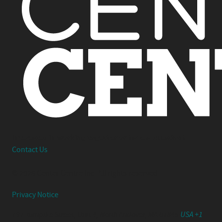
Interested in working together or have a question?
Contact Us
© 2026 Center Centre Inc. All rights reserved
Privacy Notice
791 Turnpike Street, Unit 4, North Andover, MA 01845
USA +1