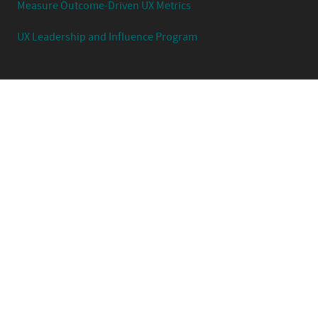
Measure Outcome-Driven UX Metrics
UX Leadership and Influence Program