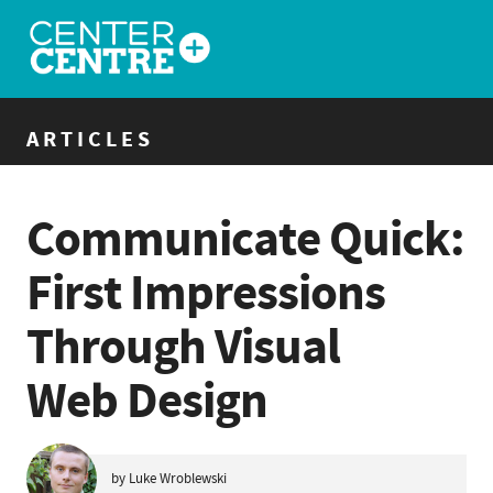
ARTICLES
Communicate Quick:
First Impressions
Through Visual
Web Design
by Luke Wroblewski