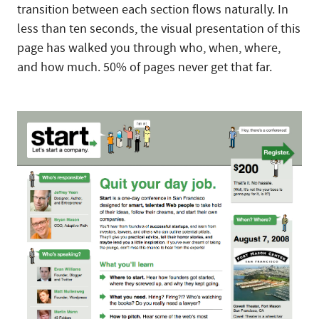
transition between each section flows naturally. In
less than ten seconds, the visual presentation of this
page has walked you through who, when, where,
and how much. 50% of pages never get that far.