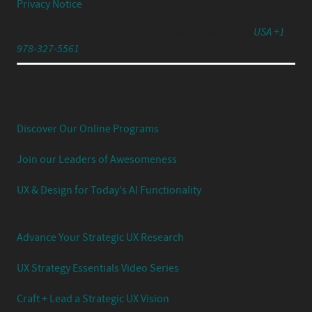
Privacy Notice
791 Turnpike Street, Unit 4, North Andover, MA 01845
USA +1
978-327-5561
Experience Your UX Leadership Journey with Jared
Spool's Strategic UX Experience:
Discover Our Online Programs
Join our Leaders of Awesomeness
UX & Design for Today's AI Functionality
Advance Your Strategic UX Research
UX Strategy Essentials Video Series
Craft + Lead a Strategic UX Vision