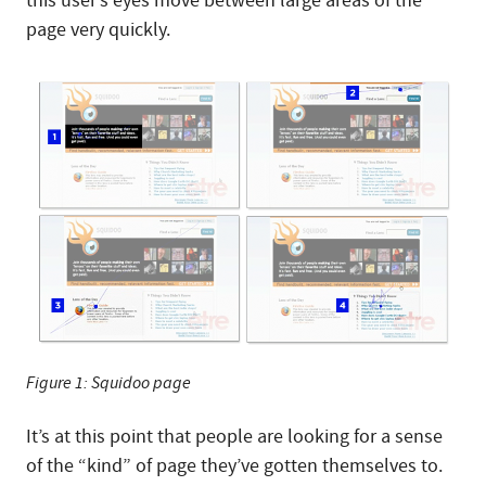
this user’s eyes move between large areas of the
page very quickly.
Figure 1: Squidoo page
It’s at this point that people are looking for a sense
of the “kind” of page they’ve gotten themselves to.