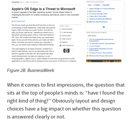
Figure 2B: BusinessWeek
When it comes to first impressions, the question that
sits at the top of people’s minds is: “have I found the
right kind of thing?” Obviously layout and design
choices have a big impact on whether this question
is answered clearly or not.