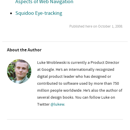
Aspects of Web Navigation
Squidoo Eye-tracking
Published here on October 1, 2008.
About the Author
Luke Wroblewski is currently a Product Director
at Google. He’s an internationally recognized
digital product leader who has designed or
contributed to software used by more than 750
million people worldwide. He’s also the author of
several design books. You can follow Luke on
Twitter
@lukew
.