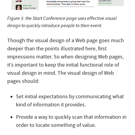
Figure 3: the Start Conference page uses effective visual
design to quickly introduce people to their event.
Though the visual design of a Web page goes much
deeper than the points illustrated here, first
impressions matter. So when designing Web pages,
it’s important to keep the initial functional role of
visual design in mind. The visual design of Web
pages should:
Set initial expectations by communicating what
kind of information it provides.
Provide a way to quickly scan that information in
order to locate something of value.