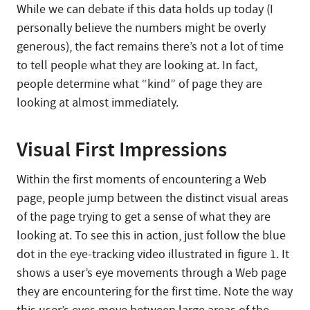
While we can debate if this data holds up today (I
personally believe the numbers might be overly
generous), the fact remains there’s not a lot of time
to tell people what they are looking at. In fact,
people determine what “kind” of page they are
looking at almost immediately.
Visual First Impressions
Within the first moments of encountering a Web
page, people jump between the distinct visual areas
of the page trying to get a sense of what they are
looking at. To see this in action, just follow the blue
dot in the eye-tracking video illustrated in figure 1. It
shows a user’s eye movements through a Web page
they are encountering for the first time. Note the way