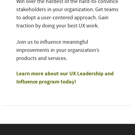
Win over the hardest of the hard-to-convince
stakeholders in your organization. Get teams
to adopt a user-centered approach. Gain
traction by doing your best UX work.
Join us to influence meaningful
improvements in your organization’s
products and services.
Learn more about our UX Leadership and
Influence program today!