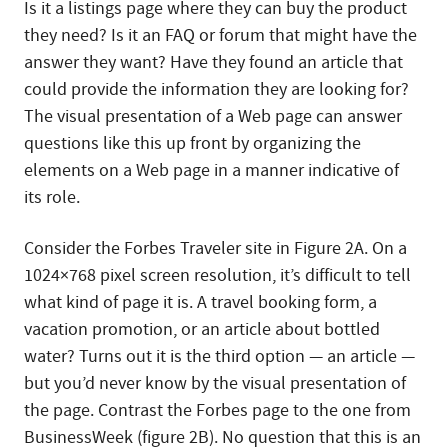
Is it a listings page where they can buy the product
they need? Is it an FAQ or forum that might have the
answer they want? Have they found an article that
could provide the information they are looking for?
The visual presentation of a Web page can answer
questions like this up front by organizing the
elements on a Web page in a manner indicative of
its role.
Consider the Forbes Traveler site in Figure 2A. On a
1024×768 pixel screen resolution, it’s difficult to tell
what kind of page it is. A travel booking form, a
vacation promotion, or an article about bottled
water? Turns out it is the third option — an article —
but you’d never know by the visual presentation of
the page. Contrast the Forbes page to the one from
BusinessWeek (figure 2B). No question that this is an