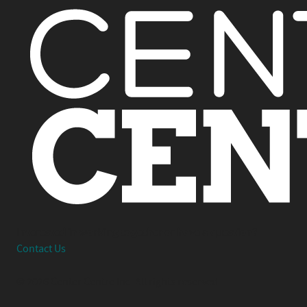
Interested in working together or have a question?
Contact Us
© 2026 Center Centre Inc. All rights reserved