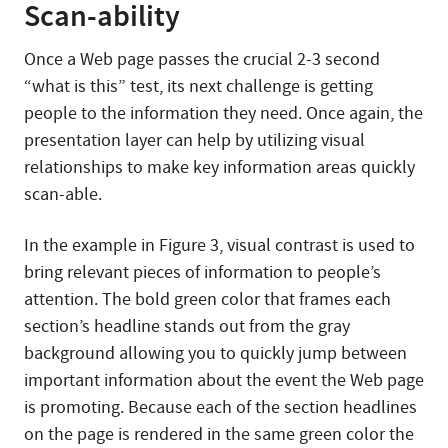
Scan-ability
Once a Web page passes the crucial 2-3 second
“what is this” test, its next challenge is getting
people to the information they need. Once again, the
presentation layer can help by utilizing visual
relationships to make key information areas quickly
scan-able.
In the example in Figure 3, visual contrast is used to
bring relevant pieces of information to people’s
attention. The bold green color that frames each
section’s headline stands out from the gray
background allowing you to quickly jump between
important information about the event the Web page
is promoting. Because each of the section headlines
on the page is rendered in the same green color the