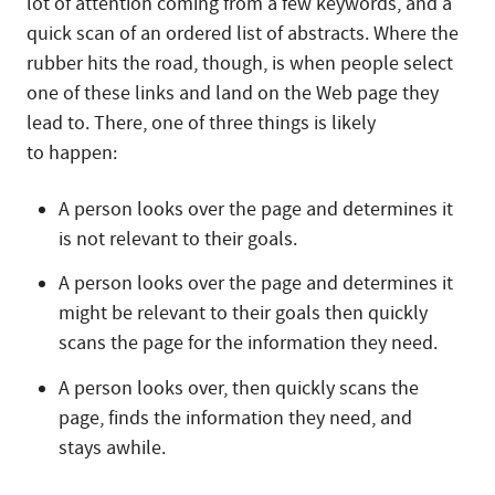
lot of attention coming from a few keywords, and a
quick scan of an ordered list of abstracts. Where the
rubber hits the road, though, is when people select
one of these links and land on the Web page they
lead to. There, one of three things is likely
to happen:
A person looks over the page and determines it
is not relevant to their goals.
A person looks over the page and determines it
might be relevant to their goals then quickly
scans the page for the information they need.
A person looks over, then quickly scans the
page, finds the information they need, and
stays awhile.