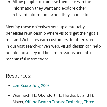
Allow people to immerse themselves in the
information they want and explore other
relevant information when they choose to.
Meeting these objectives sets up a mutually
beneficial relationship where visitors get their goals
met and Web sites earn customers. In other words,
in our vast search-driven Web, visual design can help
people move beyond first impressions and into
meaningful interactions.
Resources:
comScore July, 2008
Weinreich, H., Obendort, H., Herder, E., and M.
Mayer,
Off the Beaten Tracks: Exploring Three