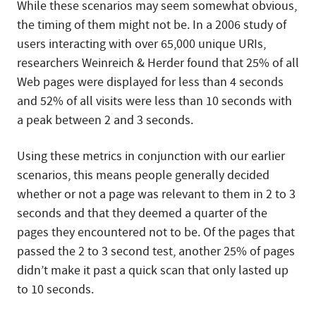
While these scenarios may seem somewhat obvious,
the timing of them might not be. In a 2006 study of
users interacting with over 65,000 unique URIs,
researchers Weinreich & Herder found that 25% of all
Web pages were displayed for less than 4 seconds
and 52% of all visits were less than 10 seconds with
a peak between 2 and 3 seconds.
Using these metrics in conjunction with our earlier
scenarios, this means people generally decided
whether or not a page was relevant to them in 2 to 3
seconds and that they deemed a quarter of the
pages they encountered not to be. Of the pages that
passed the 2 to 3 second test, another 25% of pages
didn’t make it past a quick scan that only lasted up
to 10 seconds.