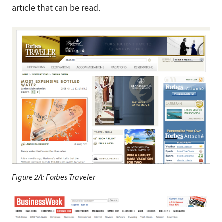
article that can be read.
Figure 2A: Forbes Traveler