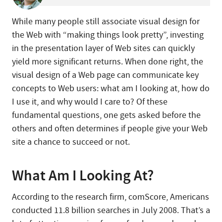
While many people still associate visual design for
the Web with “making things look pretty”, investing
in the presentation layer of Web sites can quickly
yield more significant returns. When done right, the
visual design of a Web page can communicate key
concepts to Web users: what am I looking at, how do
I use it, and why would I care to? Of these
fundamental questions, one gets asked before the
others and often determines if people give your Web
site a chance to succeed or not.
What Am I Looking At?
According to the research firm, comScore, Americans
conducted 11.8 billion searches in July 2008. That’s a