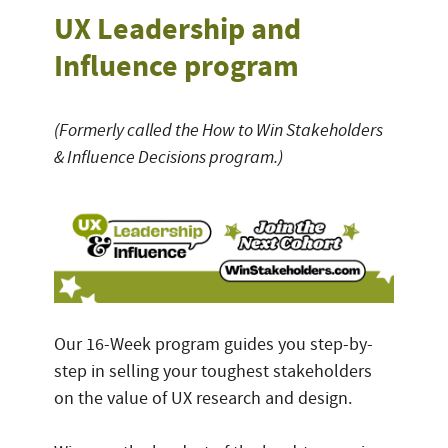
UX Leadership and
Influence program
(Formerly called the How to Win Stakeholders
& Influence Decisions program.)
Our 16-Week program guides you step-by-
step in selling your toughest stakeholders
on the value of UX research and design.