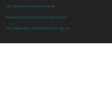
UX Job Search Online Course
Measure Outcome-Driven UX Metrics
UX Leadership and Influence Program