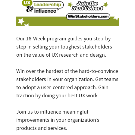
Our 16-Week program guides you step-by-
step in selling your toughest stakeholders
on the value of UX research and design.
Win over the hardest of the hard-to-convince
stakeholders in your organization. Get teams
to adopt a user-centered approach. Gain
traction by doing your best UX work.
Join us to influence meaningful
improvements in your organization’s
products and services.