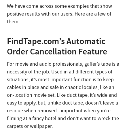
We have come across some examples that show
positive results with our users. Here are a few of
them.
FindTape.com’s Automatic
Order Cancellation Feature
For movie and audio professionals, gaffer’s tape is a
necessity of the job. Used in all different types of
situations, it’s most important function is to keep
cables in place and safe in chaotic locales, like an
on-location movie set. Like duct tape, it’s wide and
easy to apply, but, unlike duct tape, doesn’t leave a
residue when removed—important when you’re
filming at a fancy hotel and don’t want to wreck the
carpets or wallpaper.