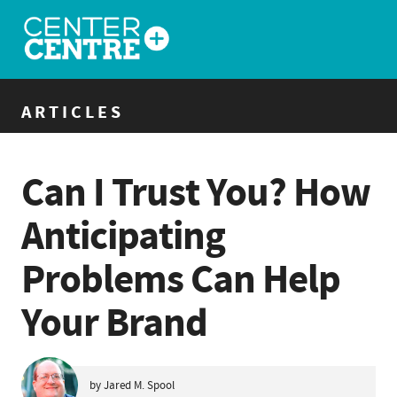
ARTICLES
Can I Trust You? How
Anticipating
Problems Can Help
Your Brand
by Jared M. Spool