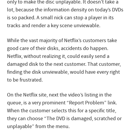
only to make the disc unplayable. It doesn’t take a
lot, because the information density on today’s DVDs
is so packed. A small nick can stop a player in its
tracks and render a key scene unviewable.
While the vast majority of Netflix’s customers take
good care of their disks, accidents do happen.
Netflix, without realizing it, could easily send a
damaged disk to the next customer. That customer,
finding the disk unviewable, would have every right
to be frustrated.
On the Netflix site, next the video’s listing in the
queue, is a very prominent “Report Problem” link.
When the customer selects this for a specific title,
they can choose “The DVD is damaged, scratched or
unplayable” from the menu.