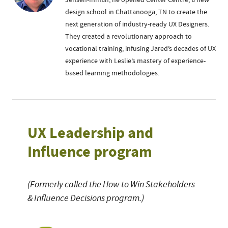
Jensen-Inman, he opened Center Centre, a new
design school in Chattanooga, TN to create the
next generation of industry-ready UX Designers.
They created a revolutionary approach to
vocational training, infusing Jared’s decades of UX
experience with Leslie’s mastery of experience-
based learning methodologies.
UX Leadership and
Influence program
(Formerly called the How to Win Stakeholders
& Influence Decisions program.)