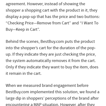
agreement. However, instead of showing the
shopper a shopping cart with the product in it, they
display a pop-up that has the price and two buttons:
“Checking Price—Remove from Cart” and “I Want To
Buy—Keep in Cart”.
Behind the scenes, BestBuy.com puts the product
into the shopper’s cart for the duration of the pop-
up. If they indicate they are just checking the price,
the system automatically removes it from the cart.
Only if they indicate they want to buy the item, does
it remain in the cart.
When we measured brand engagement before
BestBuy.com implemented this solution, we found a
large dip in shoppers’ perceptions of the brand after
encountering a MAP situation. However, after they