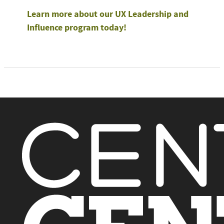
Learn more about our UX Leadership and
Influence program today!