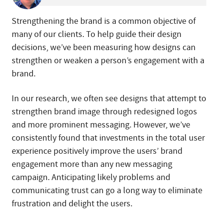
Strengthening the brand is a common objective of
many of our clients. To help guide their design
decisions, we’ve been measuring how designs can
strengthen or weaken a person’s engagement with a
brand.
In our research, we often see designs that attempt to
strengthen brand image through redesigned logos
and more prominent messaging. However, we’ve
consistently found that investments in the total user
experience positively improve the users’ brand
engagement more than any new messaging
campaign. Anticipating likely problems and
communicating trust can go a long way to eliminate
frustration and delight the users.