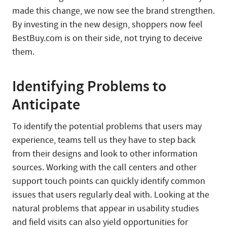
made this change, we now see the brand strengthen.
By investing in the new design, shoppers now feel
BestBuy.com is on their side, not trying to deceive
them.
Identifying Problems to
Anticipate
To identify the potential problems that users may
experience, teams tell us they have to step back
from their designs and look to other information
sources. Working with the call centers and other
support touch points can quickly identify common
issues that users regularly deal with. Looking at the
natural problems that appear in usability studies
and field visits can also yield opportunities for