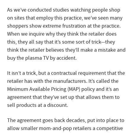
As we’ve conducted studies watching people shop
on sites that employ this practice, we’ve seen many
shoppers show extreme frustration at the practice.
When we inquire why they think the retailer does
this, they all say that it’s some sort of trick—they
think the retailer believes they’ll make a mistake and
buy the plasma TV by accident.
It isn’t a trick, but a contractual requirement that the
retailer has with the manufacturers. It’s called the
Minimum Available Pricing (MAP) policy and it’s an
agreement that they’ve set up that allows them to
sell products at a discount.
The agreement goes back decades, put into place to
allow smaller mom-and-pop retailers a competitive