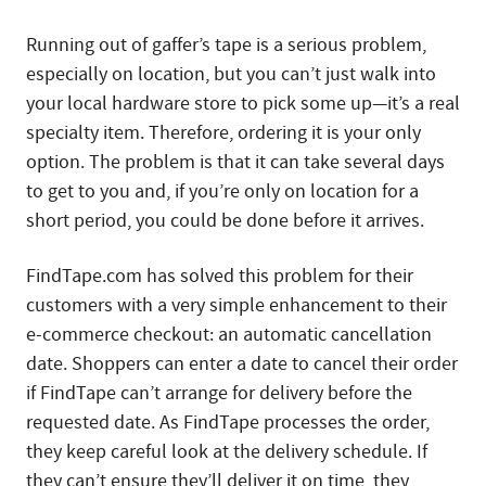
Running out of gaffer’s tape is a serious problem,
especially on location, but you can’t just walk into
your local hardware store to pick some up—it’s a real
specialty item. Therefore, ordering it is your only
option. The problem is that it can take several days
to get to you and, if you’re only on location for a
short period, you could be done before it arrives.
FindTape.com has solved this problem for their
customers with a very simple enhancement to their
e-commerce checkout: an automatic cancellation
date. Shoppers can enter a date to cancel their order
if FindTape can’t arrange for delivery before the
requested date. As FindTape processes the order,
they keep careful look at the delivery schedule. If
they can’t ensure they’ll deliver it on time, they