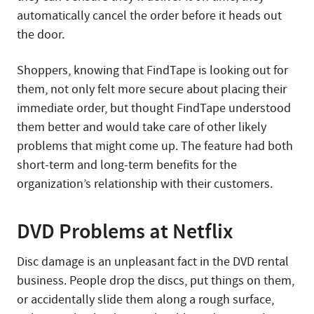
automatically cancel the order before it heads out
the door.
Shoppers, knowing that FindTape is looking out for
them, not only felt more secure about placing their
immediate order, but thought FindTape understood
them better and would take care of other likely
problems that might come up. The feature had both
short-term and long-term benefits for the
organization’s relationship with their customers.
DVD Problems at Netflix
Disc damage is an unpleasant fact in the DVD rental
business. People drop the discs, put things on them,
or accidentally slide them along a rough surface,