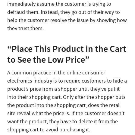
immediately assume the customer is trying to
defraud them. Instead, they go out of their way to
help the customer resolve the issue by showing how
they trust them.
“Place This Product in the Cart
to See the Low Price”
A common practice in the online consumer
electronics industry is to require customers to hide a
product’s price from a shopper until they’ve put it
into their shopping cart. Only after the shopper puts
the product into the shopping cart, does the retail
site reveal what the price is. If the customer doesn’t
want the product, they have to delete it from the
shopping cart to avoid purchasing it.