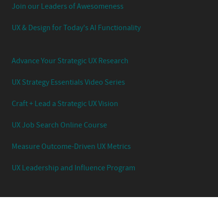
Join our Leaders of Awesomeness
UX & Design for Today's AI Functionality
Advance Your Strategic UX Research
UX Strategy Essentials Video Series
Craft + Lead a Strategic UX Vision
UX Job Search Online Course
Measure Outcome-Driven UX Metrics
UX Leadership and Influence Program