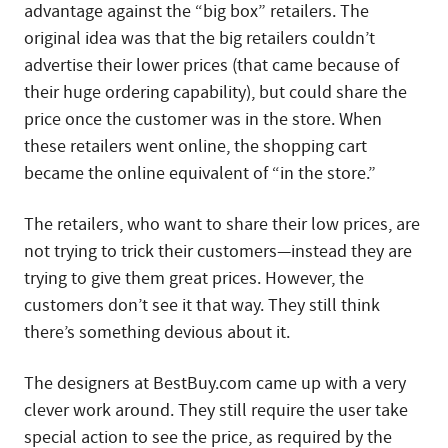
advantage against the “big box” retailers. The
original idea was that the big retailers couldn’t
advertise their lower prices (that came because of
their huge ordering capability), but could share the
price once the customer was in the store. When
these retailers went online, the shopping cart
became the online equivalent of “in the store.”
The retailers, who want to share their low prices, are
not trying to trick their customers—instead they are
trying to give them great prices. However, the
customers don’t see it that way. They still think
there’s something devious about it.
The designers at BestBuy.com came up with a very
clever work around. They still require the user take
special action to see the price, as required by the