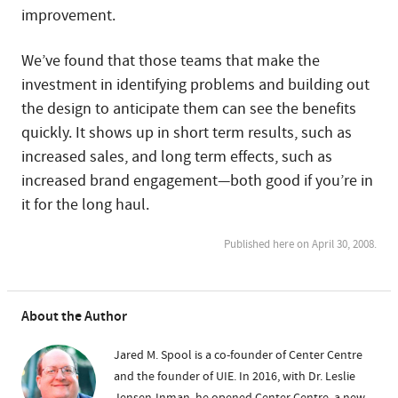
improvement.
We’ve found that those teams that make the
investment in identifying problems and building out
the design to anticipate them can see the benefits
quickly. It shows up in short term results, such as
increased sales, and long term effects, such as
increased brand engagement—both good if you’re in
it for the long haul.
Published here on April 30, 2008.
About the Author
Jared M. Spool is a co-founder of Center Centre
and the founder of UIE. In 2016, with Dr. Leslie