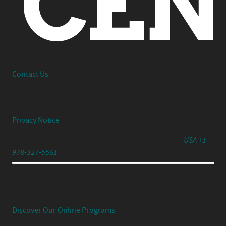
Interested in working together or have a question?
Contact Us
© 2026 Center Centre Inc. All rights reserved
Privacy Notice
791 Turnpike Street, Unit 4, North Andover, MA 01845
USA +1
978-327-5561
Experience Your UX Leadership Journey with Jared
Spool's Strategic UX Experience:
Discover Our Online Programs