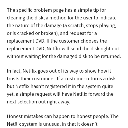
The specific problem page has a simple tip for
cleaning the disk, a method for the user to indicate
the nature of the damage (a scratch, stops playing,
or is cracked or broken), and request for a
replacement DVD. If the customer chooses the
replacement DVD, Netflix will send the disk right out,
without waiting for the damaged disk to be returned.
In fact, Netflix goes out of its way to show how it
trusts their customers. If a customer returns a disk
but Netflix hasn’t registered it in the system quite
yet, a simple request will have Netflix forward the
next selection out right away.
Honest mistakes can happen to honest people. The
Netflix system is unusual in that it doesn’t