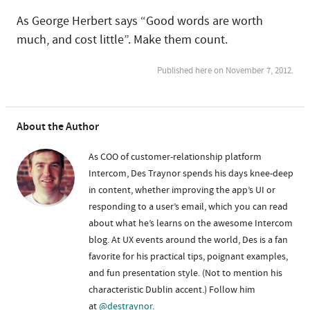
As George Herbert says “Good words are worth
much, and cost little”. Make them count.
Published here on November 7, 2012.
About the Author
As COO of customer-relationship platform
Intercom, Des Traynor spends his days knee-deep
in content, whether improving the app’s UI or
responding to a user’s email, which you can read
about what he’s learns on the awesome Intercom
blog. At UX events around the world, Des is a fan
favorite for his practical tips, poignant examples,
and fun presentation style. (Not to mention his
characteristic Dublin accent.) Follow him
at
@destraynor
.