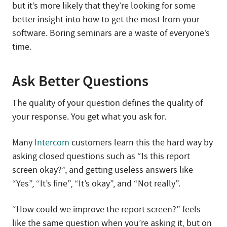
but it’s more likely that they’re looking for some
better insight into how to get the most from your
software. Boring seminars are a waste of everyone’s
time.
Ask Better Questions
The quality of your question defines the quality of
your response. You get what you ask for.
Many
Intercom
customers learn this the hard way by
asking closed questions such as “Is this report
screen okay?”, and getting useless answers like
“Yes”, “It’s fine”, “It’s okay”, and “Not really”.
“How could we improve the report screen?” feels
like the same question when you’re asking it, but on