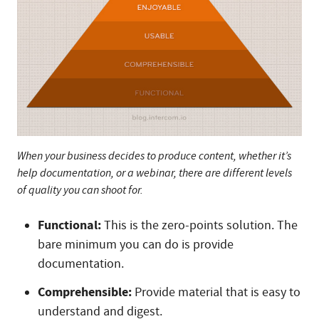
When your business decides to produce content, whether it’s
help documentation, or a webinar, there are different levels
of quality you can shoot for.
Functional:
This is the zero-points solution. The
bare minimum you can do is provide
documentation.
Comprehensible:
Provide material that is easy to
understand and digest.