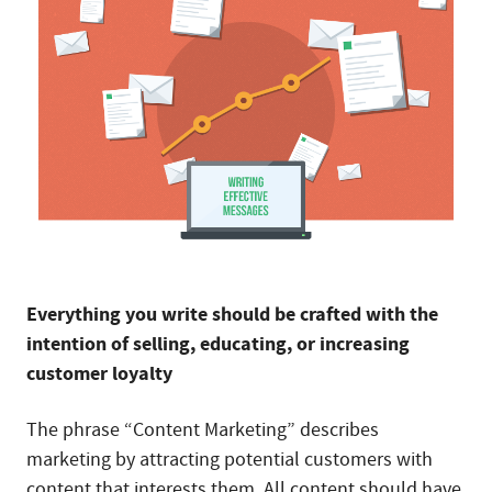
Everything you write should be crafted with the
intention of selling, educating, or increasing
customer loyalty
The phrase “Content Marketing” describes
marketing by attracting potential customers with
content that interests them. All content should have