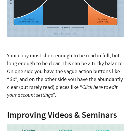
Your copy must short enough to be read in full, but
long enough to be clear. This can be a tricky balance.
On one side you have the vague action buttons like
“
Go
”, and on the other side you have the abundantly
clear (but rarely read) pieces like “
Click here to edit
your account settings
”.
Improving Videos & Seminars