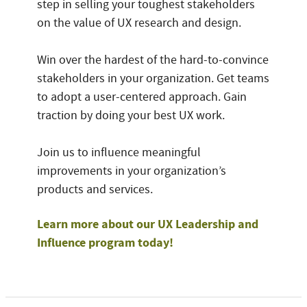
step in selling your toughest stakeholders
on the value of UX research and design.
Win over the hardest of the hard-to-convince
stakeholders in your organization. Get teams
to adopt a user-centered approach. Gain
traction by doing your best UX work.
Join us to influence meaningful
improvements in your organization’s
products and services.
Learn more about our UX Leadership and
Influence program today!