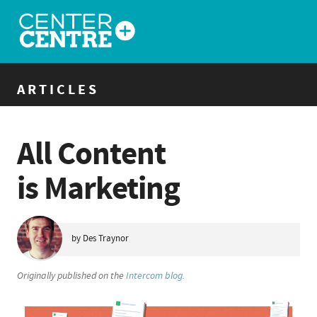
ARTICLES
All Content
is Marketing
by Des Traynor
Originally published on the
Intercom blog
.