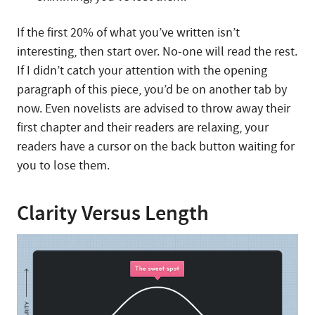
If the first 20% of what you’ve written isn’t
interesting, then start over. No-one will read the rest.
If I didn’t catch your attention with the opening
paragraph of this piece, you’d be on another tab by
now. Even novelists are advised to throw away their
first chapter and their readers are relaxing, your
readers have a cursor on the back button waiting for
you to lose them.
Clarity Versus Length