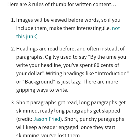
Here are 3 rules of thumb for written content…
Images will be viewed before words, so if you
include them, make them interesting.(i.e.
not
this junk)
Headings are read before, and often instead, of
paragraphs. Ogilvy used to say “By the time you
write your headline, you’ve spent 80 cents of
your dollar”. Writing headings like “Introduction”
or “Background” is just lazy. There are more
gripping ways to write.
Short paragraphs get read, long paragraphs get
skimmed, really long paragraphs get skipped
(credit:
Jason Fried
). Short, punchy paragraphs
will keep a reader engaged; once they start
skimming, you’ve lost them.