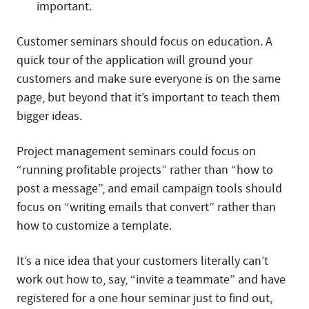
important.
Customer seminars should focus on education. A
quick tour of the application will ground your
customers and make sure everyone is on the same
page, but beyond that it’s important to teach them
bigger ideas.
Project management seminars could focus on
“running profitable projects” rather than “how to
post a message”, and email campaign tools should
focus on “writing emails that convert” rather than
how to customize a template.
It’s a nice idea that your customers literally can’t
work out how to, say, “invite a teammate” and have
registered for a one hour seminar just to find out,