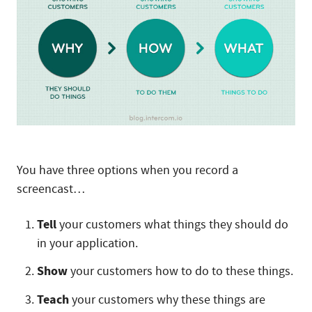
You have three options when you record a
screencast…
Tell
your customers what things they should do
in your application.
Show
your customers how to do to these things.
Teach
your customers why these things are