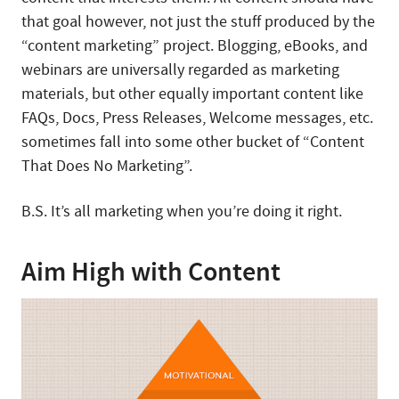
that goal however, not just the stuff produced by the
“content marketing” project. Blogging, eBooks, and
webinars are universally regarded as marketing
materials, but other equally important content like
FAQs, Docs, Press Releases, Welcome messages, etc.
sometimes fall into some other bucket of “Content
That Does No Marketing”.
B.S. It’s all marketing when you’re doing it right.
Aim High with Content