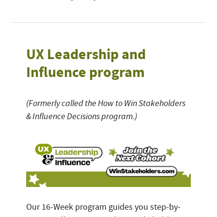
UX Leadership and
Influence program
(Formerly called the How to Win Stakeholders
& Influence Decisions program.)
Our 16-Week program guides you step-by-