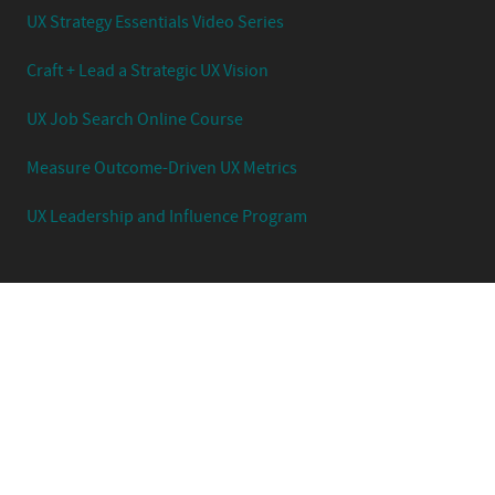
UX Strategy Essentials Video Series
Craft + Lead a Strategic UX Vision
UX Job Search Online Course
Measure Outcome-Driven UX Metrics
UX Leadership and Influence Program