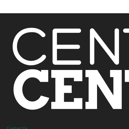
Interested in working together or have a question?
Contact Us