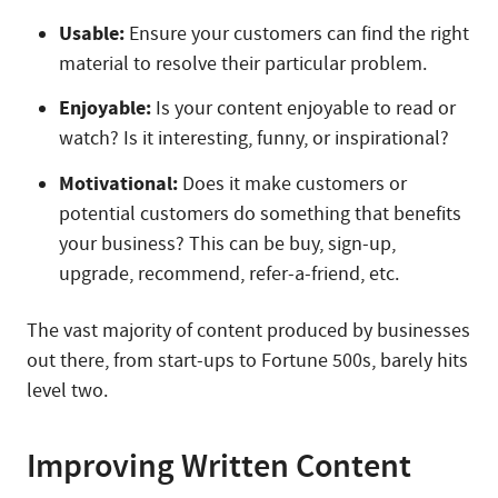
Usable:
Ensure your customers can find the right
material to resolve their particular problem.
Enjoyable:
Is your content enjoyable to read or
watch? Is it interesting, funny, or inspirational?
Motivational:
Does it make customers or
potential customers do something that benefits
your business? This can be buy, sign-up,
upgrade, recommend, refer-a-friend, etc.
The vast majority of content produced by businesses
out there, from start-ups to Fortune 500s, barely hits
level two.
Improving Written Content