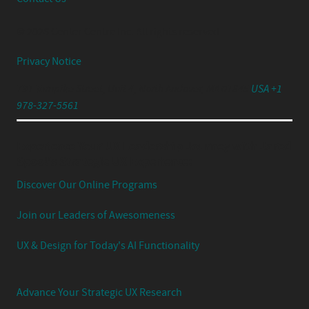
© 2026 Center Centre Inc. All rights reserved
Privacy Notice
791 Turnpike Street, Unit 4, North Andover, MA 01845
USA +1
978-327-5561
Experience Your UX Leadership Journey with Jared
Spool's Strategic UX Experience:
Discover Our Online Programs
Join our Leaders of Awesomeness
UX & Design for Today's AI Functionality
Advance Your Strategic UX Research