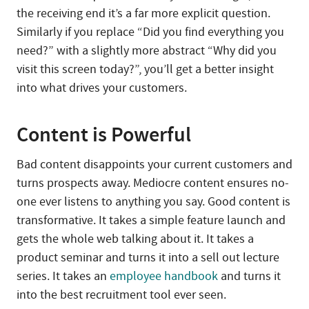
the receiving end it’s a far more explicit question.
Similarly if you replace “Did you find everything you
need?” with a slightly more abstract “Why did you
visit this screen today?”, you’ll get a better insight
into what drives your customers.
Content is Powerful
Bad content disappoints your current customers and
turns prospects away. Mediocre content ensures no-
one ever listens to anything you say. Good content is
transformative. It takes a simple feature launch and
gets the whole web talking about it. It takes a
product seminar and turns it into a sell out lecture
series. It takes an
employee handbook
and turns it
into the best recruitment tool ever seen.