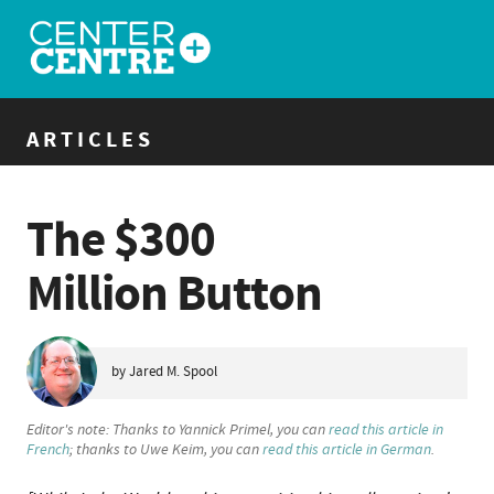
ARTICLES
The $300
Million Button
by Jared M. Spool
Editor's note: Thanks to Yannick Primel, you can
read this article in
French
; thanks to Uwe Keim, you can
read this article in German
.