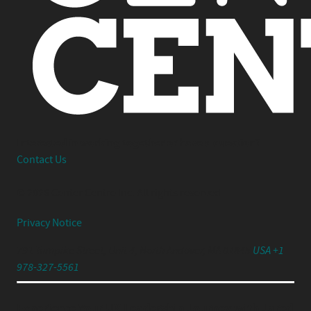
Interested in working together or have a question?
Contact Us
© 2026 Center Centre Inc. All rights reserved
Privacy Notice
791 Turnpike Street, Unit 4, North Andover, MA 01845
USA +1
978-327-5561
Experience Your UX Leadership Journey with Jared