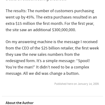
The results: The number of customers purchasing
went up by 45%. The extra purchases resulted in an
extra $15 million the first month. For the first year,
the site saw an additional $300,000,000.
On my answering machine is the message I received
from the CEO of the $25 billion retailer, the first week
they saw the new sales numbers from the
redesigned form. It’s a simple message: “Spool!
You’re the man!” It didn’t need to be a complex
message. All we did was change a button.
Published here on January 14, 2009.
About the Author