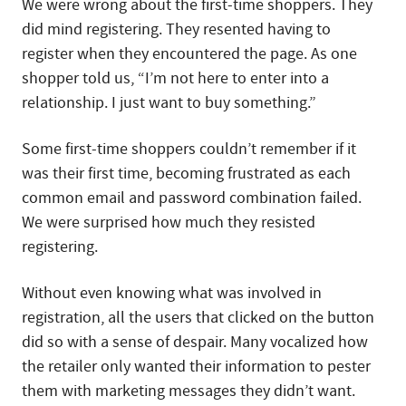
We were wrong about the first-time shoppers. They
did mind registering. They resented having to
register when they encountered the page. As one
shopper told us, “I’m not here to enter into a
relationship. I just want to buy something.”
Some first-time shoppers couldn’t remember if it
was their first time, becoming frustrated as each
common email and password combination failed.
We were surprised how much they resisted
registering.
Without even knowing what was involved in
registration, all the users that clicked on the button
did so with a sense of despair. Many vocalized how
the retailer only wanted their information to pester
them with marketing messages they didn’t want.