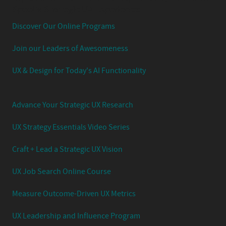
Spool's Strategic UX Experience:
Discover Our Online Programs
Join our Leaders of Awesomeness
UX & Design for Today's AI Functionality
Advance Your Strategic UX Research
UX Strategy Essentials Video Series
Craft + Lead a Strategic UX Vision
UX Job Search Online Course
Measure Outcome-Driven UX Metrics
UX Leadership and Influence Program