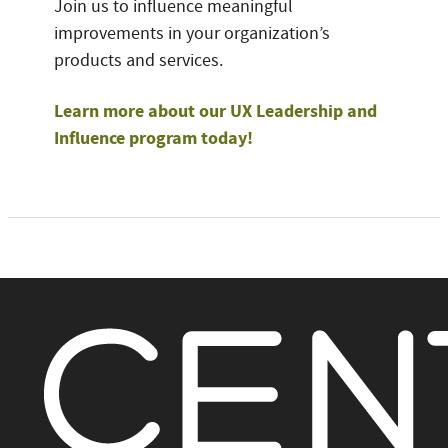
Join us to influence meaningful
improvements in your organization’s
products and services.
Learn more about our UX Leadership and
Influence program today!