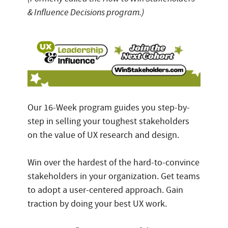
& Influence Decisions program.)
Our 16-Week program guides you step-by-
step in selling your toughest stakeholders
on the value of UX research and design.
Win over the hardest of the hard-to-convince
stakeholders in your organization. Get teams
to adopt a user-centered approach. Gain
traction by doing your best UX work.