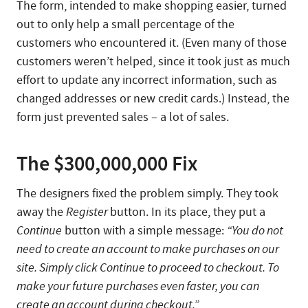
The form, intended to make shopping easier, turned
out to only help a small percentage of the
customers who encountered it. (Even many of those
customers weren’t helped, since it took just as much
effort to update any incorrect information, such as
changed addresses or new credit cards.) Instead, the
form just prevented sales – a lot of sales.
The $300,000,000 Fix
The designers fixed the problem simply. They took
away the
Register
button. In its place, they put a
Continue
button with a simple message:
“You do not
need to create an account to make purchases on our
site. Simply click Continue to proceed to checkout. To
make your future purchases even faster, you can
create an account during checkout.”