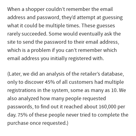
When a shopper couldn’t remember the email
address and password, they’d attempt at guessing
what it could be multiple times. These guesses
rarely succeeded. Some would eventually ask the
site to send the password to their email address,
which is a problem if you can’t remember which
email address you initially registered with.
(Later, we did an analysis of the retailer’s database,
only to discover 45% of all customers had multiple
registrations in the system, some as many as 10. We
also analyzed how many people requested
passwords, to find out it reached about 160,000 per
day. 75% of these people never tried to complete the
purchase once requested.)