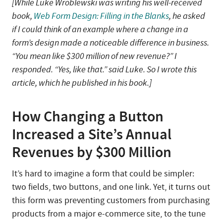
[While Luke Wroblewski was writing his well-received
book,
Web Form Design: Filling in the Blanks
, he asked
if I could think of an example where a change in a
form’s design made a noticeable difference in business.
“You mean like $300 million of new revenue?” I
responded. “Yes, like that.” said Luke. So I wrote this
article, which he published in his book.]
How Changing a Button
Increased a Site’s Annual
Revenues by $300 Million
It’s hard to imagine a form that could be simpler:
two fields, two buttons, and one link. Yet, it turns out
this form was preventing customers from purchasing
products from a major e-commerce site, to the tune