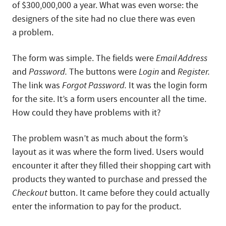
of $300,000,000 a year. What was even worse: the
designers of the site had no clue there was even
a problem.
The form was simple. The fields were
Email Address
and
Password.
The buttons were
Login
and
Register.
The link was
Forgot Password.
It was the login form
for the site. It’s a form users encounter all the time.
How could they have problems with it?
The problem wasn’t as much about the form’s
layout as it was where the form lived. Users would
encounter it after they filled their shopping cart with
products they wanted to purchase and pressed the
Checkout
button. It came before they could actually
enter the information to pay for the product.