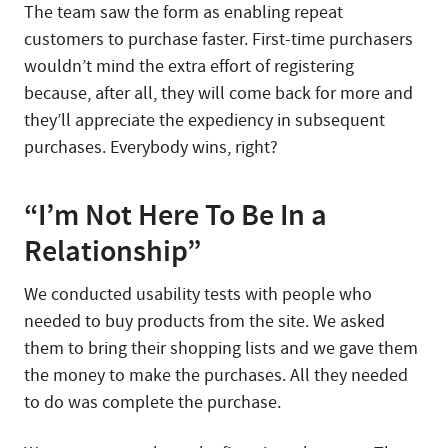
The team saw the form as enabling repeat
customers to purchase faster. First-time purchasers
wouldn’t mind the extra effort of registering
because, after all, they will come back for more and
they’ll appreciate the expediency in subsequent
purchases. Everybody wins, right?
“I’m Not Here To Be In a
Relationship”
We conducted usability tests with people who
needed to buy products from the site. We asked
them to bring their shopping lists and we gave them
the money to make the purchases. All they needed
to do was complete the purchase.