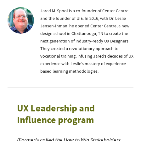
Jared M. Spool is a co-founder of Center Centre
and the founder of UIE. In 2016, with Dr. Leslie
Jensen-Inman, he opened Center Centre, a new
design school in Chattanooga, TN to create the
next generation of industry-ready UX Designers.
They created a revolutionary approach to
vocational training, infusing Jared’s decades of UX
experience with Leslie’s mastery of experience-
based learning methodologies.
UX Leadership and
Influence program
(Formerly called the How to Win Stakeholders