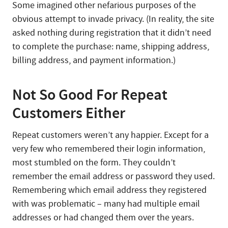
Some imagined other nefarious purposes of the
obvious attempt to invade privacy. (In reality, the site
asked nothing during registration that it didn’t need
to complete the purchase: name, shipping address,
billing address, and payment information.)
Not So Good For Repeat
Customers Either
Repeat customers weren’t any happier. Except for a
very few who remembered their login information,
most stumbled on the form. They couldn’t
remember the email address or password they used.
Remembering which email address they registered
with was problematic – many had multiple email
addresses or had changed them over the years.